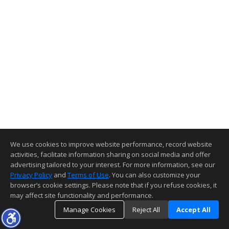
We use cookies to improve website performance, record website
activities, facilitate information sharing on social media and offer
advertising tailored to your interest. For more information, see our
Privacy Policy
and
Terms of Use
. You can also customize your
browser’s cookie settings. Please note that if you refuse cookies, it
may affect site functionality and performance.
Manage Cookies
Reject All
Accept All