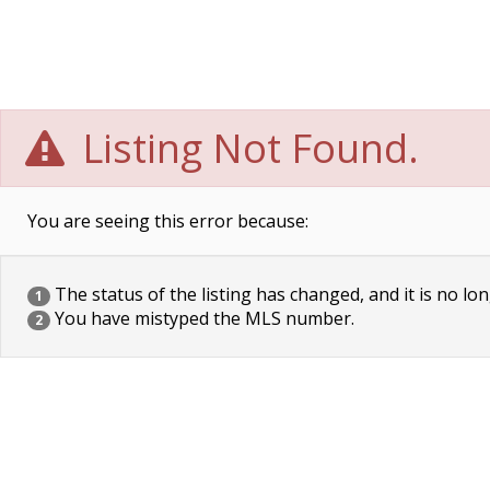
Listing Not Found.
You are seeing this error because:
The status of the listing has changed, and it is no lon
1
You have mistyped the MLS number.
2