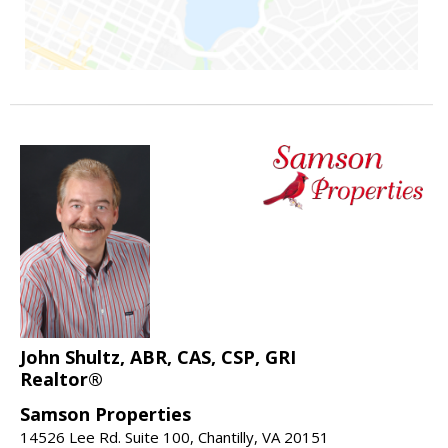
John Shultz, ABR, CAS, CSP, GRI
Realtor®
Samson Properties
14526 Lee Rd. Suite 100, Chantilly, VA 20151