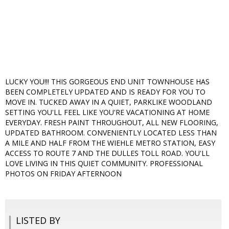
LUCKY YOU!!! THIS GORGEOUS END UNIT TOWNHOUSE HAS
BEEN COMPLETELY UPDATED AND IS READY FOR YOU TO
MOVE IN. TUCKED AWAY IN A QUIET, PARKLIKE WOODLAND
SETTING YOU'LL FEEL LIKE YOU'RE VACATIONING AT HOME
EVERYDAY. FRESH PAINT THROUGHOUT, ALL NEW FLOORING,
UPDATED BATHROOM. CONVENIENTLY LOCATED LESS THAN
A MILE AND HALF FROM THE WIEHLE METRO STATION, EASY
ACCESS TO ROUTE 7 AND THE DULLES TOLL ROAD. YOU'LL
LOVE LIVING IN THIS QUIET COMMUNITY. PROFESSIONAL
PHOTOS ON FRIDAY AFTERNOON
LISTED BY