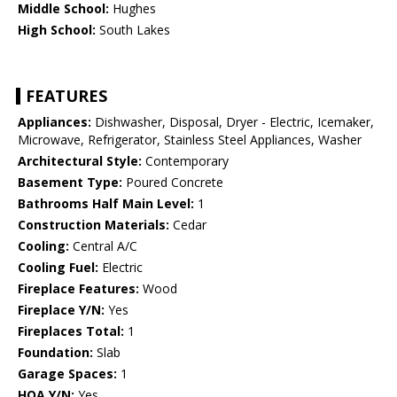
Middle School:
Hughes
High School:
South Lakes
FEATURES
Appliances:
Dishwasher, Disposal, Dryer - Electric, Icemaker,
Microwave, Refrigerator, Stainless Steel Appliances, Washer
Architectural Style:
Contemporary
Basement Type:
Poured Concrete
Bathrooms Half Main Level:
1
Construction Materials:
Cedar
Cooling:
Central A/C
Cooling Fuel:
Electric
Fireplace Features:
Wood
Fireplace Y/N:
Yes
Fireplaces Total:
1
Foundation:
Slab
Garage Spaces:
1
HOA Y/N:
Yes