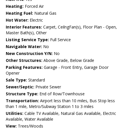
Heating:
Forced Air
Heating Fuel:
Natural Gas
Hot Water:
Electric
Interior Features:
Carpet, CeilngFan(s), Floor Plan - Open,
Master Bath(s), Other
Listing Service Type:
Full Service
Navigable Water:
No
New Construction Y/N:
No
Other Structures:
Above Grade, Below Grade
Parking Features:
Garage - Front Entry, Garage Door
Opener
Sale Type:
Standard
Sewer/Septic:
Private Sewer
Structure Type:
End of Row/Townhouse
Transportation:
Airport less than 10 miles, Bus Stop less
than 1 mile, Metro/Subway Station 1 to 3 miles
Utilities:
Cable TV Available, Natural Gas Available, Electric
Available, Water Available
View:
Trees/Woods