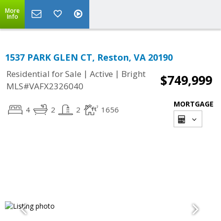
More
Info
1537 PARK GLEN CT, Reston, VA 20190
|
|
Residential for Sale
Active
Bright
$749,999
MLS#VAFX2326040
MORTGAGE
4
2
2
1656