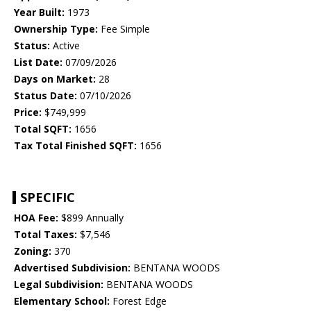
Year Built:
1973
Ownership Type:
Fee Simple
Status:
Active
List Date:
07/09/2026
Days on Market:
28
Status Date:
07/10/2026
Price:
$749,999
Total SQFT:
1656
Tax Total Finished SQFT:
1656
SPECIFIC
HOA Fee:
$899 Annually
Total Taxes:
$7,546
Zoning:
370
Advertised Subdivision:
BENTANA WOODS
Legal Subdivision:
BENTANA WOODS
Elementary School:
Forest Edge