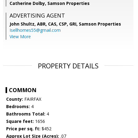
Catherine Dolby, Samson Properties
ADVERTISING AGENT
John Shultz, ABR, CAS, CSP, GRI,
Samson Properties
Isellhomes55@gmail.com
View More
PROPERTY DETAILS
COMMON
County:
FAIRFAX
Bedrooms:
4
Bathrooms Total:
4
Square feet:
1656
Price per sq. ft:
$452
Approx Lot Size (Acres):
.07