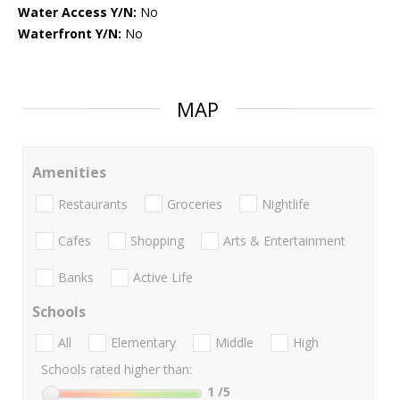
Water Access Y/N:
No
Waterfront Y/N:
No
MAP
Amenities
Restaurants
Groceries
Nightlife
Cafes
Shopping
Arts & Entertainment
Banks
Active Life
Schools
All
Elementary
Middle
High
Schools rated higher than:
1
/5