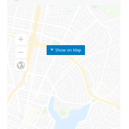
Show on Map