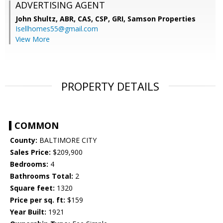
ADVERTISING AGENT
John Shultz, ABR, CAS, CSP, GRI,
Samson Properties
Isellhomes55@gmail.com
View More
PROPERTY DETAILS
COMMON
County:
BALTIMORE CITY
Sales Price:
$209,900
Bedrooms:
4
Bathrooms Total:
2
Square feet:
1320
Price per sq. ft:
$159
Year Built:
1921