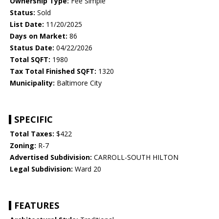
Ownership Type:
Fee Simple
Status:
Sold
List Date:
11/20/2025
Days on Market:
86
Status Date:
04/22/2026
Total SQFT:
1980
Tax Total Finished SQFT:
1320
Municipality:
Baltimore City
SPECIFIC
Total Taxes:
$422
Zoning:
R-7
Advertised Subdivision:
CARROLL-SOUTH HILTON
Legal Subdivision:
Ward 20
FEATURES