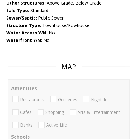
Other Structures:
Above Grade, Below Grade
Sale Type:
Standard
Sewer/Septic:
Public Sewer
Structure Type:
Townhouse/Rowhouse
Water Access Y/N:
No
Waterfront Y/N:
No
MAP
Amenities
Restaurants
Groceries
Nightlife
Cafes
Shopping
Arts & Entertainment
Banks
Active Life
Schools