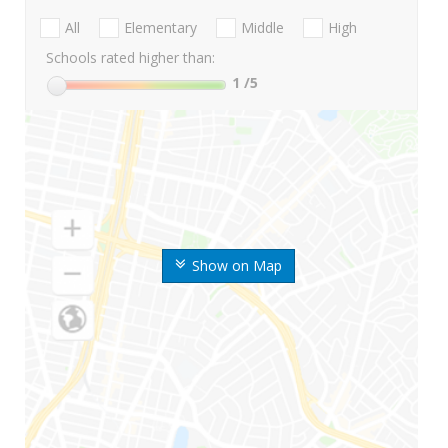
All
Elementary
Middle
High
Schools rated higher than:
1
/5
Show on Map