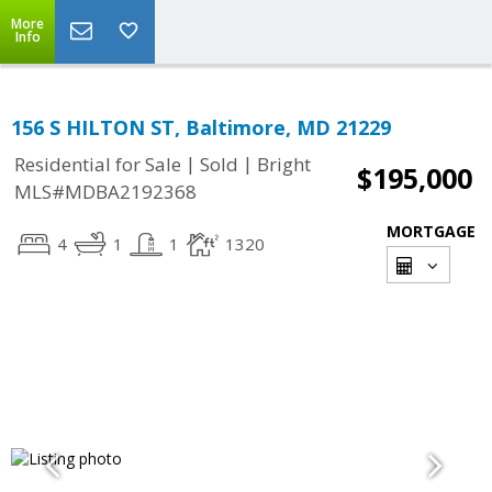
More
Info
156 S HILTON ST, Baltimore, MD 21229
|
|
Residential for Sale
Sold
Bright
$195,000
MLS#MDBA2192368
MORTGAGE
4
1
1
1320