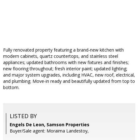
Fully renovated property featuring a brand-new kitchen with
modern cabinets, quartz countertops, and stainless steel
appliances; updated bathrooms with new fixtures and finishes;
new flooring throughout; fresh interior paint; updated lighting;
and major system upgrades, including HVAC, new roof, electrical,
and plumbing. Move-in ready and beautifully updated from top to
bottom.
LISTED BY
Engels De Leon, Samson Properties
Buyer/Sale agent: Moraima Landestoy,