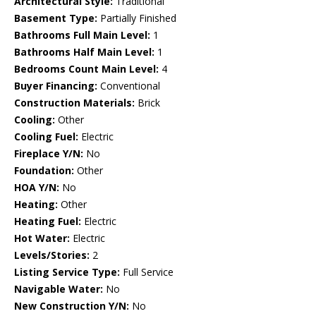
Architectural Style:
Traditional
Basement Type:
Partially Finished
Bathrooms Full Main Level:
1
Bathrooms Half Main Level:
1
Bedrooms Count Main Level:
4
Buyer Financing:
Conventional
Construction Materials:
Brick
Cooling:
Other
Cooling Fuel:
Electric
Fireplace Y/N:
No
Foundation:
Other
HOA Y/N:
No
Heating:
Other
Heating Fuel:
Electric
Hot Water:
Electric
Levels/Stories:
2
Listing Service Type:
Full Service
Navigable Water:
No
New Construction Y/N:
No