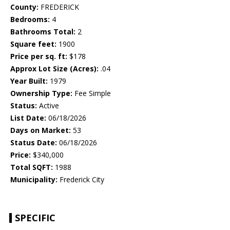
County:
FREDERICK
Bedrooms:
4
Bathrooms Total:
2
Square feet:
1900
Price per sq. ft:
$178
Approx Lot Size (Acres):
.04
Year Built:
1979
Ownership Type:
Fee Simple
Status:
Active
List Date:
06/18/2026
Days on Market:
53
Status Date:
06/18/2026
Price:
$340,000
Total SQFT:
1988
Municipality:
Frederick City
SPECIFIC