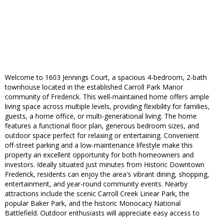
Welcome to 1603 Jennings Court, a spacious 4-bedroom, 2-bath
townhouse located in the established Carroll Park Manor
community of Frederick. This well-maintained home offers ample
living space across multiple levels, providing flexibility for families,
guests, a home office, or multi-generational living. The home
features a functional floor plan, generous bedroom sizes, and
outdoor space perfect for relaxing or entertaining. Convenient
off-street parking and a low-maintenance lifestyle make this
property an excellent opportunity for both homeowners and
investors. Ideally situated just minutes from Historic Downtown
Frederick, residents can enjoy the area's vibrant dining, shopping,
entertainment, and year-round community events. Nearby
attractions include the scenic Carroll Creek Linear Park, the
popular Baker Park, and the historic Monocacy National
Battlefield. Outdoor enthusiasts will appreciate easy access to