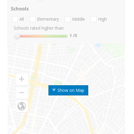
Schools
All
Elementary
Middle
High
Schools rated higher than:
1
/5
Show on Map