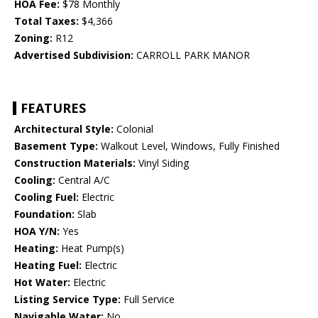
HOA Fee:
$78 Monthly
Total Taxes:
$4,366
Zoning:
R12
Advertised Subdivision:
CARROLL PARK MANOR
FEATURES
Architectural Style:
Colonial
Basement Type:
Walkout Level, Windows, Fully Finished
Construction Materials:
Vinyl Siding
Cooling:
Central A/C
Cooling Fuel:
Electric
Foundation:
Slab
HOA Y/N:
Yes
Heating:
Heat Pump(s)
Heating Fuel:
Electric
Hot Water:
Electric
Listing Service Type:
Full Service
Navigable Water:
No