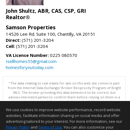
John Shultz, ABR, CAS, CSP, GRI
Realtor®
Samson Properties
14526 Lee Rd. Suite 100, Chantilly, VA 20151
Direct:
(571) 201-3204
Cell:
(571) 201-3204
VA License Number:
0225 080570
Isellhomes55@gmail.com
homesforyoutoday.com
"The data relating to real estate for sale on this web site comes in part
from the Internet Data Exchange/ Broker Reciprocity Program of Bright
MLS. The broker providing this data believes it to be correct, but
advises interested parties to confirm them before relying on them in a
purchase decision. Information is deemed reliable but is not
guaranteed. © 2026 Bright MLS, Inc. All rights reserved. DISCLAIMER:
We use cookies to improve website performance, record website
Data updated as of: 08/10/2026 07:47 AM"
activities, facilitate information sharing on social media and offer
Information deemed reliable but not guaranteed to be accurate.
advertising tailored to your interest. For more information, see our
Privacy Policy
and
Terms of Use
. You can also customize your