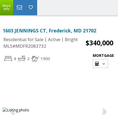
More
Info
1603 JENNINGS CT, Frederick, MD 21702
|
|
Residential for Sale
Active
Bright
$340,000
MLS#MDFR2083732
MORTGAGE
4
2
1900