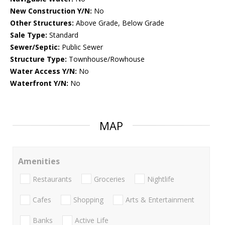
New Construction Y/N:
No
Other Structures:
Above Grade, Below Grade
Sale Type:
Standard
Sewer/Septic:
Public Sewer
Structure Type:
Townhouse/Rowhouse
Water Access Y/N:
No
Waterfront Y/N:
No
MAP
Amenities
Restaurants
Groceries
Nightlife
Cafes
Shopping
Arts & Entertainment
Banks
Active Life