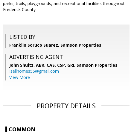
parks, trails, playgrounds, and recreational facilities throughout
Frederick County.
LISTED BY
Franklin Soruco Suarez, Samson Properties
ADVERTISING AGENT
John Shultz, ABR, CAS, CSP, GRI,
Samson Properties
Isellhomes55@gmail.com
View More
PROPERTY DETAILS
COMMON