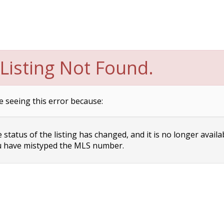
Listing Not Found.
e seeing this error because:
status of the listing has changed, and it is no longer availa
 have mistyped the MLS number.