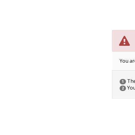
You ar
The 
1
You
2