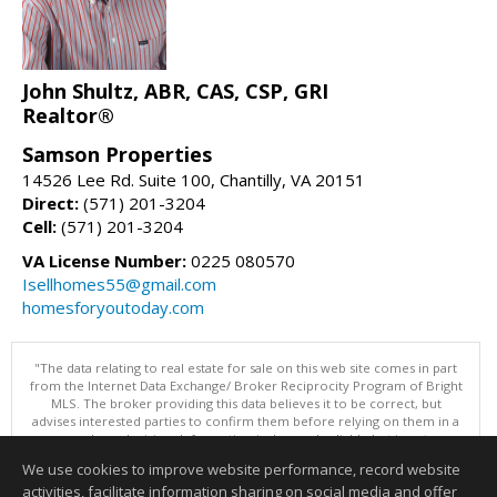
John Shultz, ABR, CAS, CSP, GRI
Realtor®
Samson Properties
14526 Lee Rd. Suite 100, Chantilly, VA 20151
Direct:
(571) 201-3204
Cell:
(571) 201-3204
VA License Number:
0225 080570
Isellhomes55@gmail.com
homesforyoutoday.com
"The data relating to real estate for sale on this web site comes in part
from the Internet Data Exchange/ Broker Reciprocity Program of Bright
MLS. The broker providing this data believes it to be correct, but
advises interested parties to confirm them before relying on them in a
purchase decision. Information is deemed reliable but is not
guaranteed. © 2026 Bright MLS, Inc. All rights reserved. DISCLAIMER:
We use cookies to improve website performance, record website
Data updated as of: 08/06/2026 07:47 AM"
activities, facilitate information sharing on social media and offer