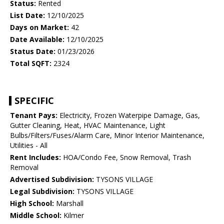
Status:
Rented
List Date:
12/10/2025
Days on Market:
42
Date Available:
12/10/2025
Status Date:
01/23/2026
Total SQFT:
2324
SPECIFIC
Tenant Pays:
Electricity, Frozen Waterpipe Damage, Gas,
Gutter Cleaning, Heat, HVAC Maintenance, Light
Bulbs/Filters/Fuses/Alarm Care, Minor Interior Maintenance,
Utilities - All
Rent Includes:
HOA/Condo Fee, Snow Removal, Trash
Removal
Advertised Subdivision:
TYSONS VILLAGE
Legal Subdivision:
TYSONS VILLAGE
High School:
Marshall
Middle School:
Kilmer