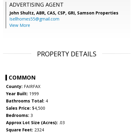
ADVERTISING AGENT
John Shultz, ABR, CAS, CSP, GRI,
Samson Properties
Isellhomes55@gmail.com
View More
PROPERTY DETAILS
COMMON
County:
FAIRFAX
Year Built:
1999
Bathrooms Total:
4
Sales Price:
$4,500
Bedrooms:
3
Approx Lot Size (Acres):
.03
Square Feet:
2324