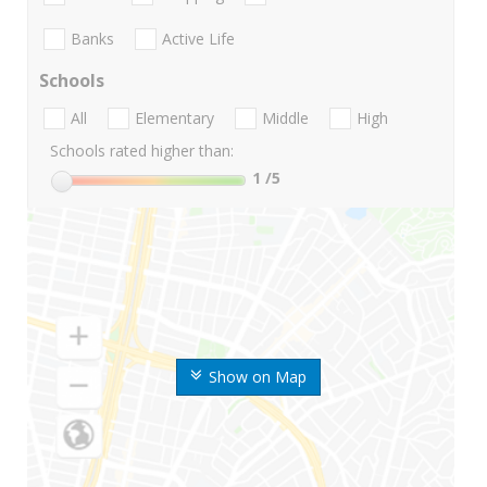
Banks
Active Life
Schools
All
Elementary
Middle
High
Schools rated higher than:
1
/5
Show on Map