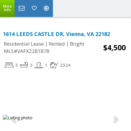
More
Info
1614 LEEDS CASTLE DR, Vienna, VA 22182
|
|
Residential Lease
Rented
Bright
$4,500
MLS#VAFX2281878
3
3
1
2324