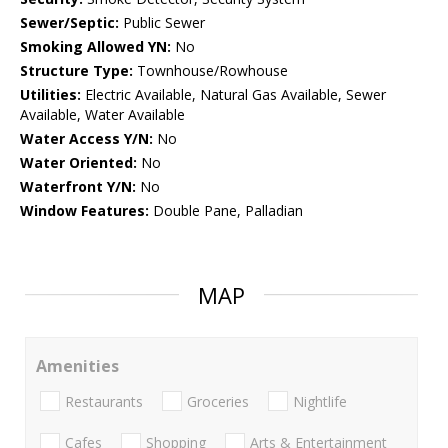
Sewer/Septic:
Public Sewer
Smoking Allowed YN:
No
Structure Type:
Townhouse/Rowhouse
Utilities:
Electric Available, Natural Gas Available, Sewer
Available, Water Available
Water Access Y/N:
No
Water Oriented:
No
Waterfront Y/N:
No
Window Features:
Double Pane, Palladian
MAP
Amenities
Restaurants
Groceries
Nightlife
Cafes
Shopping
Arts & Entertainment