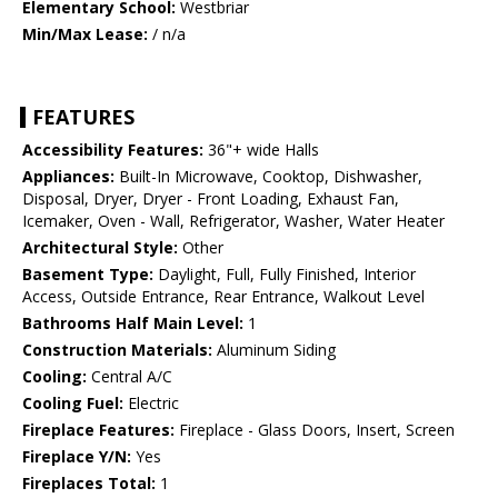
Elementary School:
Westbriar
Min/Max Lease:
/ n/a
FEATURES
Accessibility Features:
36"+ wide Halls
Appliances:
Built-In Microwave, Cooktop, Dishwasher,
Disposal, Dryer, Dryer - Front Loading, Exhaust Fan,
Icemaker, Oven - Wall, Refrigerator, Washer, Water Heater
Architectural Style:
Other
Basement Type:
Daylight, Full, Fully Finished, Interior
Access, Outside Entrance, Rear Entrance, Walkout Level
Bathrooms Half Main Level:
1
Construction Materials:
Aluminum Siding
Cooling:
Central A/C
Cooling Fuel:
Electric
Fireplace Features:
Fireplace - Glass Doors, Insert, Screen
Fireplace Y/N:
Yes
Fireplaces Total:
1