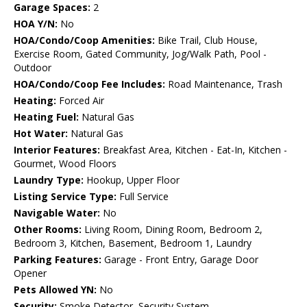
Garage Spaces:
2
HOA Y/N:
No
HOA/Condo/Coop Amenities:
Bike Trail, Club House,
Exercise Room, Gated Community, Jog/Walk Path, Pool -
Outdoor
HOA/Condo/Coop Fee Includes:
Road Maintenance, Trash
Heating:
Forced Air
Heating Fuel:
Natural Gas
Hot Water:
Natural Gas
Interior Features:
Breakfast Area, Kitchen - Eat-In, Kitchen -
Gourmet, Wood Floors
Laundry Type:
Hookup, Upper Floor
Listing Service Type:
Full Service
Navigable Water:
No
Other Rooms:
Living Room, Dining Room, Bedroom 2,
Bedroom 3, Kitchen, Basement, Bedroom 1, Laundry
Parking Features:
Garage - Front Entry, Garage Door
Opener
Pets Allowed YN:
No
Security:
Smoke Detector, Security System