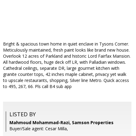
Bright & spacious town home in quiet enclave in Tysons Corner.
Meticulously maintained, fresh paint looks like brand new house.
Overlook 12 acres of Parkland and historic Lord Fairfax Mansion.
All hardwood floors, huge deck off LR, with Palladian windows.
Cathedral ceilings, separate DR, large gourmet kitchen with
granite counter tops, 42 inches maple cabinet, privacy yet walk
to upscale restaurants, shopping, Silver line Metro. Quick access
to 495, 267, 66. Pls call B4 sub app
LISTED BY
Mahmoud Mohammad-Razi, Samson Properties
Buyer/Sale agent: Cesar Milla,