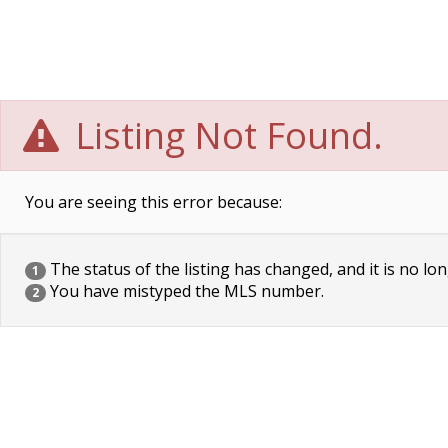
Listing Not Found.
You are seeing this error because:
The status of the listing has changed, and it is no lon
1
You have mistyped the MLS number.
2