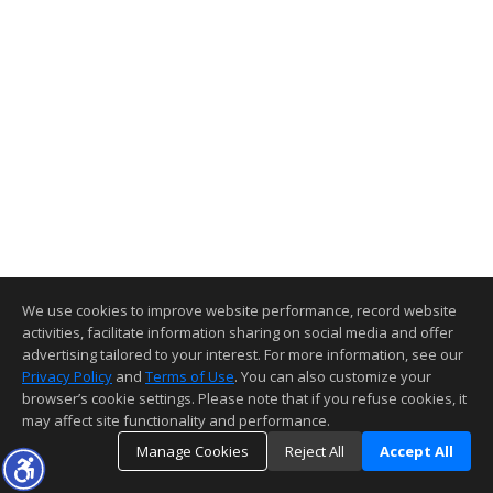
We use cookies to improve website performance, record website
activities, facilitate information sharing on social media and offer
advertising tailored to your interest. For more information, see our
Privacy Policy
and
Terms of Use
. You can also customize your
browser’s cookie settings. Please note that if you refuse cookies, it
may affect site functionality and performance.
Manage Cookies
Reject All
Accept All