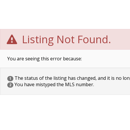
Listing Not Found.
You are seeing this error because:
The status of the listing has changed, and it is no lon
1
You have mistyped the MLS number.
2