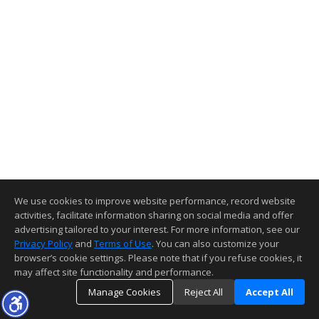
We use cookies to improve website performance, record website
activities, facilitate information sharing on social media and offer
advertising tailored to your interest. For more information, see our
Privacy Policy
and
Terms of Use
. You can also customize your
browser’s cookie settings. Please note that if you refuse cookies, it
may affect site functionality and performance.
Manage Cookies
Reject All
Accept All