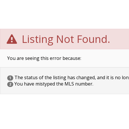
Listing Not Found.
You are seeing this error because:
The status of the listing has changed, and it is no lon
1
You have mistyped the MLS number.
2