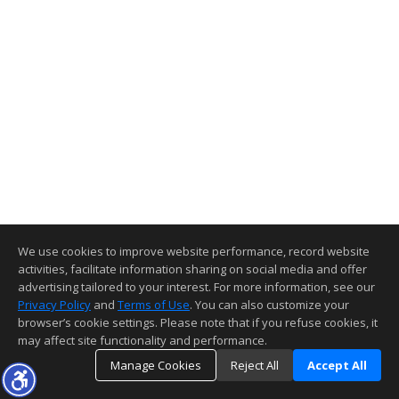
We use cookies to improve website performance, record website
activities, facilitate information sharing on social media and offer
advertising tailored to your interest. For more information, see our
Privacy Policy
and
Terms of Use
. You can also customize your
browser’s cookie settings. Please note that if you refuse cookies, it
may affect site functionality and performance.
Manage Cookies
Reject All
Accept All