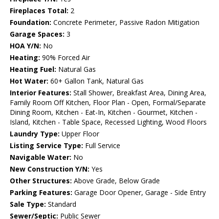
Fireplaces Total:
2
Foundation:
Concrete Perimeter, Passive Radon Mitigation
Garage Spaces:
3
HOA Y/N:
No
Heating:
90% Forced Air
Heating Fuel:
Natural Gas
Hot Water:
60+ Gallon Tank, Natural Gas
Interior Features:
Stall Shower, Breakfast Area, Dining Area,
Family Room Off Kitchen, Floor Plan - Open, Formal/Separate
Dining Room, Kitchen - Eat-In, Kitchen - Gourmet, Kitchen -
Island, Kitchen - Table Space, Recessed Lighting, Wood Floors
Laundry Type:
Upper Floor
Listing Service Type:
Full Service
Navigable Water:
No
New Construction Y/N:
Yes
Other Structures:
Above Grade, Below Grade
Parking Features:
Garage Door Opener, Garage - Side Entry
Sale Type:
Standard
Sewer/Septic:
Public Sewer