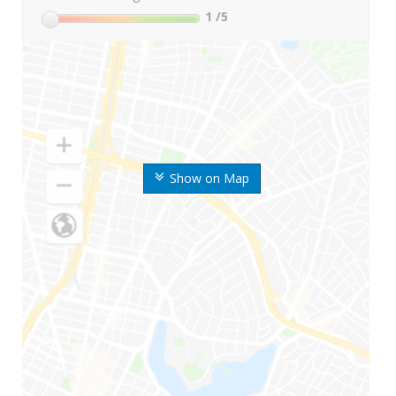
1
/5
Show on Map