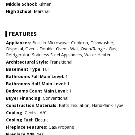
Middle School:
Kilmer
High School:
Marshall
FEATURES
Appliances:
Built-In Microwave, Cooktop, Dishwasher,
Disposal, Oven - Double, Oven - Wall, Oven/Range - Gas,
Refrigerator, Stainless Steel Appliances, Water Heater
Architectural Style:
Transitional
Basement Type:
Full
Bathrooms Full Main Level:
1
Bathrooms Half Main Level:
1
Bedrooms Count Main Level:
1
Buyer Financing:
Conventional
Construction Materials:
Batts Insulation, HardiPlank Type
Cooling:
Central A/C
Cooling Fuel:
Electric
Fireplace Features:
Gas/Propane
Fireplace Y/N:
Yes