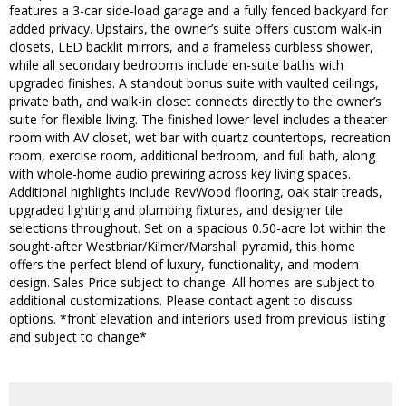
features a 3-car side-load garage and a fully fenced backyard for
added privacy. Upstairs, the owner’s suite offers custom walk-in
closets, LED backlit mirrors, and a frameless curbless shower,
while all secondary bedrooms include en-suite baths with
upgraded finishes. A standout bonus suite with vaulted ceilings,
private bath, and walk-in closet connects directly to the owner’s
suite for flexible living. The finished lower level includes a theater
room with AV closet, wet bar with quartz countertops, recreation
room, exercise room, additional bedroom, and full bath, along
with whole-home audio prewiring across key living spaces.
Additional highlights include RevWood flooring, oak stair treads,
upgraded lighting and plumbing fixtures, and designer tile
selections throughout. Set on a spacious 0.50-acre lot within the
sought-after Westbriar/Kilmer/Marshall pyramid, this home
offers the perfect blend of luxury, functionality, and modern
design. Sales Price subject to change. All homes are subject to
additional customizations. Please contact agent to discuss
options. *front elevation and interiors used from previous listing
and subject to change*