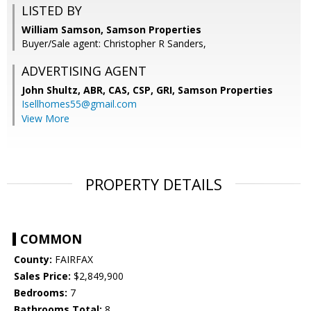
LISTED BY
William Samson, Samson Properties
Buyer/Sale agent: Christopher R Sanders,
ADVERTISING AGENT
John Shultz, ABR, CAS, CSP, GRI,
Samson Properties
Isellhomes55@gmail.com
View More
PROPERTY DETAILS
COMMON
County:
FAIRFAX
Sales Price:
$2,849,900
Bedrooms:
7
Bathrooms Total:
8