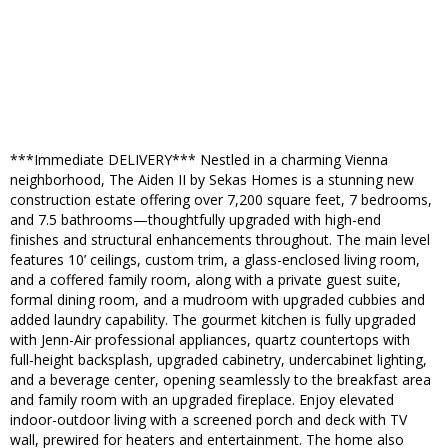
***Immediate DELIVERY*** Nestled in a charming Vienna
neighborhood, The Aiden II by Sekas Homes is a stunning new
construction estate offering over 7,200 square feet, 7 bedrooms,
and 7.5 bathrooms—thoughtfully upgraded with high-end
finishes and structural enhancements throughout. The main level
features 10’ ceilings, custom trim, a glass-enclosed living room,
and a coffered family room, along with a private guest suite,
formal dining room, and a mudroom with upgraded cubbies and
added laundry capability. The gourmet kitchen is fully upgraded
with Jenn-Air professional appliances, quartz countertops with
full-height backsplash, upgraded cabinetry, undercabinet lighting,
and a beverage center, opening seamlessly to the breakfast area
and family room with an upgraded fireplace. Enjoy elevated
indoor-outdoor living with a screened porch and deck with TV
wall, prewired for heaters and entertainment. The home also