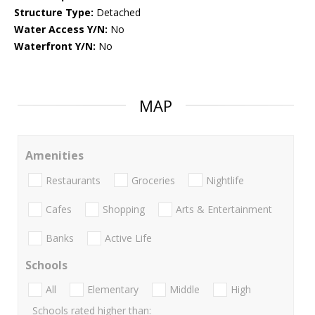
Structure Type:
Detached
Water Access Y/N:
No
Waterfront Y/N:
No
MAP
Amenities
Restaurants
Groceries
Nightlife
Cafes
Shopping
Arts & Entertainment
Banks
Active Life
Schools
All
Elementary
Middle
High
Schools rated higher than: