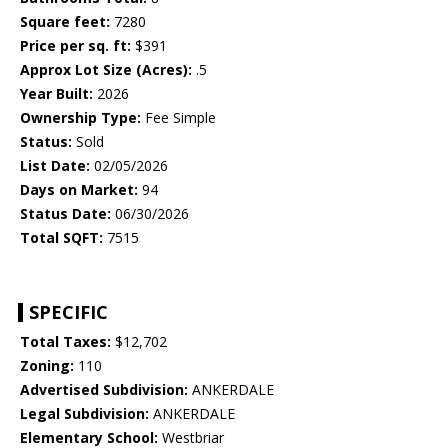
Square feet:
7280
Price per sq. ft:
$391
Approx Lot Size (Acres):
.5
Year Built:
2026
Ownership Type:
Fee Simple
Status:
Sold
List Date:
02/05/2026
Days on Market:
94
Status Date:
06/30/2026
Total SQFT:
7515
SPECIFIC
Total Taxes:
$12,702
Zoning:
110
Advertised Subdivision:
ANKERDALE
Legal Subdivision:
ANKERDALE
Elementary School:
Westbriar