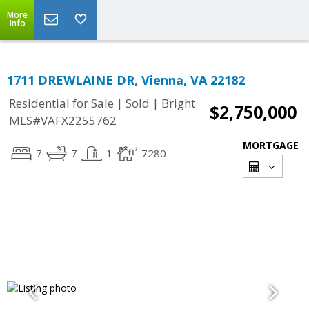
More
Info
1711 DREWLAINE DR, Vienna, VA 22182
|
|
Residential for Sale
Sold
Bright
$2,750,000
MLS#VAFX2255762
MORTGAGE
7
7
1
7280