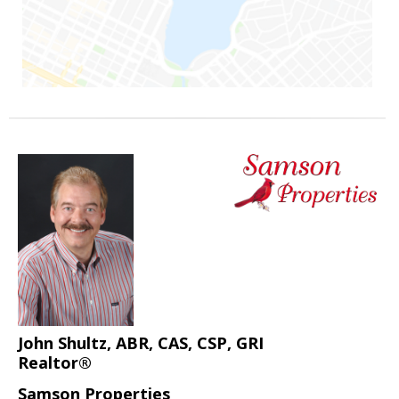
John Shultz, ABR, CAS, CSP, GRI
Realtor®
Samson Properties