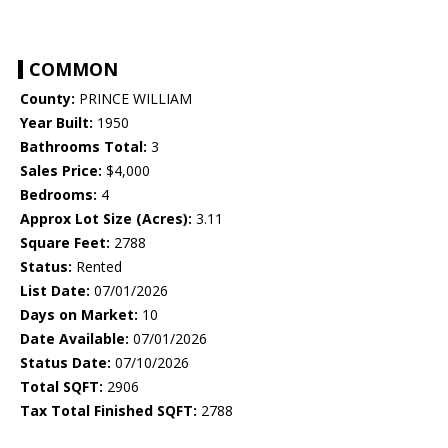
COMMON
County:
PRINCE WILLIAM
Year Built:
1950
Bathrooms Total:
3
Sales Price:
$4,000
Bedrooms:
4
Approx Lot Size (Acres):
3.11
Square Feet:
2788
Status:
Rented
List Date:
07/01/2026
Days on Market:
10
Date Available:
07/01/2026
Status Date:
07/10/2026
Total SQFT:
2906
Tax Total Finished SQFT:
2788