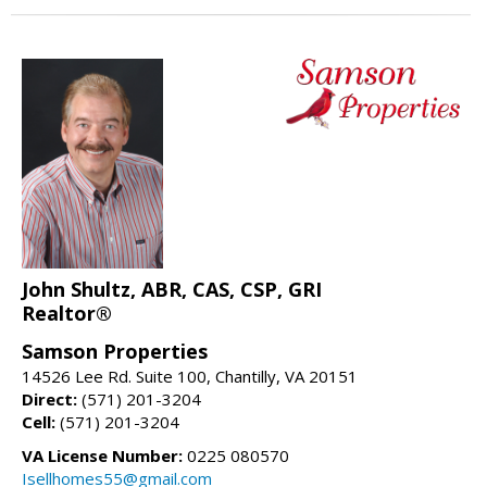
John Shultz, ABR, CAS, CSP, GRI
Realtor®
Samson Properties
14526 Lee Rd. Suite 100, Chantilly, VA 20151
Direct:
(571) 201-3204
Cell:
(571) 201-3204
VA License Number:
0225 080570
Isellhomes55@gmail.com