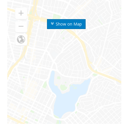
Show on Map