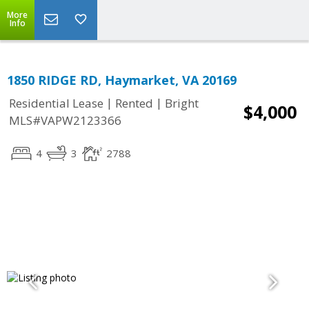
More
Info
1850 RIDGE RD, Haymarket, VA 20169
|
|
Residential Lease
Rented
Bright
$4,000
MLS#VAPW2123366
4
3
2788