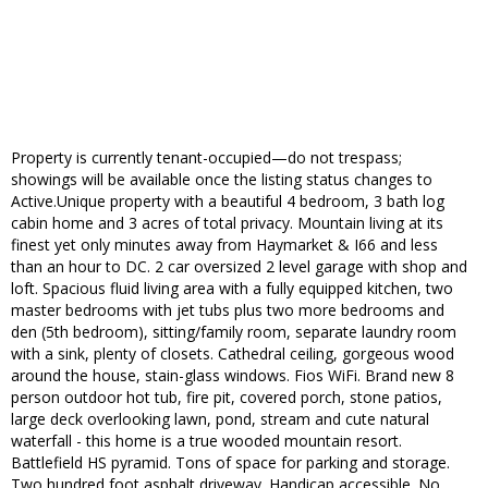
Property is currently tenant-occupied—do not trespass;
showings will be available once the listing status changes to
Active.Unique property with a beautiful 4 bedroom, 3 bath log
cabin home and 3 acres of total privacy. Mountain living at its
finest yet only minutes away from Haymarket & I66 and less
than an hour to DC. 2 car oversized 2 level garage with shop and
loft. Spacious fluid living area with a fully equipped kitchen, two
master bedrooms with jet tubs plus two more bedrooms and
den (5th bedroom), sitting/family room, separate laundry room
with a sink, plenty of closets. Cathedral ceiling, gorgeous wood
around the house, stain-glass windows. Fios WiFi. Brand new 8
person outdoor hot tub, fire pit, covered porch, stone patios,
large deck overlooking lawn, pond, stream and cute natural
waterfall - this home is a true wooded mountain resort.
Battlefield HS pyramid. Tons of space for parking and storage.
Two hundred foot asphalt driveway. Handicap accessible. No