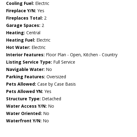
Cooling Fuel:
Electric
Fireplace Y/N:
Yes
Fireplaces Total:
2
Garage Spaces:
2
Heating:
Central
Heating Fuel:
Electric
Hot Water:
Electric
Interior Features:
Floor Plan - Open, Kitchen - Country
Listing Service Type:
Full Service
Navigable Water:
No
Parking Features:
Oversized
Pets Allowed:
Case by Case Basis
Pets Allowed YN:
Yes
Structure Type:
Detached
Water Access Y/N:
No
Water Oriented:
No
Waterfront Y/N:
No