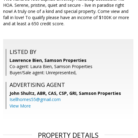
HOA. Serene, pristine, quiet and secure - live in paradise right
now! A truly one of a kind and special property. Come view and
fall in love! To qualify please have an income of $100K or more
and at least a 650 credit score.
LISTED BY
Lawrence Bien, Samson Properties
Co-agent: Laura Bien, Samson Properties
Buyer/Sale agent: Unrepresented,
ADVERTISING AGENT
John Shultz, ABR, CAS, CSP, GRI,
Samson Properties
Isellhomes55@gmail.com
View More
PROPERTY DETAILS