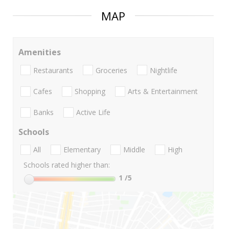
MAP
Amenities
Restaurants
Groceries
Nightlife
Cafes
Shopping
Arts & Entertainment
Banks
Active Life
Schools
All
Elementary
Middle
High
Schools rated higher than:
1
/5