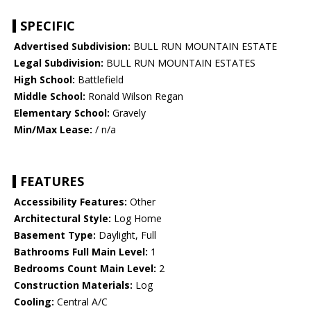
SPECIFIC
Advertised Subdivision:
BULL RUN MOUNTAIN ESTATE
Legal Subdivision:
BULL RUN MOUNTAIN ESTATES
High School:
Battlefield
Middle School:
Ronald Wilson Regan
Elementary School:
Gravely
Min/Max Lease:
/ n/a
FEATURES
Accessibility Features:
Other
Architectural Style:
Log Home
Basement Type:
Daylight, Full
Bathrooms Full Main Level:
1
Bedrooms Count Main Level:
2
Construction Materials:
Log
Cooling:
Central A/C