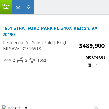
More
Info
1851 STRATFORD PARK PL #107, Reston, VA
20190
|
|
Residential for Sale
Sold
Bright
$489,900
MLS#VAFX2316518
MORTGAGE
2
2
1062