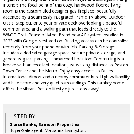
Interior: The focal point of this cozy, hardwood-floored living
room is the custom-tiled designer gas fireplace, beautifully
accented by a seamlessly integrated Frame TV above. Outdoor
Oasis: Step out onto your private deck overlooking a peaceful
common area and a walking path that leads directly to the
W&OD Trail. Peace of Mind: Brand-new AC system installed in
2023 with Google Nest add on. Building access can be controlled
remotely from your phone or with fob. Parking & Storage:
Includes a dedicated garage space, secure private storage, and
generous guest parking. Unmatched Location: Commuting is a
breeze with an excellent location just walking distance to Reston
Town Center and the Metro. Enjoy easy access to Dulles
International Airport and a nearby commuter bus. High walkability
and bike score and very quiet surroundings. This turnkey home
offers the vibrant Reston lifestyle just steps away!
LISTED BY
Gloria Banks, Samson Properties
Buyer/Sale agent: Maltianna Livingston,