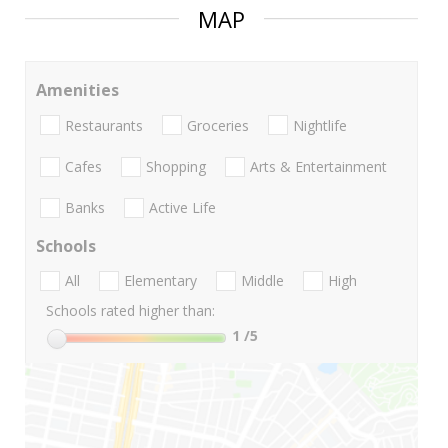
MAP
Amenities
Restaurants
Groceries
Nightlife
Cafes
Shopping
Arts & Entertainment
Banks
Active Life
Schools
All
Elementary
Middle
High
Schools rated higher than:
1
/5