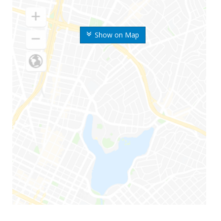
Show on Map