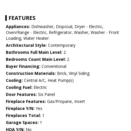
FEATURES
Appliances:
Dishwasher, Disposal, Dryer - Electric,
Oven/Range - Electric, Refrigerator, Washer, Washer - Front
Loading, Water Heater
Architectural Style:
Contemporary
Bathrooms Full Main Level:
2
Bedrooms Count Main Level:
2
Buyer Financing:
Conventional
Construction Materials:
Brick, Vinyl Siding
Cooling:
Central A/C, Heat Pump(s)
Cooling Fuel:
Electric
Door Features:
Six Panel
Fireplace Features:
Gas/Propane, Insert
Fireplace Y/N:
Yes
Fireplaces Total:
1
Garage Spaces:
1
HOA Y/N:
No