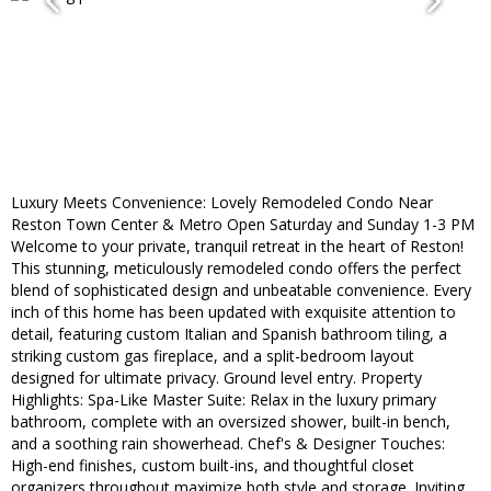
Luxury Meets Convenience: Lovely Remodeled Condo Near
Reston Town Center & Metro Open Saturday and Sunday 1-3 PM
Welcome to your private, tranquil retreat in the heart of Reston!
This stunning, meticulously remodeled condo offers the perfect
blend of sophisticated design and unbeatable convenience. Every
inch of this home has been updated with exquisite attention to
detail, featuring custom Italian and Spanish bathroom tiling, a
striking custom gas fireplace, and a split-bedroom layout
designed for ultimate privacy. Ground level entry. Property
Highlights: Spa-Like Master Suite: Relax in the luxury primary
bathroom, complete with an oversized shower, built-in bench,
and a soothing rain showerhead. Chef's & Designer Touches:
High-end finishes, custom built-ins, and thoughtful closet
organizers throughout maximize both style and storage. Inviting