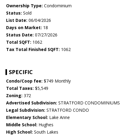
Ownership Type:
Condominium
Status:
Sold
List Date:
06/04/2026
Days on Market:
18
Status Date:
07/27/2026
Total SQFT:
1062
Tax Total Finished SQFT:
1062
SPECIFIC
Condo/Coop fee:
$749 Monthly
Total Taxes:
$5,549
Zoning:
372
Advertised Subdivision:
STRATFORD CONDOMINIUMS
Legal Subdivision:
STRATFORD CONDO
Elementary School:
Lake Anne
Middle School:
Hughes
High School:
South Lakes