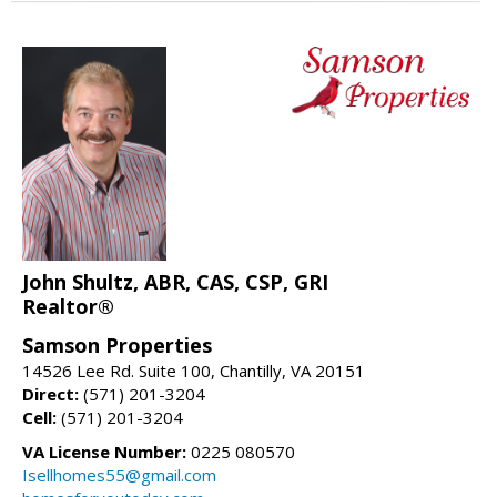
John Shultz, ABR, CAS, CSP, GRI
Realtor®
Samson Properties
14526 Lee Rd. Suite 100, Chantilly, VA 20151
Direct:
(571) 201-3204
Cell:
(571) 201-3204
VA License Number:
0225 080570
Isellhomes55@gmail.com