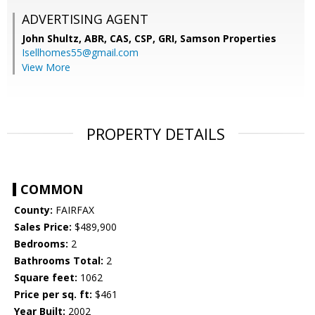
ADVERTISING AGENT
John Shultz, ABR, CAS, CSP, GRI,
Samson Properties
Isellhomes55@gmail.com
View More
PROPERTY DETAILS
COMMON
County:
FAIRFAX
Sales Price:
$489,900
Bedrooms:
2
Bathrooms Total:
2
Square feet:
1062
Price per sq. ft:
$461
Year Built:
2002