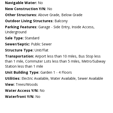
Navigable Water:
No
New Construction Y/N:
No
Other Structures:
Above Grade, Below Grade
Outdoor Living Structures:
Balcony
Parking Features:
Garage - Side Entry, Inside Access,
Underground
Sale Type:
Standard
Sewer/Septic:
Public Sewer
Structure Type:
Unit/Flat
Transportation:
Airport less than 10 miles, Bus Stop less
than 1 mile, Commuter Lots less than 5 miles, Metro/Subway
Station less than 1 mile
Unit Building Type:
Garden 1 - 4 Floors
Utilities:
Electric Available, Water Available, Sewer Available
View:
Trees/Woods
Water Access Y/N:
No
Waterfront Y/N:
No