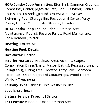
HOA/Condo/Coop Amenities:
Bike Trail, Common Grounds,
Community Center, Jog/Walk Path, Pool - Outdoor, Tennis
Courts, Tot Lots/Playground, Water/Lake Privileges,
Swimming Pool, Storage Bin, Recreational Center, Party
Room, Fitness Center, Extra Storage, Elevator
HOA/Condo/Coop Fee Includes:
Common Area
Maintenance, Pool(s), Reserve Funds, Road Maintenance,
Snow Removal, Water
Heating:
Forced Air
Heating Fuel:
Electric
Hot Water:
Electric
Interior Features:
Breakfast Area, Built-Ins, Carpet,
Combination Dining/Living, Master Bath(s), Recessed Lighting,
CeilngFan(s), Dining Area, Elevator, Entry Level Bedroom,
Floor Plan - Open, Upgraded Countertops, Wood Floors,
Window Treatments
Laundry Type:
Dryer In Unit, Washer In Unit
Levels/Stories:
1
Listing Service Type:
Full Service
Lot Features:
Backs - Open Common Area