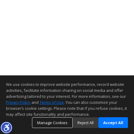
We use cookies to improve website performance, record website
activities, facilitate information sharing on social media and offer
advertising tailored to your interest. For more information, see our
Privacy Policy
and
Terms of Use
. You can also customize your
browser’s cookie settings. Please note that if you refuse cookies, it
may affect site functionality and performance.
Manage Cookies
Reject All
Accept All