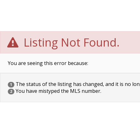
Listing Not Found.
You are seeing this error because:
The status of the listing has changed, and it is no lon
1
You have mistyped the MLS number.
2