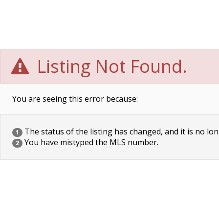
Listing Not Found.
You are seeing this error because:
The status of the listing has changed, and it is no lon
1
You have mistyped the MLS number.
2