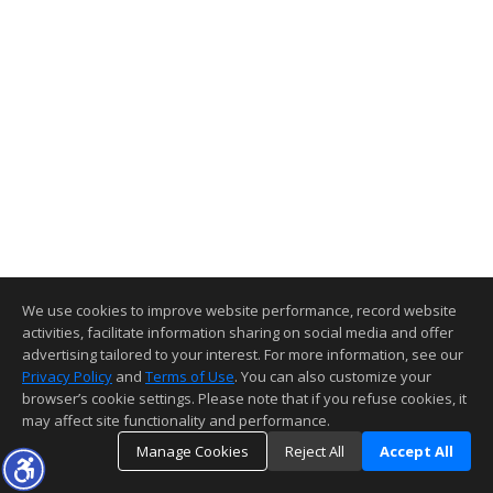
We use cookies to improve website performance, record website
activities, facilitate information sharing on social media and offer
advertising tailored to your interest. For more information, see our
Privacy Policy
and
Terms of Use
. You can also customize your
browser’s cookie settings. Please note that if you refuse cookies, it
may affect site functionality and performance.
Manage Cookies
Reject All
Accept All