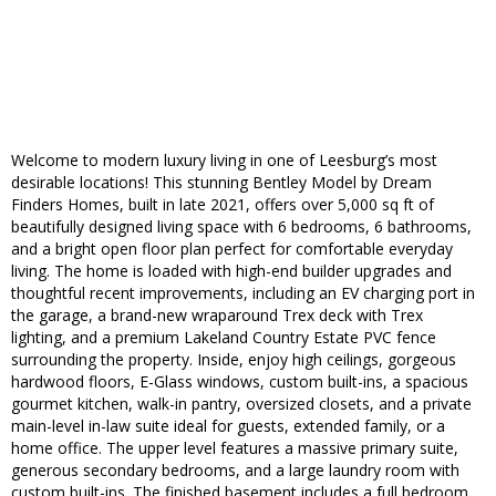
Welcome to modern luxury living in one of Leesburg’s most
desirable locations! This stunning Bentley Model by Dream
Finders Homes, built in late 2021, offers over 5,000 sq ft of
beautifully designed living space with 6 bedrooms, 6 bathrooms,
and a bright open floor plan perfect for comfortable everyday
living. The home is loaded with high-end builder upgrades and
thoughtful recent improvements, including an EV charging port in
the garage, a brand-new wraparound Trex deck with Trex
lighting, and a premium Lakeland Country Estate PVC fence
surrounding the property. Inside, enjoy high ceilings, gorgeous
hardwood floors, E-Glass windows, custom built-ins, a spacious
gourmet kitchen, walk-in pantry, oversized closets, and a private
main-level in-law suite ideal for guests, extended family, or a
home office. The upper level features a massive primary suite,
generous secondary bedrooms, and a large laundry room with
custom built-ins. The finished basement includes a full bedroom