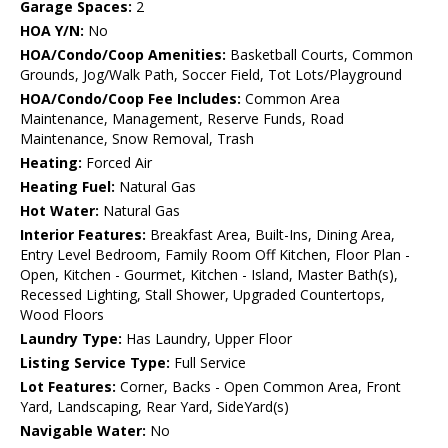
Garage Spaces:
2
HOA Y/N:
No
HOA/Condo/Coop Amenities:
Basketball Courts, Common
Grounds, Jog/Walk Path, Soccer Field, Tot Lots/Playground
HOA/Condo/Coop Fee Includes:
Common Area
Maintenance, Management, Reserve Funds, Road
Maintenance, Snow Removal, Trash
Heating:
Forced Air
Heating Fuel:
Natural Gas
Hot Water:
Natural Gas
Interior Features:
Breakfast Area, Built-Ins, Dining Area,
Entry Level Bedroom, Family Room Off Kitchen, Floor Plan -
Open, Kitchen - Gourmet, Kitchen - Island, Master Bath(s),
Recessed Lighting, Stall Shower, Upgraded Countertops,
Wood Floors
Laundry Type:
Has Laundry, Upper Floor
Listing Service Type:
Full Service
Lot Features:
Corner, Backs - Open Common Area, Front
Yard, Landscaping, Rear Yard, SideYard(s)
Navigable Water:
No