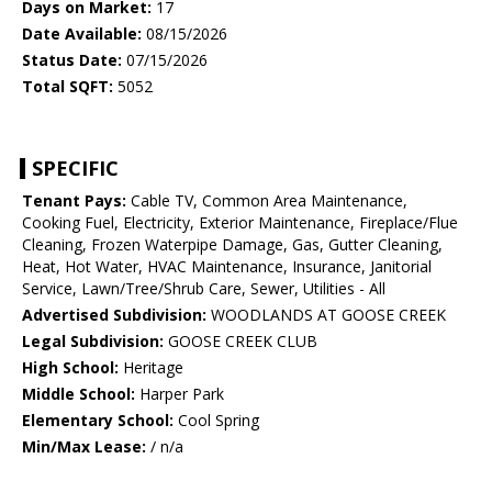
Days on Market:
17
Date Available:
08/15/2026
Status Date:
07/15/2026
Total SQFT:
5052
SPECIFIC
Tenant Pays:
Cable TV, Common Area Maintenance,
Cooking Fuel, Electricity, Exterior Maintenance, Fireplace/Flue
Cleaning, Frozen Waterpipe Damage, Gas, Gutter Cleaning,
Heat, Hot Water, HVAC Maintenance, Insurance, Janitorial
Service, Lawn/Tree/Shrub Care, Sewer, Utilities - All
Advertised Subdivision:
WOODLANDS AT GOOSE CREEK
Legal Subdivision:
GOOSE CREEK CLUB
High School:
Heritage
Middle School:
Harper Park
Elementary School:
Cool Spring
Min/Max Lease:
/ n/a