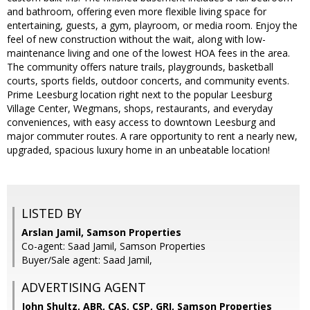
and bathroom, offering even more flexible living space for
entertaining, guests, a gym, playroom, or media room. Enjoy the
feel of new construction without the wait, along with low-
maintenance living and one of the lowest HOA fees in the area.
The community offers nature trails, playgrounds, basketball
courts, sports fields, outdoor concerts, and community events.
Prime Leesburg location right next to the popular Leesburg
Village Center, Wegmans, shops, restaurants, and everyday
conveniences, with easy access to downtown Leesburg and
major commuter routes. A rare opportunity to rent a nearly new,
upgraded, spacious luxury home in an unbeatable location!
LISTED BY
Arslan Jamil, Samson Properties
Co-agent: Saad Jamil, Samson Properties
Buyer/Sale agent: Saad Jamil,
ADVERTISING AGENT
John Shultz, ABR, CAS, CSP, GRI,
Samson Properties