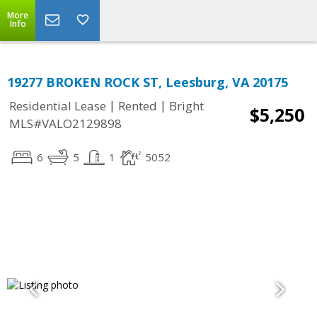
More
Info
19277 BROKEN ROCK ST, Leesburg, VA 20175
|
|
Residential Lease
Rented
Bright
$5,250
MLS#VALO2129898
6
5
1
5052