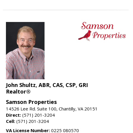
John Shultz, ABR, CAS, CSP, GRI
Realtor®
Samson Properties
14526 Lee Rd. Suite 100, Chantilly, VA 20151
Direct:
(571) 201-3204
Cell:
(571) 201-3204
VA License Number:
0225 080570