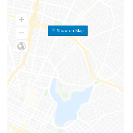
Show on Map