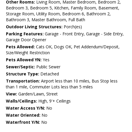
Other Rooms:
Living Room, Master Bedroom, Bedroom 2,
Bedroom 3, Bedroom 5, Kitchen, Family Room, Basement,
Storage Room, Utility Room, Bedroom 6, Bathroom 2,
Bathroom 3, Master Bathroom, Full Bath
Outdoor Living Structures:
Porch(es)
Parking Features:
Garage - Front Entry, Garage - Side Entry,
Garage Door Opener
Pets Allowed:
Cats OK, Dogs OK, Pet Addendum/Deposit,
Size/Weight Restriction
Pets Allowed YN:
Yes
Sewer/Septic:
Public Sewer
Structure Type:
Detached
Transportation:
Airport less than 10 miles, Bus Stop less
than 1 mile, Commuter Lots less than 5 miles
View:
Garden/Lawn, Street
Walls/Ceilings:
High, 9'+ Ceilings
Water Access Y/N:
No
Water Oriented:
No
Waterfront Y/N:
No