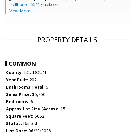
Isellhomes55@gmail.com
View More
PROPERTY DETAILS
COMMON
County:
LOUDOUN
Year Built:
2021
Bathrooms Total:
6
Sales Price:
$5,250
Bedrooms:
6
Approx Lot Size (Acres):
.15
Square Feet:
5052
Status:
Rented
List Date:
06/29/2026