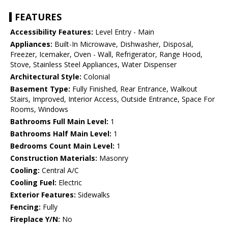
FEATURES
Accessibility Features:
Level Entry - Main
Appliances:
Built-In Microwave, Dishwasher, Disposal,
Freezer, Icemaker, Oven - Wall, Refrigerator, Range Hood,
Stove, Stainless Steel Appliances, Water Dispenser
Architectural Style:
Colonial
Basement Type:
Fully Finished, Rear Entrance, Walkout
Stairs, Improved, Interior Access, Outside Entrance, Space For
Rooms, Windows
Bathrooms Full Main Level:
1
Bathrooms Half Main Level:
1
Bedrooms Count Main Level:
1
Construction Materials:
Masonry
Cooling:
Central A/C
Cooling Fuel:
Electric
Exterior Features:
Sidewalks
Fencing:
Fully
Fireplace Y/N:
No