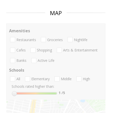
MAP
Amenities
Restaurants
Groceries
Nightlife
Cafes
Shopping
Arts & Entertainment
Banks
Active Life
Schools
All
Elementary
Middle
High
Schools rated higher than:
1
/5