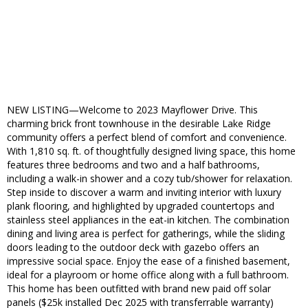
NEW LISTING—Welcome to 2023 Mayflower Drive. This
charming brick front townhouse in the desirable Lake Ridge
community offers a perfect blend of comfort and convenience.
With 1,810 sq. ft. of thoughtfully designed living space, this home
features three bedrooms and two and a half bathrooms,
including a walk-in shower and a cozy tub/shower for relaxation.
Step inside to discover a warm and inviting interior with luxury
plank flooring, and highlighted by upgraded countertops and
stainless steel appliances in the eat-in kitchen. The combination
dining and living area is perfect for gatherings, while the sliding
doors leading to the outdoor deck with gazebo offers an
impressive social space. Enjoy the ease of a finished basement,
ideal for a playroom or home office along with a full bathroom.
This home has been outfitted with brand new paid off solar
panels ($25k installed Dec 2025 with transferrable warranty)