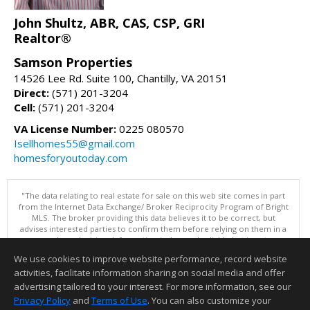
John Shultz, ABR, CAS, CSP, GRI
Realtor®
Samson Properties
14526 Lee Rd. Suite 100, Chantilly, VA 20151
Direct:
(571) 201-3204
Cell:
(571) 201-3204
VA License Number:
0225 080570
Isellhomes55@gmail.com
homesforyoutoday.com
"The data relating to real estate for sale on this web site comes in part
from the Internet Data Exchange/ Broker Reciprocity Program of Bright
MLS. The broker providing this data believes it to be correct, but
advises interested parties to confirm them before relying on them in a
purchase decision. Information is deemed reliable but is not
guaranteed. © 2026 Bright MLS, Inc. All rights reserved. DISCLAIMER:
We use cookies to improve website performance, record website
Data updated as of: 08/05/2026 11:05 PM"
activities, facilitate information sharing on social media and offer
Information deemed reliable but not guaranteed to be accurate.
advertising tailored to your interest. For more information, see our
Privacy Policy
and
Terms of Use
. You can also customize your