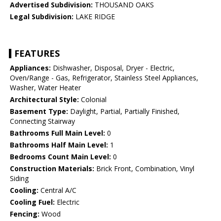
Advertised Subdivision:
THOUSAND OAKS
Legal Subdivision:
LAKE RIDGE
FEATURES
Appliances:
Dishwasher, Disposal, Dryer - Electric,
Oven/Range - Gas, Refrigerator, Stainless Steel Appliances,
Washer, Water Heater
Architectural Style:
Colonial
Basement Type:
Daylight, Partial, Partially Finished,
Connecting Stairway
Bathrooms Full Main Level:
0
Bathrooms Half Main Level:
1
Bedrooms Count Main Level:
0
Construction Materials:
Brick Front, Combination, Vinyl
Siding
Cooling:
Central A/C
Cooling Fuel:
Electric
Fencing:
Wood