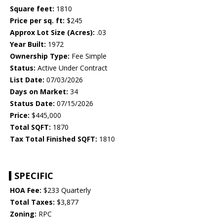
Square feet:
1810
Price per sq. ft:
$245
Approx Lot Size (Acres):
.03
Year Built:
1972
Ownership Type:
Fee Simple
Status:
Active Under Contract
List Date:
07/03/2026
Days on Market:
34
Status Date:
07/15/2026
Price:
$445,000
Total SQFT:
1870
Tax Total Finished SQFT:
1810
SPECIFIC
HOA Fee:
$233 Quarterly
Total Taxes:
$3,877
Zoning:
RPC