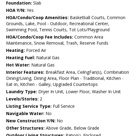
Foundation:
Slab
HOA Y/N:
Yes
HOA/Condo/Coop Amenities:
Basketball Courts, Common
Grounds, Lake, Pool - Outdoor, Recreational Center,
Swimming Pool, Tennis Courts, Tot Lots/Playground
HOA/Condo/Coop Fee Includes:
Common Area
Maintenance, Snow Removal, Trash, Reserve Funds
Heating:
Forced Air
Heating Fuel:
Natural Gas
Hot Water:
Natural Gas
Interior Features:
Breakfast Area, CeilngFan(s), Combination
Dining/Living, Dining Area, Floor Plan - Traditional, Kitchen -
Eat-In, Kitchen - Galley, Upgraded Countertops
Laundry Type:
Dryer In Unit, Lower Floor, Washer In Unit
Levels/Stories:
2
Listing Service Type:
Full Service
Navigable Water:
No
New Construction Y/N:
No
Other Structures:
Above Grade, Below Grade
Outdoor Living Structures:
Patio(s), Enclosed