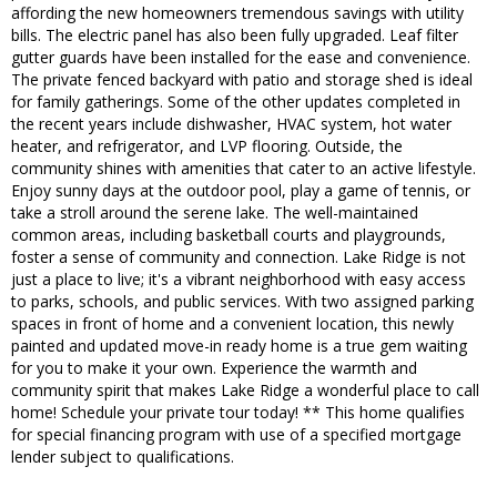
affording the new homeowners tremendous savings with utility
bills. The electric panel has also been fully upgraded. Leaf filter
gutter guards have been installed for the ease and convenience.
The private fenced backyard with patio and storage shed is ideal
for family gatherings. Some of the other updates completed in
the recent years include dishwasher, HVAC system, hot water
heater, and refrigerator, and LVP flooring. Outside, the
community shines with amenities that cater to an active lifestyle.
Enjoy sunny days at the outdoor pool, play a game of tennis, or
take a stroll around the serene lake. The well-maintained
common areas, including basketball courts and playgrounds,
foster a sense of community and connection. Lake Ridge is not
just a place to live; it's a vibrant neighborhood with easy access
to parks, schools, and public services. With two assigned parking
spaces in front of home and a convenient location, this newly
painted and updated move-in ready home is a true gem waiting
for you to make it your own. Experience the warmth and
community spirit that makes Lake Ridge a wonderful place to call
home! Schedule your private tour today! ** This home qualifies
for special financing program with use of a specified mortgage
lender subject to qualifications.