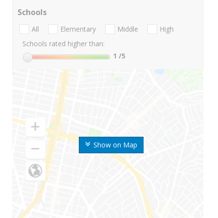
Schools
All
Elementary
Middle
High
Schools rated higher than:
1
/5
Show on Map