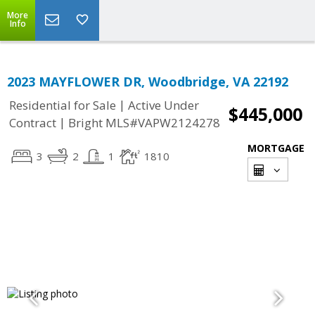
More
Info
2023 MAYFLOWER DR, Woodbridge, VA 22192
|
Residential for Sale
Active Under
$445,000
|
Contract
Bright MLS#VAPW2124278
MORTGAGE
3
2
1
1810