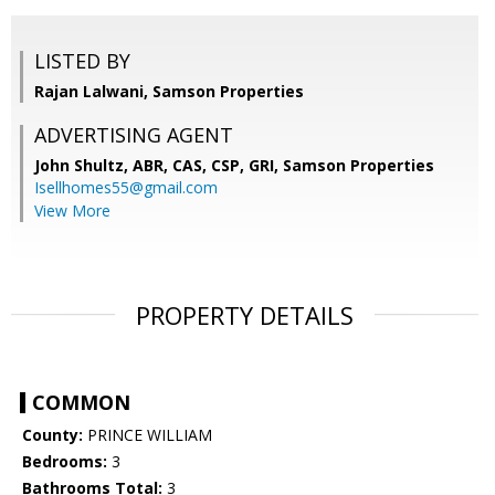
LISTED BY
Rajan Lalwani, Samson Properties
ADVERTISING AGENT
John Shultz, ABR, CAS, CSP, GRI,
Samson Properties
Isellhomes55@gmail.com
View More
PROPERTY DETAILS
COMMON
County:
PRINCE WILLIAM
Bedrooms:
3
Bathrooms Total:
3