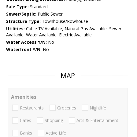
Sale Type:
Standard
Sewer/Septic:
Public Sewer
Structure Type:
Townhouse/Rowhouse
Utilities:
Cable TV Available, Natural Gas Available, Sewer
Available, Water Available, Electric Available
Water Access Y/N:
No
Waterfront Y/N:
No
MAP
Amenities
Restaurants
Groceries
Nightlife
Cafes
Shopping
Arts & Entertainment
Banks
Active Life