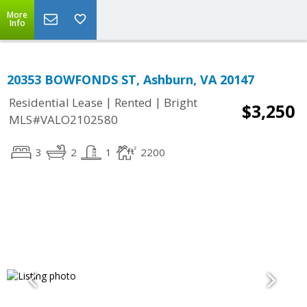
More
Info
20353 BOWFONDS ST, Ashburn, VA 20147
|
|
Residential Lease
Rented
Bright
$3,250
MLS#VALO2102580
3
2
1
2200