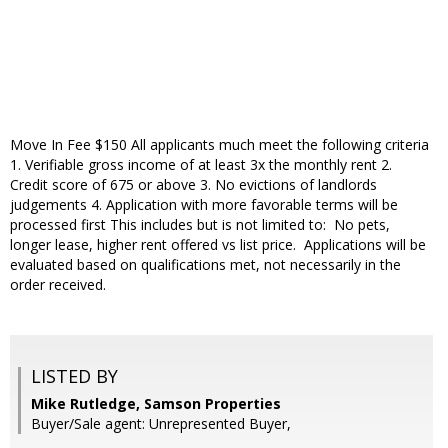
Move In Fee $150 All applicants much meet the following criteria
1. Verifiable gross income of at least 3x the monthly rent 2.
Credit score of 675 or above 3. No evictions of landlords
judgements 4. Application with more favorable terms will be
processed first This includes but is not limited to: No pets,
longer lease, higher rent offered vs list price. Applications will be
evaluated based on qualifications met, not necessarily in the
order received.
LISTED BY
Mike Rutledge, Samson Properties
Buyer/Sale agent: Unrepresented Buyer,