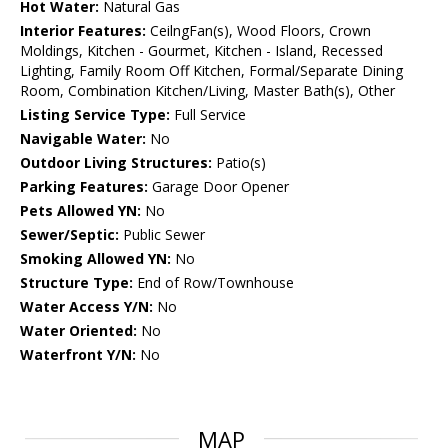
Hot Water:
Natural Gas
Interior Features:
CeilngFan(s), Wood Floors, Crown
Moldings, Kitchen - Gourmet, Kitchen - Island, Recessed
Lighting, Family Room Off Kitchen, Formal/Separate Dining
Room, Combination Kitchen/Living, Master Bath(s), Other
Listing Service Type:
Full Service
Navigable Water:
No
Outdoor Living Structures:
Patio(s)
Parking Features:
Garage Door Opener
Pets Allowed YN:
No
Sewer/Septic:
Public Sewer
Smoking Allowed YN:
No
Structure Type:
End of Row/Townhouse
Water Access Y/N:
No
Water Oriented:
No
Waterfront Y/N:
No
MAP