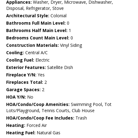
Appliances:
Washer, Dryer, Microwave, Dishwasher,
Disposal, Refrigerator, Stove
Architectural Style:
Colonial
Bathrooms Full Main Level:
0
Bathrooms Half Main Level:
1
Bedrooms Count Main Level:
0
Construction Materials:
Vinyl Siding
Cooling:
Central A/C
Cooling Fuel:
Electric
Exterior Features:
Satellite Dish
Fireplace Y/N:
Yes
Fireplaces Total:
2
Garage Spaces:
2
HOA Y/N:
No
HOA/Condo/Coop Amenities:
Swimming Pool, Tot
Lots/Playground, Tennis Courts, Club House
HOA/Condo/Coop Fee Includes:
Trash
Heating:
Forced Air
Heating Fuel:
Natural Gas