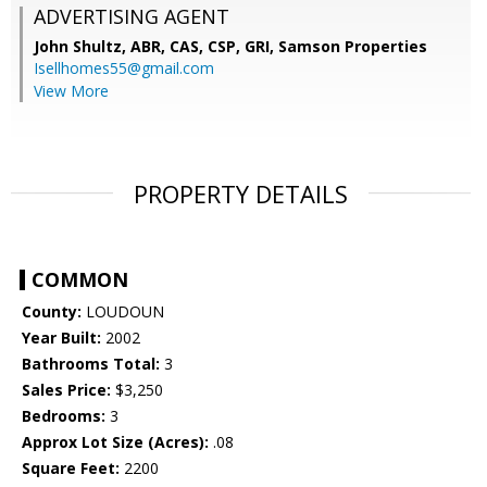
ADVERTISING AGENT
John Shultz, ABR, CAS, CSP, GRI,
Samson Properties
Isellhomes55@gmail.com
View More
PROPERTY DETAILS
COMMON
County:
LOUDOUN
Year Built:
2002
Bathrooms Total:
3
Sales Price:
$3,250
Bedrooms:
3
Approx Lot Size (Acres):
.08
Square Feet:
2200