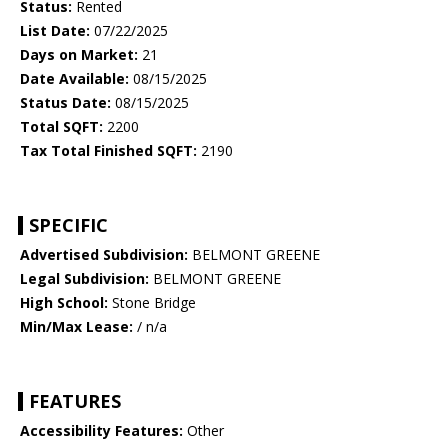
Status:
Rented
List Date:
07/22/2025
Days on Market:
21
Date Available:
08/15/2025
Status Date:
08/15/2025
Total SQFT:
2200
Tax Total Finished SQFT:
2190
SPECIFIC
Advertised Subdivision:
BELMONT GREENE
Legal Subdivision:
BELMONT GREENE
High School:
Stone Bridge
Min/Max Lease:
/ n/a
FEATURES
Accessibility Features:
Other