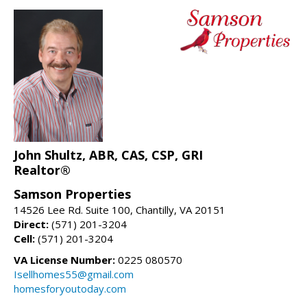
John Shultz, ABR, CAS, CSP, GRI
Realtor®
Samson Properties
14526 Lee Rd. Suite 100, Chantilly, VA 20151
Direct:
(571) 201-3204
Cell:
(571) 201-3204
VA License Number:
0225 080570
Isellhomes55@gmail.com
homesforyoutoday.com