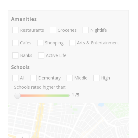
Amenities
Restaurants
Groceries
Nightlife
Cafes
Shopping
Arts & Entertainment
Banks
Active Life
Schools
All
Elementary
Middle
High
Schools rated higher than:
1
/5