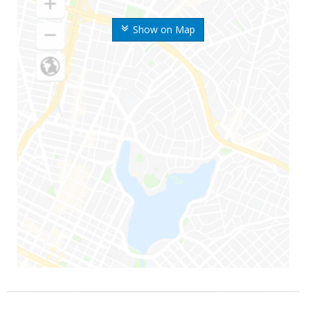
Show on Map