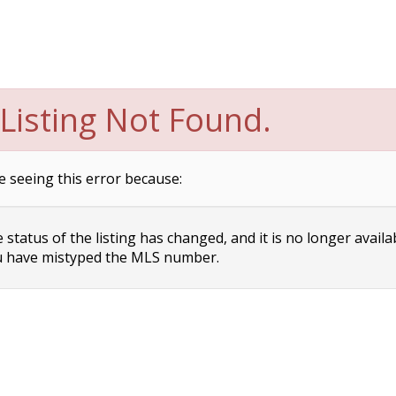
Listing Not Found.
e seeing this error because:
status of the listing has changed, and it is no longer availa
 have mistyped the MLS number.