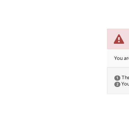
You ar
The 
1
You
2