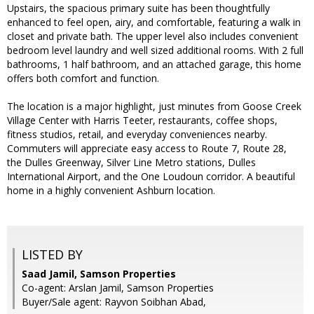
Upstairs, the spacious primary suite has been thoughtfully
enhanced to feel open, airy, and comfortable, featuring a walk in
closet and private bath. The upper level also includes convenient
bedroom level laundry and well sized additional rooms. With 2 full
bathrooms, 1 half bathroom, and an attached garage, this home
offers both comfort and function.
The location is a major highlight, just minutes from Goose Creek
Village Center with Harris Teeter, restaurants, coffee shops,
fitness studios, retail, and everyday conveniences nearby.
Commuters will appreciate easy access to Route 7, Route 28,
the Dulles Greenway, Silver Line Metro stations, Dulles
International Airport, and the One Loudoun corridor. A beautiful
home in a highly convenient Ashburn location.
LISTED BY
Saad Jamil, Samson Properties
Co-agent: Arslan Jamil, Samson Properties
Buyer/Sale agent: Rayvon Soibhan Abad,