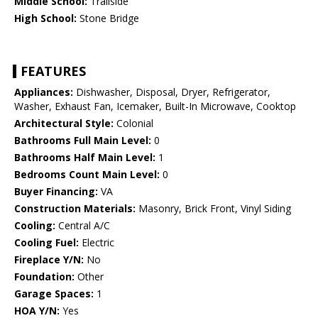
Middle School:
Trailside
High School:
Stone Bridge
FEATURES
Appliances:
Dishwasher, Disposal, Dryer, Refrigerator,
Washer, Exhaust Fan, Icemaker, Built-In Microwave, Cooktop
Architectural Style:
Colonial
Bathrooms Full Main Level:
0
Bathrooms Half Main Level:
1
Bedrooms Count Main Level:
0
Buyer Financing:
VA
Construction Materials:
Masonry, Brick Front, Vinyl Siding
Cooling:
Central A/C
Cooling Fuel:
Electric
Fireplace Y/N:
No
Foundation:
Other
Garage Spaces:
1
HOA Y/N:
Yes