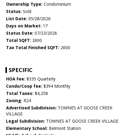
Ownership Type:
Condominium
Status:
Sold
List Date:
05/28/2026
Days on Market:
17
Status Date:
07/23/2026
Total SQFT:
2600
Tax Total Finished SQFT:
2600
SPECIFIC
HOA Fee:
$335 Quarterly
Condo/Coop fee:
$394 Monthly
Total Taxes:
$4,258
Zoning:
R24
Advertised Subdivision:
TOWNES AT GOOSE CREEK
VILLAGE
Legal Subdivision:
TOWNES AT GOOSE CREEK VILLAGE
Elementary School:
Belmont Station