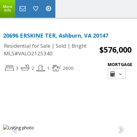
More
Info
20696 ERSKINE TER, Ashburn, VA 20147
|
|
Residential for Sale
Sold
Bright
$576,000
MLS#VALO2125340
MORTGAGE
3
2
1
2600