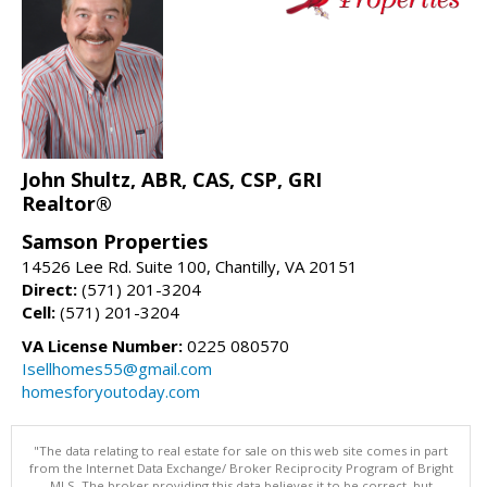
John Shultz, ABR, CAS, CSP, GRI
Realtor®
Samson Properties
14526 Lee Rd. Suite 100, Chantilly, VA 20151
Direct:
(571) 201-3204
Cell:
(571) 201-3204
VA License Number:
0225 080570
Isellhomes55@gmail.com
homesforyoutoday.com
"The data relating to real estate for sale on this web site comes in part
from the Internet Data Exchange/ Broker Reciprocity Program of Bright
MLS. The broker providing this data believes it to be correct, but