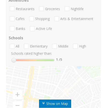
Amenities
Restaurants
Groceries
Nightlife
Cafes
Shopping
Arts & Entertainment
Banks
Active Life
Schools
All
Elementary
Middle
High
Schools rated higher than:
1
/5
Show on Map