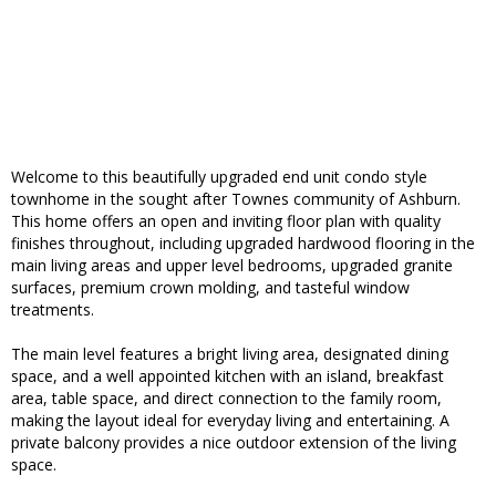
Welcome to this beautifully upgraded end unit condo style
townhome in the sought after Townes community of Ashburn.
This home offers an open and inviting floor plan with quality
finishes throughout, including upgraded hardwood flooring in the
main living areas and upper level bedrooms, upgraded granite
surfaces, premium crown molding, and tasteful window
treatments.
The main level features a bright living area, designated dining
space, and a well appointed kitchen with an island, breakfast
area, table space, and direct connection to the family room,
making the layout ideal for everyday living and entertaining. A
private balcony provides a nice outdoor extension of the living
space.