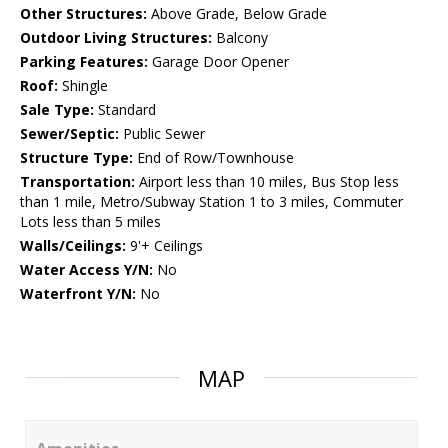
Other Structures:
Above Grade, Below Grade
Outdoor Living Structures:
Balcony
Parking Features:
Garage Door Opener
Roof:
Shingle
Sale Type:
Standard
Sewer/Septic:
Public Sewer
Structure Type:
End of Row/Townhouse
Transportation:
Airport less than 10 miles, Bus Stop less
than 1 mile, Metro/Subway Station 1 to 3 miles, Commuter
Lots less than 5 miles
Walls/Ceilings:
9'+ Ceilings
Water Access Y/N:
No
Waterfront Y/N:
No
MAP