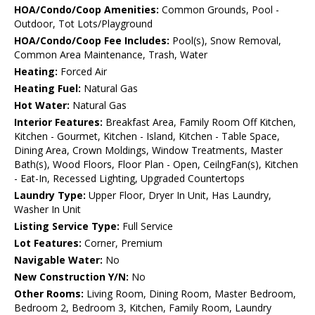
HOA/Condo/Coop Amenities:
Common Grounds, Pool -
Outdoor, Tot Lots/Playground
HOA/Condo/Coop Fee Includes:
Pool(s), Snow Removal,
Common Area Maintenance, Trash, Water
Heating:
Forced Air
Heating Fuel:
Natural Gas
Hot Water:
Natural Gas
Interior Features:
Breakfast Area, Family Room Off Kitchen,
Kitchen - Gourmet, Kitchen - Island, Kitchen - Table Space,
Dining Area, Crown Moldings, Window Treatments, Master
Bath(s), Wood Floors, Floor Plan - Open, CeilngFan(s), Kitchen
- Eat-In, Recessed Lighting, Upgraded Countertops
Laundry Type:
Upper Floor, Dryer In Unit, Has Laundry,
Washer In Unit
Listing Service Type:
Full Service
Lot Features:
Corner, Premium
Navigable Water:
No
New Construction Y/N:
No
Other Rooms:
Living Room, Dining Room, Master Bedroom,
Bedroom 2, Bedroom 3, Kitchen, Family Room, Laundry