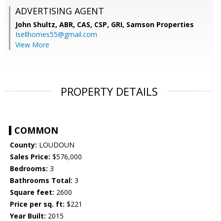
ADVERTISING AGENT
John Shultz, ABR, CAS, CSP, GRI,
Samson Properties
Isellhomes55@gmail.com
View More
PROPERTY DETAILS
COMMON
County:
LOUDOUN
Sales Price:
$576,000
Bedrooms:
3
Bathrooms Total:
3
Square feet:
2600
Price per sq. ft:
$221
Year Built:
2015