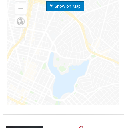
Show on Map