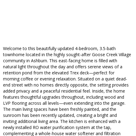
Welcome to this beautifully updated 4-bedroom, 3.5-bath
townhome located in the highly sought-after Goose Creek Village
community in Ashburn. This east-facing home is filled with
natural light throughout the day and offers serene views of a
retention pond from the elevated Trex deck—perfect for
morning coffee or evening relaxation. Situated on a quiet dead-
end street with no homes directly opposite, the setting provides
added privacy and a peaceful residential feel. Inside, the home
features thoughtful upgrades throughout, including wood and
LVP flooring across all levels—even extending into the garage.
The main living spaces have been freshly painted, and the
sunroom has been recently updated, creating a bright and
inviting additional living area. The kitchen is enhanced with a
newly installed RO water purification system at the tap,
complementing a whole-house water softener and filtration