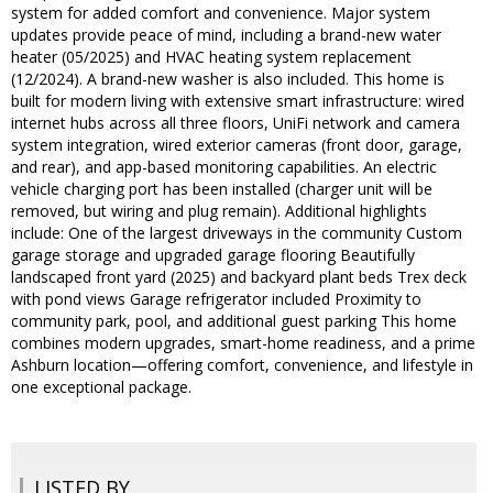
system for added comfort and convenience. Major system
updates provide peace of mind, including a brand-new water
heater (05/2025) and HVAC heating system replacement
(12/2024). A brand-new washer is also included. This home is
built for modern living with extensive smart infrastructure: wired
internet hubs across all three floors, UniFi network and camera
system integration, wired exterior cameras (front door, garage,
and rear), and app-based monitoring capabilities. An electric
vehicle charging port has been installed (charger unit will be
removed, but wiring and plug remain). Additional highlights
include: One of the largest driveways in the community Custom
garage storage and upgraded garage flooring Beautifully
landscaped front yard (2025) and backyard plant beds Trex deck
with pond views Garage refrigerator included Proximity to
community park, pool, and additional guest parking This home
combines modern upgrades, smart-home readiness, and a prime
Ashburn location—offering comfort, convenience, and lifestyle in
one exceptional package.
LISTED BY