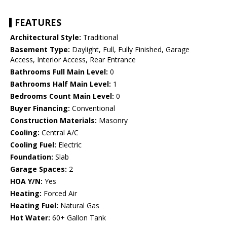
FEATURES
Architectural Style:
Traditional
Basement Type:
Daylight, Full, Fully Finished, Garage
Access, Interior Access, Rear Entrance
Bathrooms Full Main Level:
0
Bathrooms Half Main Level:
1
Bedrooms Count Main Level:
0
Buyer Financing:
Conventional
Construction Materials:
Masonry
Cooling:
Central A/C
Cooling Fuel:
Electric
Foundation:
Slab
Garage Spaces:
2
HOA Y/N:
Yes
Heating:
Forced Air
Heating Fuel:
Natural Gas
Hot Water:
60+ Gallon Tank