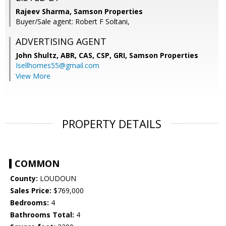
Rajeev Sharma, Samson Properties
Buyer/Sale agent: Robert F Soltani,
ADVERTISING AGENT
John Shultz, ABR, CAS, CSP, GRI,
Samson Properties
Isellhomes55@gmail.com
View More
PROPERTY DETAILS
COMMON
County:
LOUDOUN
Sales Price:
$769,000
Bedrooms:
4
Bathrooms Total:
4