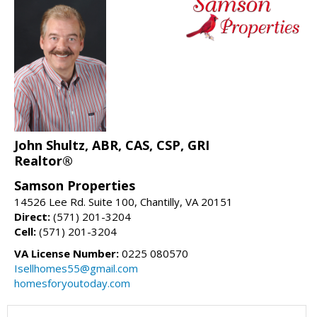
John Shultz, ABR, CAS, CSP, GRI
Realtor®
Samson Properties
14526 Lee Rd. Suite 100, Chantilly, VA 20151
Direct:
(571) 201-3204
Cell:
(571) 201-3204
VA License Number:
0225 080570
Isellhomes55@gmail.com
homesforyoutoday.com