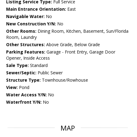
Listing Service Type:
Full Service
Main Entrance Orientation:
East
Navigable Water:
No
New Construction Y/N:
No
Other Rooms:
Dining Room, Kitchen, Basement, Sun/Florida
Room, Laundry
Other Structures:
Above Grade, Below Grade
Parking Features:
Garage - Front Entry, Garage Door
Opener, Inside Access
Sale Type:
Standard
Sewer/Septic:
Public Sewer
Structure Type:
Townhouse/Rowhouse
View:
Pond
Water Access Y/N:
No
Waterfront Y/N:
No
MAP