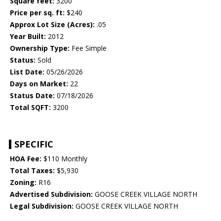
Square feet:
3200
Price per sq. ft:
$240
Approx Lot Size (Acres):
.05
Year Built:
2012
Ownership Type:
Fee Simple
Status:
Sold
List Date:
05/26/2026
Days on Market:
22
Status Date:
07/18/2026
Total SQFT:
3200
SPECIFIC
HOA Fee:
$110 Monthly
Total Taxes:
$5,930
Zoning:
R16
Advertised Subdivision:
GOOSE CREEK VILLAGE NORTH
Legal Subdivision:
GOOSE CREEK VILLAGE NORTH