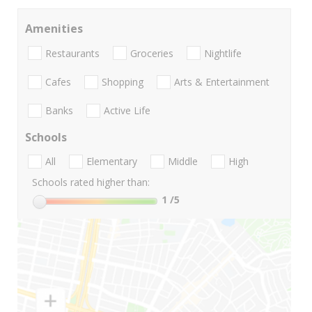
Amenities
Restaurants
Groceries
Nightlife
Cafes
Shopping
Arts & Entertainment
Banks
Active Life
Schools
All
Elementary
Middle
High
Schools rated higher than:
1
/5