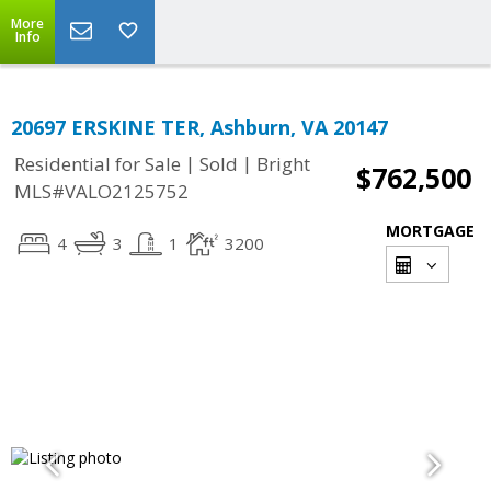
More
Info
20697 ERSKINE TER, Ashburn, VA 20147
|
|
Residential for Sale
Sold
Bright
$762,500
MLS#VALO2125752
MORTGAGE
4
3
1
3200