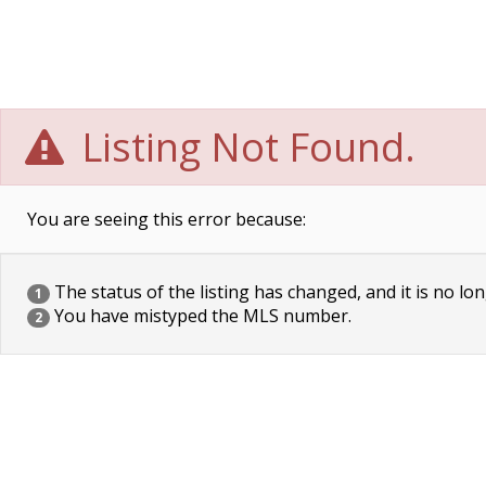
Listing Not Found.
You are seeing this error because:
The status of the listing has changed, and it is no lon
1
You have mistyped the MLS number.
2