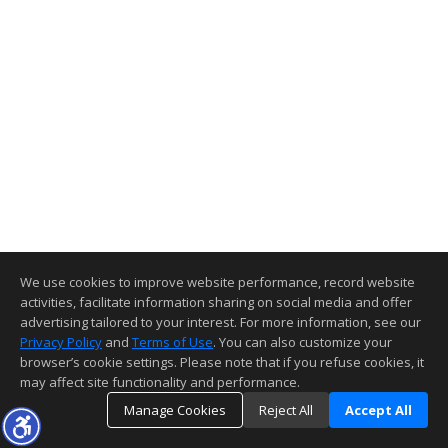
We use cookies to improve website performance, record website
activities, facilitate information sharing on social media and offer
advertising tailored to your interest. For more information, see our
Privacy Policy
and
Terms of Use
. You can also customize your
browser’s cookie settings. Please note that if you refuse cookies, it
may affect site functionality and performance.
Manage Cookies
Reject All
Accept All