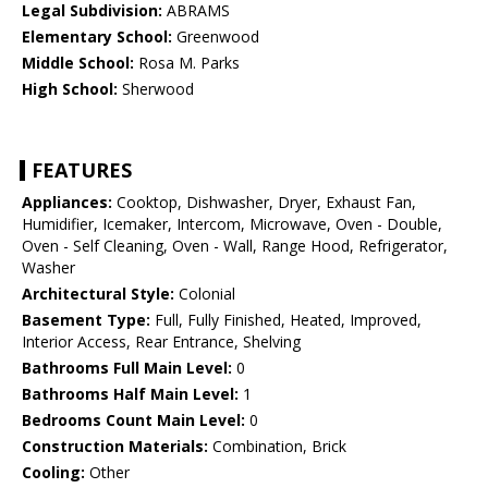
Legal Subdivision:
ABRAMS
Elementary School:
Greenwood
Middle School:
Rosa M. Parks
High School:
Sherwood
FEATURES
Appliances:
Cooktop, Dishwasher, Dryer, Exhaust Fan,
Humidifier, Icemaker, Intercom, Microwave, Oven - Double,
Oven - Self Cleaning, Oven - Wall, Range Hood, Refrigerator,
Washer
Architectural Style:
Colonial
Basement Type:
Full, Fully Finished, Heated, Improved,
Interior Access, Rear Entrance, Shelving
Bathrooms Full Main Level:
0
Bathrooms Half Main Level:
1
Bedrooms Count Main Level:
0
Construction Materials:
Combination, Brick
Cooling:
Other