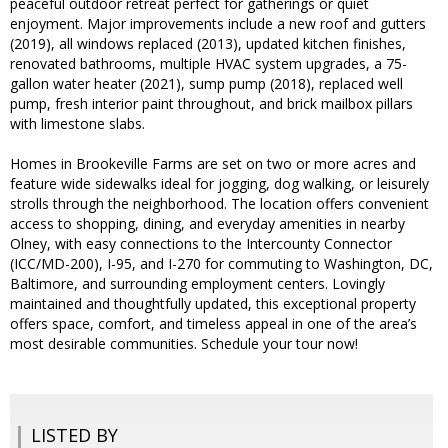
peaceful outdoor retreat perfect for gatherings or quiet
enjoyment. Major improvements include a new roof and gutters
(2019), all windows replaced (2013), updated kitchen finishes,
renovated bathrooms, multiple HVAC system upgrades, a 75-
gallon water heater (2021), sump pump (2018), replaced well
pump, fresh interior paint throughout, and brick mailbox pillars
with limestone slabs.
Homes in Brookeville Farms are set on two or more acres and
feature wide sidewalks ideal for jogging, dog walking, or leisurely
strolls through the neighborhood. The location offers convenient
access to shopping, dining, and everyday amenities in nearby
Olney, with easy connections to the Intercounty Connector
(ICC/MD-200), I-95, and I-270 for commuting to Washington, DC,
Baltimore, and surrounding employment centers. Lovingly
maintained and thoughtfully updated, this exceptional property
offers space, comfort, and timeless appeal in one of the area’s
most desirable communities. Schedule your tour now!
LISTED BY