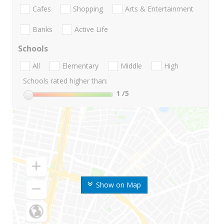
Cafes
Shopping
Arts & Entertainment
Banks
Active Life
Schools
All
Elementary
Middle
High
Schools rated higher than:
1
/5
Show on Map