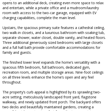
opens to an additional deck, creating even more space to relax
and entertain, while a private office and a mudroom/laundry
room with access to the two-car garage, equipped with EV
charging capabilities, complete the main level.
Upstairs, the spacious primary suite features a cathedral ceiling,
two walk-in closets, and a luxurious bathroom with soaking tub,
separate shower, water closet, double vanity, and heated floors.
Three additional generously sized bedrooms with large closets
and a full hall bath provide comfortable accommodations for
family and guests.
The finished lower level expands the home’s versatility with a
spacious fifth bedroom, full bathroom, dedicated gym,
recreation room, and multiple storage areas. Nine-foot ceilings
on all three levels enhance the home’s open and airy feel
throughout.
The property’s curb appeal is highlighted by its sprawling two-
acre setting, meticulously landscaped front yard, flagstone
walkway, and newly updated front porch. The backyard offers
two decks and beautifully maintained gardens, creating a