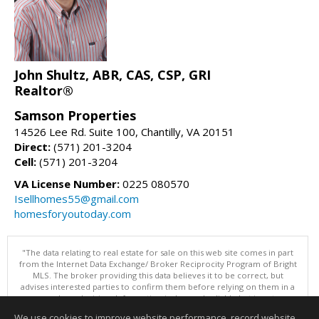
John Shultz, ABR, CAS, CSP, GRI
Realtor®
Samson Properties
14526 Lee Rd. Suite 100, Chantilly, VA 20151
Direct:
(571) 201-3204
Cell:
(571) 201-3204
VA License Number:
0225 080570
Isellhomes55@gmail.com
homesforyoutoday.com
"The data relating to real estate for sale on this web site comes in part
from the Internet Data Exchange/ Broker Reciprocity Program of Bright
MLS. The broker providing this data believes it to be correct, but
advises interested parties to confirm them before relying on them in a
purchase decision. Information is deemed reliable but is not
guaranteed. © 2026 Bright MLS, Inc. All rights reserved. DISCLAIMER:
We use cookies to improve website performance, record website