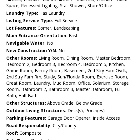
Space, Recessed Lighting, Stall Shower, Store/Office
Laundry Type:
Has Laundry
Listing Service Type:
Full Service
Lot Features:
Corner, Landscaping
Main Entrance Orientation:
East
Navigable Water:
No
New Construction Y/N:
No
Other Rooms:
Living Room, Dining Room, Master Bedroom,
Bedroom 2, Bedroom 3, Bedroom 4, Bedroom 5, Kitchen,
Game Room, Family Room, Basement, 2nd Stry Fam Ovrlk,
2nd Stry Fam Rm, Study, Sun/Florida Room, Exercise Room,
Great Room, Laundry, Mud Room, Office, Solarium, Storage
Room, Bathroom 2, Bathroom 3, Master Bathroom, Full
Bath, Half Bath
Other Structures:
Above Grade, Below Grade
Outdoor Living Structures:
Deck(s), Porch(es)
Parking Features:
Garage Door Opener, Inside Access
Road Responsibility:
City/County
Roof:
Composite