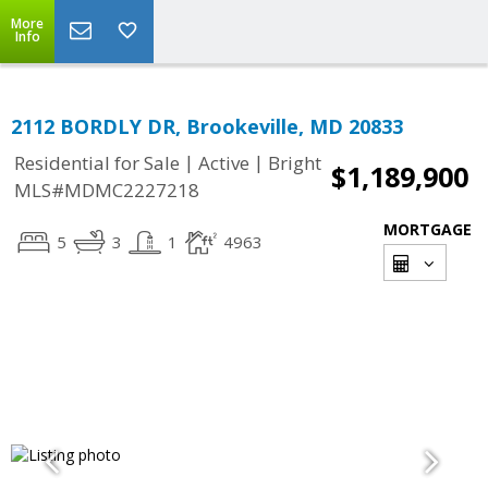
More
Info
2112 BORDLY DR, Brookeville, MD 20833
|
|
Residential for Sale
Active
Bright
$1,189,900
MLS#MDMC2227218
MORTGAGE
5
3
1
4963