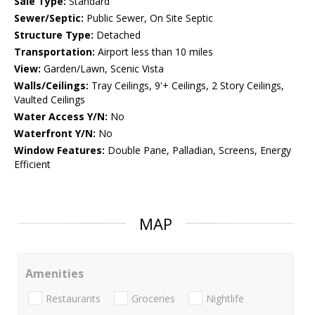
Sale Type:
Standard
Sewer/Septic:
Public Sewer, On Site Septic
Structure Type:
Detached
Transportation:
Airport less than 10 miles
View:
Garden/Lawn, Scenic Vista
Walls/Ceilings:
Tray Ceilings, 9'+ Ceilings, 2 Story Ceilings,
Vaulted Ceilings
Water Access Y/N:
No
Waterfront Y/N:
No
Window Features:
Double Pane, Palladian, Screens, Energy
Efficient
MAP
Amenities
Restaurants
Groceries
Nightlife