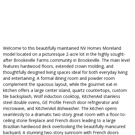
Welcome to this beautifully maintained NV Homes Moreland
model located on a picturesque 2-acre lot in the highly sought-
after Brookeville Farms community in Brookeville. The main level
features hardwood floors, extended crown molding, and
thoughtfully designed living spaces ideal for both everyday living
and entertaining. A formal dining room and powder room
complement the spacious layout, while the gourmet eat-in
kitchen offers a large center island, quartz countertops, custom
tile backsplash, Wolf induction cooktop, KitchenAid stainless
steel double ovens, GE Profile French door refrigerator and
microwave, and KitchenAid dishwasher. The kitchen opens
seamlessly to a dramatic two-story great room with a floor-to-
ceiling stone fireplace and French doors leading to a large
Brazilian hardwood deck overlooking the beautifully manicured
backyard. A stunning two-story sunroom with French doors