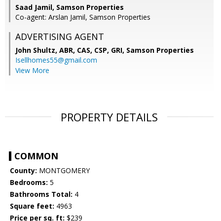
Saad Jamil, Samson Properties
Co-agent: Arslan Jamil, Samson Properties
ADVERTISING AGENT
John Shultz, ABR, CAS, CSP, GRI,
Samson Properties
Isellhomes55@gmail.com
View More
PROPERTY DETAILS
COMMON
County:
MONTGOMERY
Bedrooms:
5
Bathrooms Total:
4
Square feet:
4963
Price per sq. ft:
$239