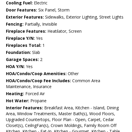
Cooling Fuel:
Electric
Door Features:
Six Panel, Storm
Exterior Features:
Sidewalks, Exterior Lighting, Street Lights
Fencing:
Partially, Invisible
Fireplace Features:
Heatilator, Screen
Fireplace Y/N:
Yes
Fireplaces Total:
1
Foundation:
Slab
Garage Spaces:
2
HOA Y/N:
Yes
HOA/Condo/Coop Amenities:
Other
HOA/Condo/Coop Fee Includes:
Common Area
Maintenance, Insurance
Heating:
Forced Air
Hot Water:
Propane
Interior Features:
Breakfast Area, Kitchen - Island, Dining
Area, Window Treatments, Master Bath(s), Wood Floors,
Upgraded Countertops, Floor Plan - Open, Carpet, Cedar
Closet(s), CeilngFan(s), Crown Moldings, Family Room Off
Kitchen, Kitchen - Eat-In, Kitchen - Gourmet, Kitchen - Table