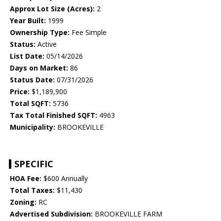
Approx Lot Size (Acres):
2
Year Built:
1999
Ownership Type:
Fee Simple
Status:
Active
List Date:
05/14/2026
Days on Market:
86
Status Date:
07/31/2026
Price:
$1,189,900
Total SQFT:
5736
Tax Total Finished SQFT:
4963
Municipality:
BROOKEVILLE
SPECIFIC
HOA Fee:
$600 Annually
Total Taxes:
$11,430
Zoning:
RC
Advertised Subdivision:
BROOKEVILLE FARM