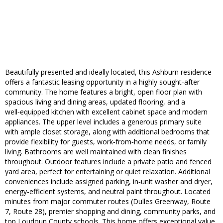
Beautifully presented and ideally located, this Ashburn residence
offers a fantastic leasing opportunity in a highly sought‑after
community. The home features a bright, open floor plan with
spacious living and dining areas, updated flooring, and a
well‑equipped kitchen with excellent cabinet space and modern
appliances. The upper level includes a generous primary suite
with ample closet storage, along with additional bedrooms that
provide flexibility for guests, work‑from‑home needs, or family
living. Bathrooms are well maintained with clean finishes
throughout. Outdoor features include a private patio and fenced
yard area, perfect for entertaining or quiet relaxation. Additional
conveniences include assigned parking, in‑unit washer and dryer,
energy‑efficient systems, and neutral paint throughout. Located
minutes from major commuter routes (Dulles Greenway, Route
7, Route 28), premier shopping and dining, community parks, and
top Loudoun County schools. This home offers exceptional value