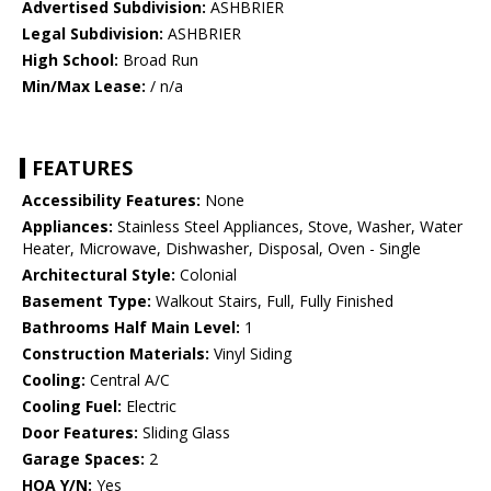
Advertised Subdivision:
ASHBRIER
Legal Subdivision:
ASHBRIER
High School:
Broad Run
Min/Max Lease:
/ n/a
FEATURES
Accessibility Features:
None
Appliances:
Stainless Steel Appliances, Stove, Washer, Water
Heater, Microwave, Dishwasher, Disposal, Oven - Single
Architectural Style:
Colonial
Basement Type:
Walkout Stairs, Full, Fully Finished
Bathrooms Half Main Level:
1
Construction Materials:
Vinyl Siding
Cooling:
Central A/C
Cooling Fuel:
Electric
Door Features:
Sliding Glass
Garage Spaces:
2
HOA Y/N:
Yes