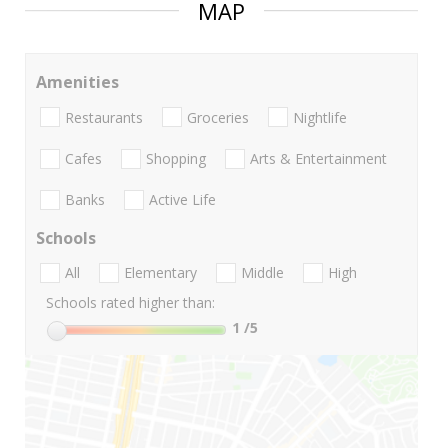
MAP
Amenities
Restaurants
Groceries
Nightlife
Cafes
Shopping
Arts & Entertainment
Banks
Active Life
Schools
All
Elementary
Middle
High
Schools rated higher than:
1
/5