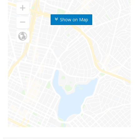
Show on Map