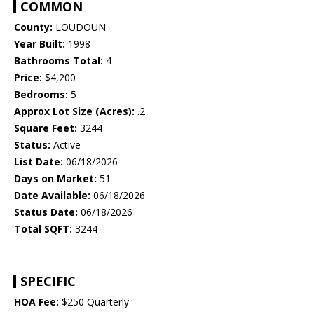
COMMON
County:
LOUDOUN
Year Built:
1998
Bathrooms Total:
4
Price:
$4,200
Bedrooms:
5
Approx Lot Size (Acres):
.2
Square Feet:
3244
Status:
Active
List Date:
06/18/2026
Days on Market:
51
Date Available:
06/18/2026
Status Date:
06/18/2026
Total SQFT:
3244
SPECIFIC
HOA Fee:
$250 Quarterly