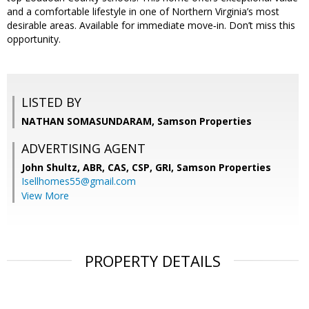
and a comfortable lifestyle in one of Northern Virginia’s most
desirable areas. Available for immediate move‑in. Don’t miss this
opportunity.
LISTED BY
NATHAN SOMASUNDARAM, Samson Properties
ADVERTISING AGENT
John Shultz, ABR, CAS, CSP, GRI,
Samson Properties
Isellhomes55@gmail.com
View More
PROPERTY DETAILS