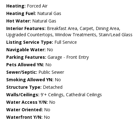
Heating:
Forced Air
Heating Fuel:
Natural Gas
Hot Water:
Natural Gas
Interior Features:
Breakfast Area, Carpet, Dining Area,
Upgraded Countertops, Window Treatments, Stain/Lead Glass
Listing Service Type:
Full Service
Navigable Water:
No
Parking Features:
Garage - Front Entry
Pets Allowed YN:
No
Sewer/Septic:
Public Sewer
Smoking Allowed YN:
No
Structure Type:
Detached
Walls/Ceilings:
9'+ Ceilings, Cathedral Ceilings
Water Access Y/N:
No
Water Oriented:
No
Waterfront Y/N:
No