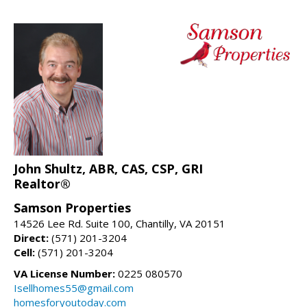
John Shultz, ABR, CAS, CSP, GRI
Realtor®
Samson Properties
14526 Lee Rd. Suite 100, Chantilly, VA 20151
Direct:
(571) 201-3204
Cell:
(571) 201-3204
VA License Number:
0225 080570
Isellhomes55@gmail.com
homesforyoutoday.com