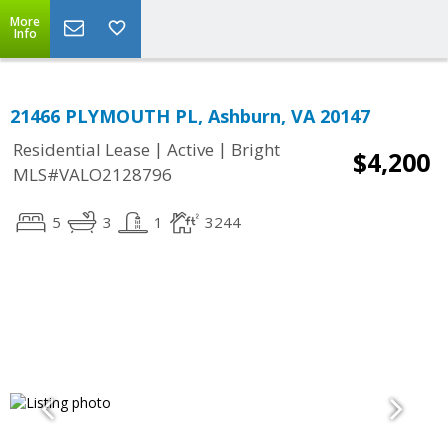
More
Info
21466 PLYMOUTH PL, Ashburn, VA 20147
|
|
Residential Lease
Active
Bright
$4,200
MLS#VALO2128796
5
3
1
3244