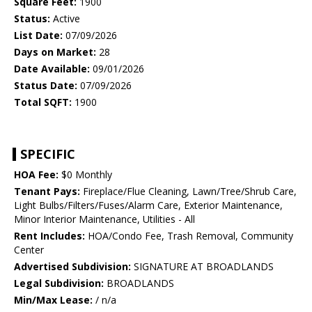
Square Feet:
1900
Status:
Active
List Date:
07/09/2026
Days on Market:
28
Date Available:
09/01/2026
Status Date:
07/09/2026
Total SQFT:
1900
SPECIFIC
HOA Fee:
$0 Monthly
Tenant Pays:
Fireplace/Flue Cleaning, Lawn/Tree/Shrub Care,
Light Bulbs/Filters/Fuses/Alarm Care, Exterior Maintenance,
Minor Interior Maintenance, Utilities - All
Rent Includes:
HOA/Condo Fee, Trash Removal, Community
Center
Advertised Subdivision:
SIGNATURE AT BROADLANDS
Legal Subdivision:
BROADLANDS
Min/Max Lease:
/ n/a