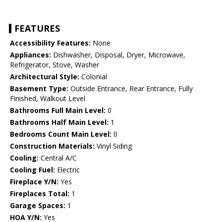
FEATURES
Accessibility Features:
None
Appliances:
Dishwasher, Disposal, Dryer, Microwave,
Refrigerator, Stove, Washer
Architectural Style:
Colonial
Basement Type:
Outside Entrance, Rear Entrance, Fully
Finished, Walkout Level
Bathrooms Full Main Level:
0
Bathrooms Half Main Level:
1
Bedrooms Count Main Level:
0
Construction Materials:
Vinyl Siding
Cooling:
Central A/C
Cooling Fuel:
Electric
Fireplace Y/N:
Yes
Fireplaces Total:
1
Garage Spaces:
1
HOA Y/N:
Yes