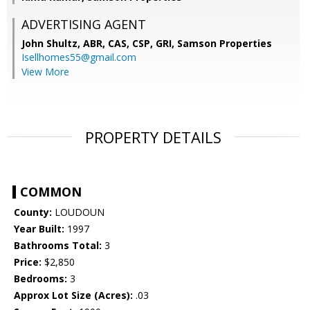
ADVERTISING AGENT
John Shultz, ABR, CAS, CSP, GRI,
Samson Properties
Isellhomes55@gmail.com
View More
PROPERTY DETAILS
COMMON
County:
LOUDOUN
Year Built:
1997
Bathrooms Total:
3
Price:
$2,850
Bedrooms:
3
Approx Lot Size (Acres):
.03