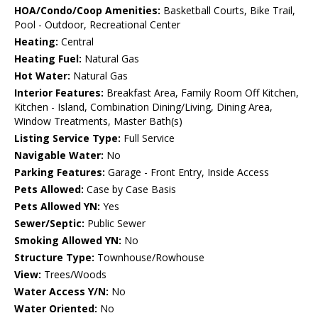
HOA/Condo/Coop Amenities:
Basketball Courts, Bike Trail,
Pool - Outdoor, Recreational Center
Heating:
Central
Heating Fuel:
Natural Gas
Hot Water:
Natural Gas
Interior Features:
Breakfast Area, Family Room Off Kitchen,
Kitchen - Island, Combination Dining/Living, Dining Area,
Window Treatments, Master Bath(s)
Listing Service Type:
Full Service
Navigable Water:
No
Parking Features:
Garage - Front Entry, Inside Access
Pets Allowed:
Case by Case Basis
Pets Allowed YN:
Yes
Sewer/Septic:
Public Sewer
Smoking Allowed YN:
No
Structure Type:
Townhouse/Rowhouse
View:
Trees/Woods
Water Access Y/N:
No
Water Oriented:
No