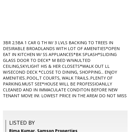
3BR 2.5BA 1 CAR G TH W/ 3 LVLS BACKING TO TREES IN
DESIRABLE BROADLANDS WITH LOT OF AMENITIES*OPEN
EAT IN KITCHEN W/ SS APPLIANCES*BK SPLASH*SLIDING
GLASS DOOR TO DECK* M BED W/VAULTED
CEILING,SKYLIGHT HIS & HER CLOSETS*WALK OUT LL
W/SECOND DECK *CLOSE TO DINING, SHOPPING... ENJOY
AMENITIES..POOL,T COURTS, WALK TRAILS..PLENTY OF
PARKING.MUST SEE*HOUSE WILL BE PROFESSIOANLLY
CLEANED AND IN IMMACULATE CONDITON BEFORE NEW
TENANT MOVE IN!. LOWEST PRICE IN THE AREA! DO NOT MISS
LISTED BY
Rima Kumar, Samson Properties