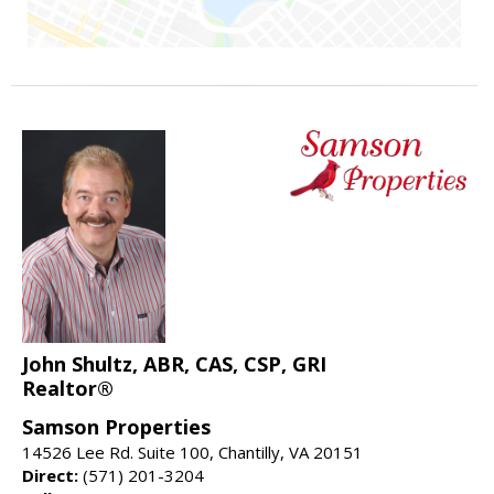
John Shultz, ABR, CAS, CSP, GRI
Realtor®
Samson Properties
14526 Lee Rd. Suite 100, Chantilly, VA 20151
Direct:
(571) 201-3204