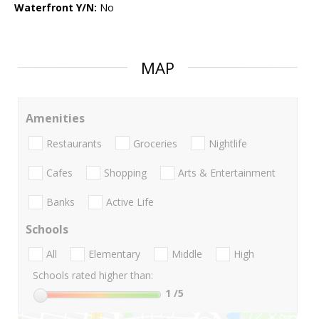
Waterfront Y/N:
No
MAP
Amenities
Restaurants
Groceries
Nightlife
Cafes
Shopping
Arts & Entertainment
Banks
Active Life
Schools
All
Elementary
Middle
High
Schools rated higher than:
1
/5