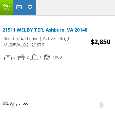
More
Info
21511 WELBY TER, Ashburn, VA 20148
|
|
Residential Lease
Active
Bright
$2,850
MLS#VALO2129676
3
2
1
1900