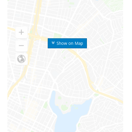
Show on Map