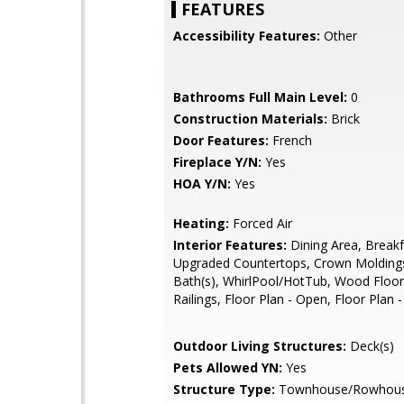
FEATURES
Accessibility Features:
Other
Bathrooms Full Main Level:
0
Construction Materials:
Brick
Door Features:
French
Fireplace Y/N:
Yes
HOA Y/N:
Yes
Heating:
Forced Air
Interior Features:
Dining Area, Breakf
Upgraded Countertops, Crown Molding
Bath(s), WhirlPool/HotTub, Wood Floor
Railings, Floor Plan - Open, Floor Plan -
Outdoor Living Structures:
Deck(s)
Pets Allowed YN:
Yes
Structure Type:
Townhouse/Rowhou