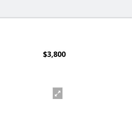
$3,800