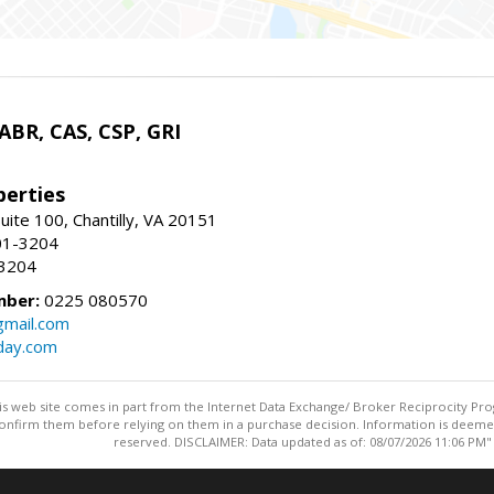
 ABR, CAS, CSP, GRI
erties
uite 100, Chantilly, VA 20151
01-3204
-3204
mber:
0225 080570
mail.com
day.com
this web site comes in part from the Internet Data Exchange/ Broker Reciprocity Pro
confirm them before relying on them in a purchase decision. Information is deemed r
reserved. DISCLAIMER: Data updated as of: 08/07/2026 11:06 PM"
Information deemed reliable but not guaranteed to be accurate