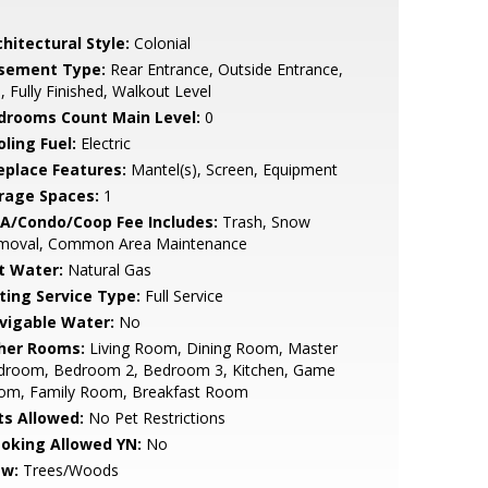
hitectural Style:
Colonial
sement Type:
Rear Entrance, Outside Entrance,
l, Fully Finished, Walkout Level
drooms Count Main Level:
0
ling Fuel:
Electric
replace Features:
Mantel(s), Screen, Equipment
rage Spaces:
1
A/Condo/Coop Fee Includes:
Trash, Snow
moval, Common Area Maintenance
t Water:
Natural Gas
sting Service Type:
Full Service
vigable Water:
No
her Rooms:
Living Room, Dining Room, Master
droom, Bedroom 2, Bedroom 3, Kitchen, Game
om, Family Room, Breakfast Room
ts Allowed:
No Pet Restrictions
oking Allowed YN:
No
ew:
Trees/Woods