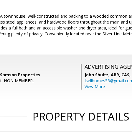
BA townhouse, well-constructed and backing to a wooded common are
ess steel appliances, and hardwood floors throughout the main and upp
ludes a full bath and an accessible washer and dryer area, ideal for gu
ering plenty of privacy. Conveniently located near the Silver Line Metr
ADVERTISING AGE
 Samson Properties
John Shultz, ABR, CAS,
ent: NON MEMBER,
Isellhomes55@gmail.co
View More
PROPERTY DETAILS