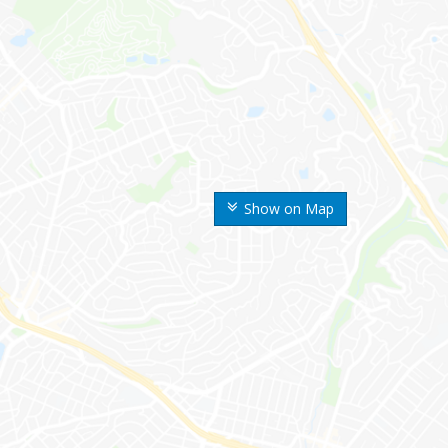
Show on Map