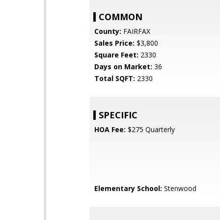
COMMON
County:
FAIRFAX
Sales Price:
$3,800
Square Feet:
2330
Days on Market:
36
Total SQFT:
2330
SPECIFIC
HOA Fee:
$275 Quarterly
Elementary School:
Stenwood