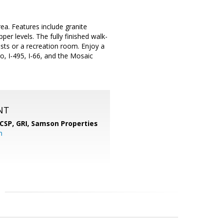
a. Features include granite
er levels. The fully finished walk-
ests or a recreation room. Enjoy a
o, I-495, I-66, and the Mosaic
NT
 CSP, GRI,
Samson Properties
m