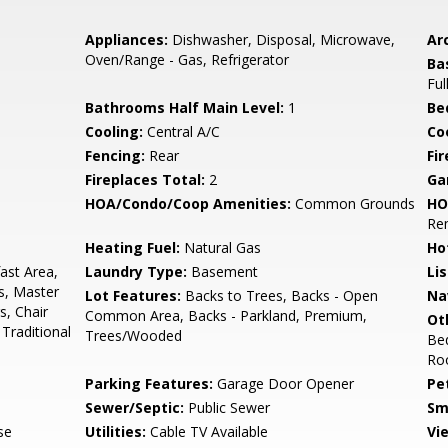
Appliances:
Dishwasher, Disposal, Microwave,
Arc
Oven/Range - Gas, Refrigerator
Ba
Ful
Bathrooms Half Main Level:
1
Be
Cooling:
Central A/C
Coo
Fencing:
Rear
Fi
Fireplaces Total:
2
Ga
HOA/Condo/Coop Amenities:
Common Grounds
HO
Re
Heating Fuel:
Natural Gas
Ho
ast Area,
Laundry Type:
Basement
Li
s, Master
Lot Features:
Backs to Trees, Backs - Open
Na
s, Chair
Common Area, Backs - Parkland, Premium,
Ot
 Traditional
Trees/Wooded
Be
Ro
Parking Features:
Garage Door Opener
Pe
Sewer/Septic:
Public Sewer
Sm
se
Utilities:
Cable TV Available
Vi