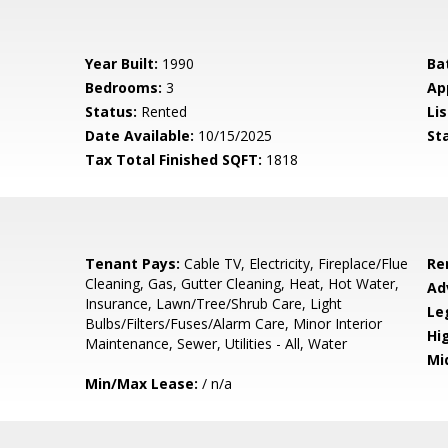
Year Built:
1990
Ba
Bedrooms:
3
Ap
Status:
Rented
Lis
Date Available:
10/15/2025
St
Tax Total Finished SQFT:
1818
Tenant Pays:
Cable TV, Electricity, Fireplace/Flue
Re
Cleaning, Gas, Gutter Cleaning, Heat, Hot Water,
Ad
Insurance, Lawn/Tree/Shrub Care, Light
Le
Bulbs/Filters/Fuses/Alarm Care, Minor Interior
Hi
Maintenance, Sewer, Utilities - All, Water
Mi
Min/Max Lease:
/ n/a