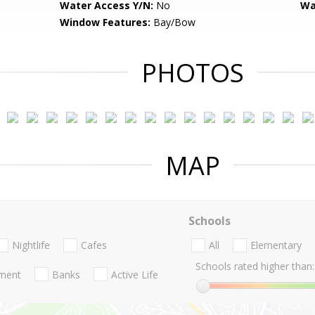
Water Access Y/N:
No
Wa
Window Features:
Bay/Bow
PHOTOS
MAP
Schools
Nightlife
Cafes
All
Elementary
Schools rated higher than:
nment
Banks
Active Life