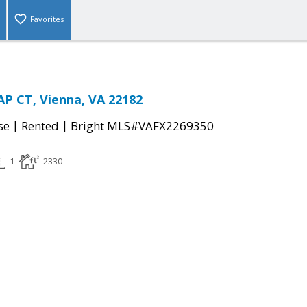
Favorites
P CT, Vienna, VA 22182
|
|
se
Rented
Bright MLS#VAFX2269350
1
2330