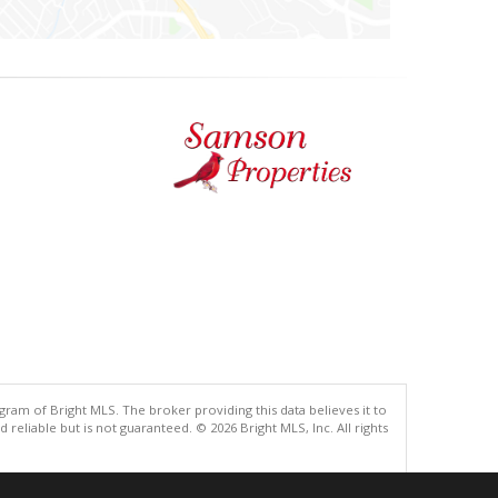
gram of Bright MLS. The broker providing this data believes it to
eliable but is not guaranteed. © 2026 Bright MLS, Inc. All rights
.