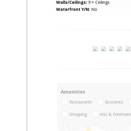
Walls/Ceilings:
9'+ Ceilings
Waterfront Y/N:
No
Amenities
Restaurants
Groceries
Shopping
Arts & Entertai