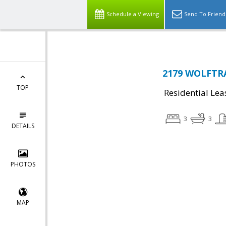
Schedule a Viewing
Send To Friend
2179 WOLFTRA
TOP
Residential Lea
3
3
DETAILS
PHOTOS
MAP