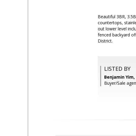
Beautiful 3BR, 3.5
countertops, stainl
out lower level inc
fenced backyard off
District.
LISTED BY
Benjamin Yim,
Buyer/Sale ag