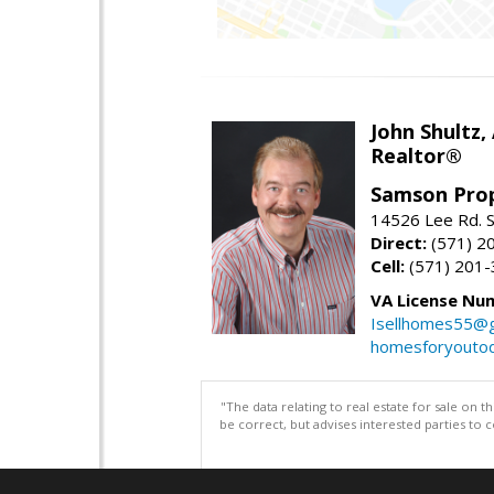
John Shultz,
Realtor®
Samson Prop
14526 Lee Rd. S
Direct:
(571) 2
Cell:
(571) 201
VA License Nu
Isellhomes55@g
homesforyouto
"The data relating to real estate for sale on 
be correct, but advises interested parties to 