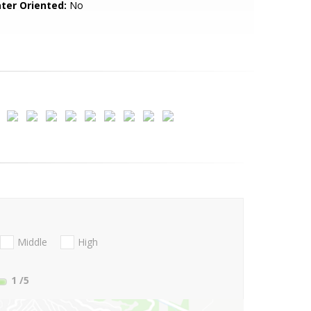
ter Oriented:
No
Middle
High
1
/5