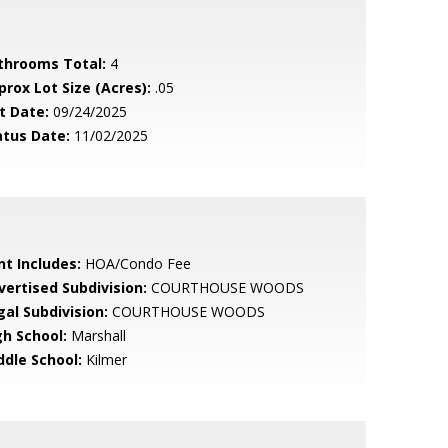
throoms Total:
4
prox Lot Size (Acres):
.05
t Date:
09/24/2025
atus Date:
11/02/2025
nt Includes:
HOA/Condo Fee
vertised Subdivision:
COURTHOUSE WOODS
gal Subdivision:
COURTHOUSE WOODS
gh School:
Marshall
ddle School:
Kilmer