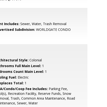
nt Includes:
Sewer, Water, Trash Removal
vertised Subdivision:
WORLDGATE CONDO
hitectural Style:
Colonial
throoms Full Main Level:
1
drooms Count Main Level:
1
ling Fuel:
Electric
replaces Total:
1
A/Condo/Coop Fee Includes:
Parking Fee,
l(s), Recreation Facility, Reserve Funds, Snow
moval, Trash, Common Area Maintenance, Road
intenance, Sewer, Water