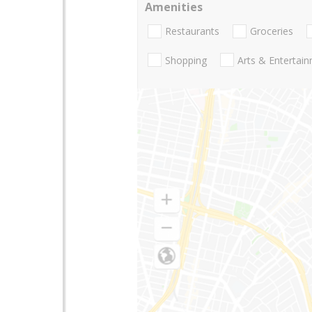
Amenities
Restaurants
Groceries
Shopping
Arts & Entertai