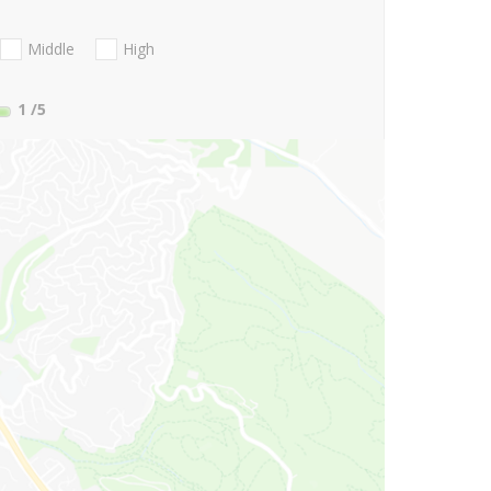
Middle
High
1
/5