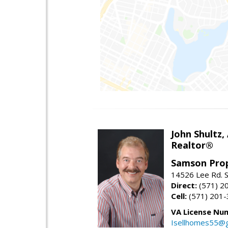
John Shultz,
Realtor®
Samson Prop
14526 Lee Rd. S
Direct:
(571) 2
Cell:
(571) 201
VA License Nu
Isellhomes55@g