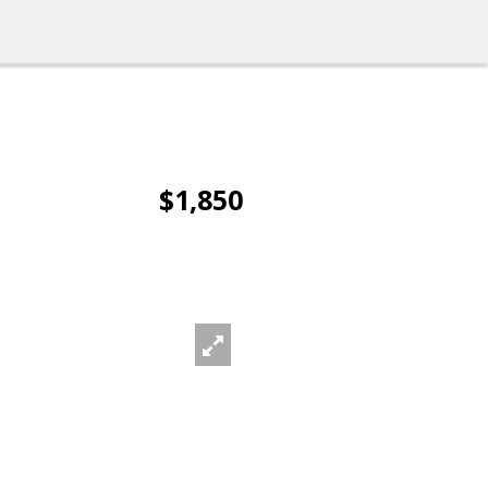
$1,850