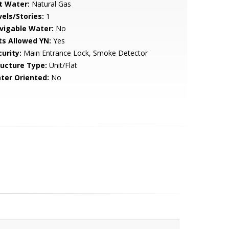
t Water:
Natural Gas
vels/Stories:
1
vigable Water:
No
ts Allowed YN:
Yes
urity:
Main Entrance Lock, Smoke Detector
ructure Type:
Unit/Flat
ter Oriented:
No