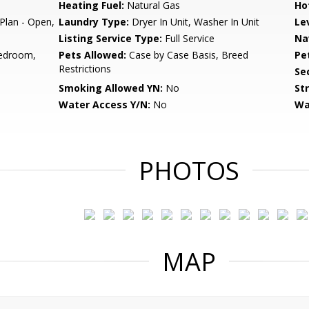
Heating Fuel:
Natural Gas
Ho
 Plan - Open,
Laundry Type:
Dryer In Unit, Washer In Unit
Le
Listing Service Type:
Full Service
Na
edroom,
Pets Allowed:
Case by Case Basis, Breed
Pe
Restrictions
Sec
Smoking Allowed YN:
No
St
Water Access Y/N:
No
Wa
PHOTOS
MAP