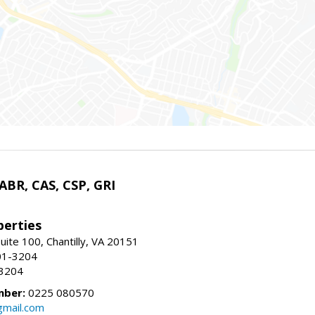
 ABR, CAS, CSP, GRI
erties
uite 100, Chantilly, VA 20151
01-3204
-3204
mber:
0225 080570
mail.com