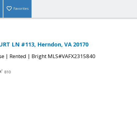
Favorites
RT LN #113, Herndon, VA 20170
|
|
se
Rented
Bright MLS#VAFX2315840
810