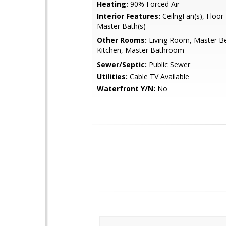
Heating:
90% Forced Air
Interior Features:
CeilngFan(s), Floor
Master Bath(s)
Other Rooms:
Living Room, Master B
Kitchen, Master Bathroom
Sewer/Septic:
Public Sewer
Utilities:
Cable TV Available
Waterfront Y/N:
No