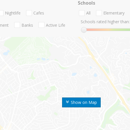
Schools
Nightlife
Cafes
All
Elementary
Schools rated higher than:
nment
Banks
Active Life
Show on Map