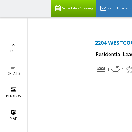
Schedule a Viewing
Send To Friend
2204 WESTCOU
TOP
Residential Lea
1
1
DETAILS
PHOTOS
MAP