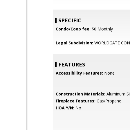
SPECIFIC
Condo/Coop fee:
$0 Monthly
Legal Subdivision:
WORLDGATE CO
FEATURES
Accessibility Features:
None
Construction Materials:
Aluminum Si
Fireplace Features:
Gas/Propane
HOA Y/N:
No