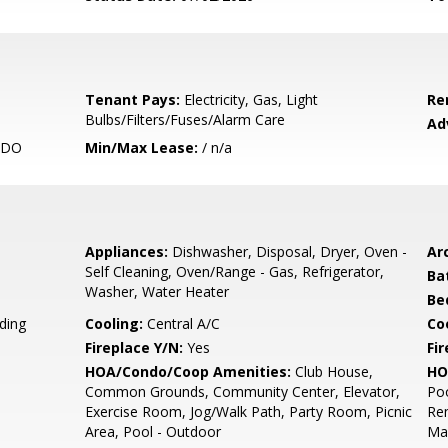
Tenant Pays:
Electricity, Gas, Light
Re
Bulbs/Filters/Fuses/Alarm Care
Ad
NDO
Min/Max Lease:
/ n/a
Appliances:
Dishwasher, Disposal, Dryer, Oven -
Arc
Self Cleaning, Oven/Range - Gas, Refrigerator,
Ba
Washer, Water Heater
Be
ding
Cooling:
Central A/C
Coo
Fireplace Y/N:
Yes
Fi
HOA/Condo/Coop Amenities:
Club House,
HO
Common Grounds, Community Center, Elevator,
Poo
Exercise Room, Jog/Walk Path, Party Room, Picnic
Re
Area, Pool - Outdoor
Ma