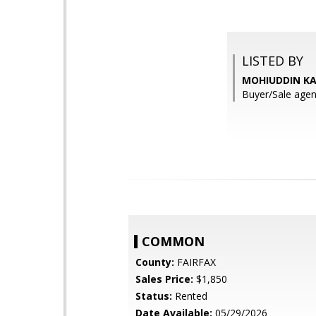
LISTED BY
MOHIUDDIN KA
Buyer/Sale agen
COMMON
County:
FAIRFAX
Sales Price:
$1,850
Status:
Rented
Date Available:
05/29/2026