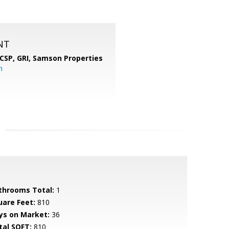
NT
 CSP, GRI,
Samson Properties
m
throoms Total:
1
uare Feet:
810
ys on Market:
36
tal SQFT:
810