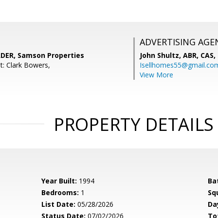
ADVERTISING AGE
DER, Samson Properties
John Shultz, ABR, CAS,
t: Clark Bowers,
Isellhomes55@gmail.co
View More
PROPERTY DETAILS
Year Built:
1994
Ba
Bedrooms:
1
Sq
List Date:
05/28/2026
Da
Status Date:
07/02/2026
To