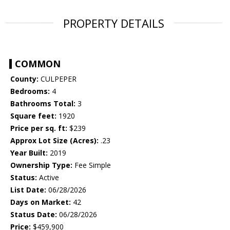
PROPERTY DETAILS
COMMON
County:
CULPEPER
Bedrooms:
4
Bathrooms Total:
3
Square feet:
1920
Price per sq. ft:
$239
Approx Lot Size (Acres):
.23
Year Built:
2019
Ownership Type:
Fee Simple
Status:
Active
List Date:
06/28/2026
Days on Market:
42
Status Date:
06/28/2026
Price:
$459,900