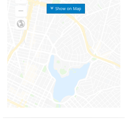
Show on Map