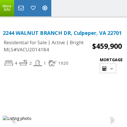
More
Info
2244 WALNUT BRANCH DR, Culpeper, VA 22701
|
|
Residential for Sale
Active
Bright
$459,900
MLS#VACU2014184
MORTGAGE
4
2
1
1920