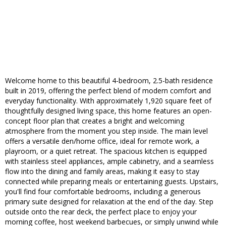
Welcome home to this beautiful 4-bedroom, 2.5-bath residence
built in 2019, offering the perfect blend of modern comfort and
everyday functionality. With approximately 1,920 square feet of
thoughtfully designed living space, this home features an open-
concept floor plan that creates a bright and welcoming
atmosphere from the moment you step inside. The main level
offers a versatile den/home office, ideal for remote work, a
playroom, or a quiet retreat. The spacious kitchen is equipped
with stainless steel appliances, ample cabinetry, and a seamless
flow into the dining and family areas, making it easy to stay
connected while preparing meals or entertaining guests. Upstairs,
you'll find four comfortable bedrooms, including a generous
primary suite designed for relaxation at the end of the day. Step
outside onto the rear deck, the perfect place to enjoy your
morning coffee, host weekend barbecues, or simply unwind while