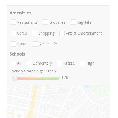
Amenities
Restaurants
Groceries
Nightlife
Cafes
Shopping
Arts & Entertainment
Banks
Active Life
Schools
All
Elementary
Middle
High
Schools rated higher than:
1
/5