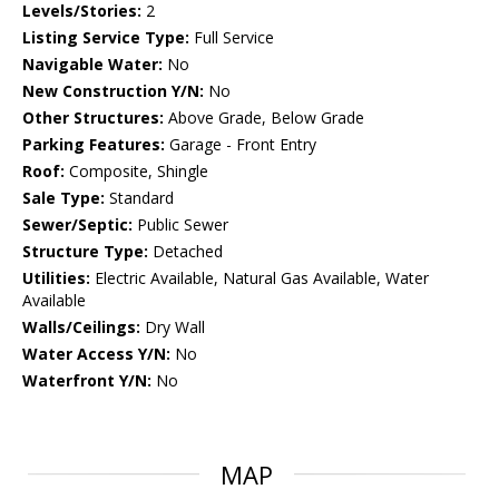
Levels/Stories:
2
Listing Service Type:
Full Service
Navigable Water:
No
New Construction Y/N:
No
Other Structures:
Above Grade, Below Grade
Parking Features:
Garage - Front Entry
Roof:
Composite, Shingle
Sale Type:
Standard
Sewer/Septic:
Public Sewer
Structure Type:
Detached
Utilities:
Electric Available, Natural Gas Available, Water
Available
Walls/Ceilings:
Dry Wall
Water Access Y/N:
No
Waterfront Y/N:
No
MAP