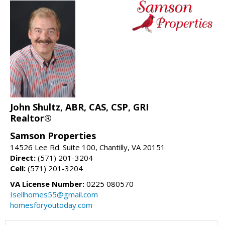
John Shultz, ABR, CAS, CSP, GRI
Realtor®
Samson Properties
14526 Lee Rd. Suite 100, Chantilly, VA 20151
Direct:
(571) 201-3204
Cell:
(571) 201-3204
VA License Number:
0225 080570
Isellhomes55@gmail.com
homesforyoutoday.com