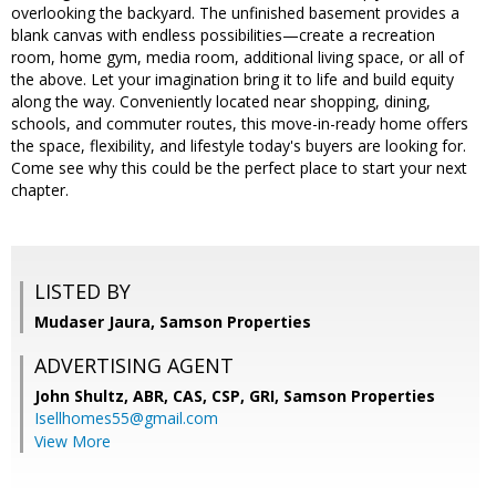
overlooking the backyard. The unfinished basement provides a
blank canvas with endless possibilities—create a recreation
room, home gym, media room, additional living space, or all of
the above. Let your imagination bring it to life and build equity
along the way. Conveniently located near shopping, dining,
schools, and commuter routes, this move-in-ready home offers
the space, flexibility, and lifestyle today's buyers are looking for.
Come see why this could be the perfect place to start your next
chapter.
LISTED BY
Mudaser Jaura, Samson Properties
ADVERTISING AGENT
John Shultz, ABR, CAS, CSP, GRI,
Samson Properties
Isellhomes55@gmail.com
View More