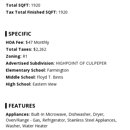
Total SQFT:
1920
Tax Total Finished SQFT:
1920
SPECIFIC
HOA Fee:
$47 Monthly
Total Taxes:
$2,262
Zoning:
R1
Advertised Subdivision:
HIGHPOINT OF CULPEPER
Elementary School:
Farmington
Middle School:
Floyd T. Binns
High School:
Eastern View
FEATURES
Appliances:
Built-In Microwave, Dishwasher, Dryer,
Oven/Range - Gas, Refrigerator, Stainless Steel Appliances,
Washer, Water Heater