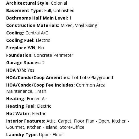
Architectural Style:
Colonial
Basement Type:
Full, Unfinished
Bathrooms Half Main Level:
1
Construction Materials:
Mixed, Vinyl Siding
Cooling:
Central A/C
Cooling Fuel:
Electric
Fireplace Y/N:
No
Foundation:
Concrete Perimeter
Garage Spaces:
2
HOA Y/N:
Yes
HOA/Condo/Coop Amenities:
Tot Lots/Playground
HOA/Condo/Coop Fee Includes:
Common Area
Maintenance, Trash
Heating:
Forced Air
Heating Fuel:
Electric
Hot Water:
Electric
Interior Features:
Attic, Carpet, Floor Plan - Open, Kitchen -
Gourmet, Kitchen - Island, Store/Office
Laundry Type:
Upper Floor