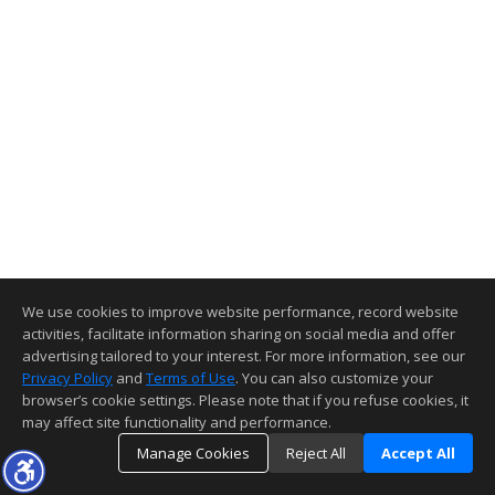
We use cookies to improve website performance, record website
activities, facilitate information sharing on social media and offer
advertising tailored to your interest. For more information, see our
Privacy Policy
and
Terms of Use
. You can also customize your
browser’s cookie settings. Please note that if you refuse cookies, it
may affect site functionality and performance.
Manage Cookies
Reject All
Accept All