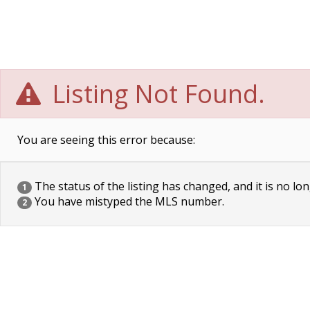
Listing Not Found.
You are seeing this error because:
The status of the listing has changed, and it is no lon
1
You have mistyped the MLS number.
2