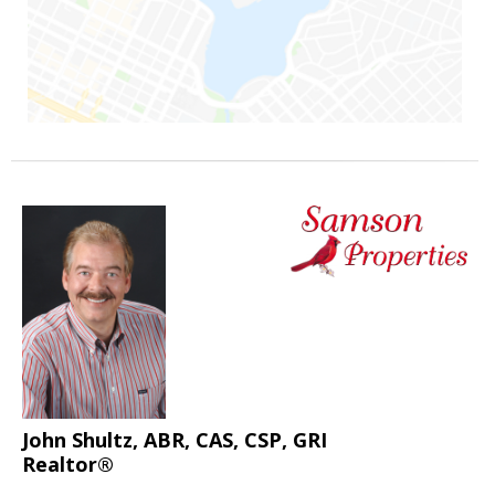
John Shultz, ABR, CAS, CSP, GRI
Realtor®