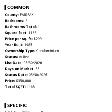
COMMON
County:
FAIRFAX
Bedrooms:
2
Bathrooms Total:
1
Square feet:
1168
Price per sq. ft:
$299
Year Built:
1985
Ownership Type:
Condominium
Status:
Active
List Date:
05/30/2026
Days on Market:
68
Status Date:
05/30/2026
Price:
$350,000
Total SQFT:
1168
SPECIFIC