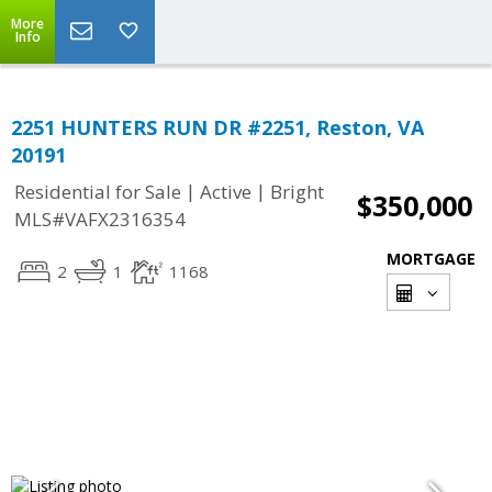
More
Info
2251 HUNTERS RUN DR #2251, Reston, VA
20191
|
|
Residential for Sale
Active
Bright
$350,000
MLS#VAFX2316354
MORTGAGE
2
1
1168