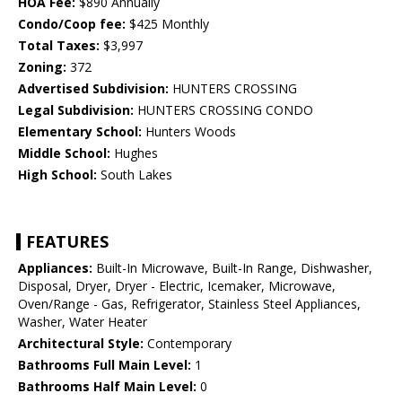
HOA Fee:
$890 Annually
Condo/Coop fee:
$425 Monthly
Total Taxes:
$3,997
Zoning:
372
Advertised Subdivision:
HUNTERS CROSSING
Legal Subdivision:
HUNTERS CROSSING CONDO
Elementary School:
Hunters Woods
Middle School:
Hughes
High School:
South Lakes
FEATURES
Appliances:
Built-In Microwave, Built-In Range, Dishwasher,
Disposal, Dryer, Dryer - Electric, Icemaker, Microwave,
Oven/Range - Gas, Refrigerator, Stainless Steel Appliances,
Washer, Water Heater
Architectural Style:
Contemporary
Bathrooms Full Main Level:
1
Bathrooms Half Main Level:
0