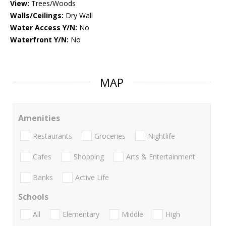
View:
Trees/Woods
Walls/Ceilings:
Dry Wall
Water Access Y/N:
No
Waterfront Y/N:
No
MAP
Amenities
Restaurants
Groceries
Nightlife
Cafes
Shopping
Arts & Entertainment
Banks
Active Life
Schools
All
Elementary
Middle
High