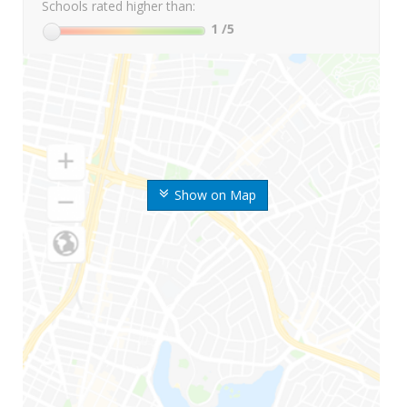
Schools rated higher than:
1
/5
Show on Map