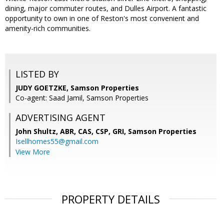
dining, major commuter routes, and Dulles Airport. A fantastic
opportunity to own in one of Reston's most convenient and
amenity-rich communities.
LISTED BY
JUDY GOETZKE, Samson Properties
Co-agent: Saad Jamil, Samson Properties
ADVERTISING AGENT
John Shultz, ABR, CAS, CSP, GRI,
Samson Properties
Isellhomes55@gmail.com
View More
PROPERTY DETAILS