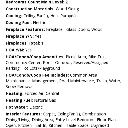
Bedrooms Count Main Level:
2
Construction Materials:
Wood Siding
Cooling:
Ceiling Fan(s), Heat Pump(s)
Cooling Fuel:
Electric
Fireplace Features:
Fireplace - Glass Doors, Wood
Fireplace Y/N:
Yes
Fireplaces Total:
1
HOA Y/N:
Yes
HOA/Condo/Coop Amenities:
Picnic Area, Bike Trail,
Community Center, Pool - Outdoor, Reserved/Assigned
Parking, Tot Lots/Playground
HOA/Condo/Coop Fee Includes:
Common Area
Maintenance, Management, Road Maintenance, Trash, Water,
Snow Removal
Heating:
Forced Air, Central
Heating Fuel:
Natural Gas
Hot Water:
Electric
Interior Features:
Carpet, CeilngFan(s), Combination
Dining/Living, Dining Area, Entry Level Bedroom, Floor Plan -
Open, Kitchen - Eat-In, Kitchen - Table Space, Upgraded