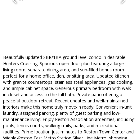
Beautifully updated 2BR/1BA ground-level condo in desirable
Hunters Crossing. Spacious open floor plan featuring a large
living room, separate dining area, and sun-filled bonus room
perfect for a home office, den, or sitting area. Updated kitchen
with granite countertops, stainless steel appliances, gas cooking,
and ample cabinet space. Generous primary bedroom with walk-
in closet and access to the full bath. Private patio offering a
peaceful outdoor retreat. Recent updates and well-maintained
interiors make this home truly move-in ready. Convenient in-unit
laundry, assigned parking, plenty of guest parking and low-
maintenance living. Enjoy Reston Association amenities, including
pools, tennis courts, walking trails, parks, and recreational
facilities. Prime location just minutes to Reston Town Center and
Wiehle-Reston East Metro Station Silver Line Metro, shopping,