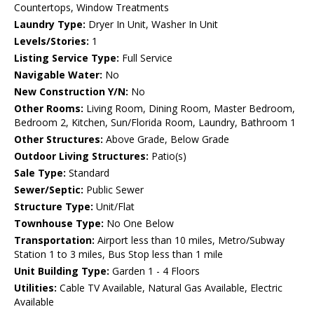
Countertops, Window Treatments
Laundry Type:
Dryer In Unit, Washer In Unit
Levels/Stories:
1
Listing Service Type:
Full Service
Navigable Water:
No
New Construction Y/N:
No
Other Rooms:
Living Room, Dining Room, Master Bedroom,
Bedroom 2, Kitchen, Sun/Florida Room, Laundry, Bathroom 1
Other Structures:
Above Grade, Below Grade
Outdoor Living Structures:
Patio(s)
Sale Type:
Standard
Sewer/Septic:
Public Sewer
Structure Type:
Unit/Flat
Townhouse Type:
No One Below
Transportation:
Airport less than 10 miles, Metro/Subway
Station 1 to 3 miles, Bus Stop less than 1 mile
Unit Building Type:
Garden 1 - 4 Floors
Utilities:
Cable TV Available, Natural Gas Available, Electric
Available