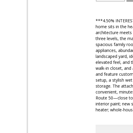
***4.50% INTEREST 
home sits in the h
architecture meets 
three levels, the m
spacious family roo
appliances, abundan
landscaped yard, id
elevated feel, and t
walk-in closet, and
and feature customi
setup, a stylish we
storage. The attach
convenient, minute
Route 50—close to B
interior paint; ne
heater; whole-house