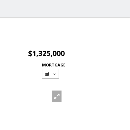
$1,325,000
MORTGAGE