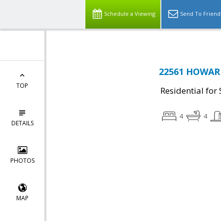
Schedule a Viewing
Send To Friend
22561 HOWARD
TOP
Residential for 
4
4
DETAILS
PHOTOS
MAP