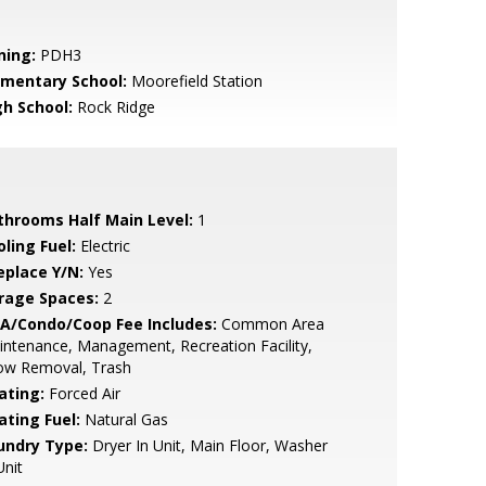
ning:
PDH3
ementary School:
Moorefield Station
gh School:
Rock Ridge
throoms Half Main Level:
1
ling Fuel:
Electric
eplace Y/N:
Yes
rage Spaces:
2
A/Condo/Coop Fee Includes:
Common Area
ntenance, Management, Recreation Facility,
ow Removal, Trash
ating:
Forced Air
ating Fuel:
Natural Gas
undry Type:
Dryer In Unit, Main Floor, Washer
Unit