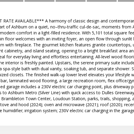
RATE AVAILABLE*** A harmony of classic design and contemporary fi
eart of Ashburn on a quiet, no–thru-traffic cul-de-sac, moments fro
modern comfort in a light-filled residence. With 5,101 total square fee
ain floor welcomes with an inviting foyer, an open flow through sunlit 
m with fireplace. The gourmet kitchen features granite countertops, 
t cabinetry, and island seating, opening to a bright breakfast area an
eal for everyday living and effortless entertaining. All-level wood flo
he interior is freshly painted. Upstairs, the serene primary suite includ
 a spa-style bath with dual vanity, soaking tub, and separate shower
zed closets. The finished walk-up lower level elevates your lifestyle
t bar, laminated wood flooring, a large recreation room, flex office/g
ed garage includes a 230V electric car charging point, plus driveway 
s to Ashburn Metro (Silver Line) with quick access to Dulles Greenw
rambleton Town Center, Loudoun Station, parks, trails, shopping, an
w stove and hood (2024); oven and microwave (2021); roof (2020); rec
 humidifier; irrigation system; 230V electric car charging in the garage