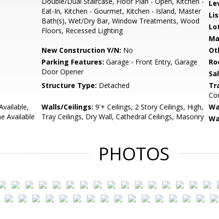
Double/Dual Staircase, Floor Plan - Open, Kitchen -
Le
Eat-In, Kitchen - Gourmet, Kitchen - Island, Master
Li
Bath(s), Wet/Dry Bar, Window Treatments, Wood
Lo
Floors, Recessed Lighting
Ma
New Construction Y/N:
No
Ot
Parking Features:
Garage - Front Entry, Garage
Ro
Door Opener
Sa
Structure Type:
Detached
Tr
Com
Available,
Walls/Ceilings:
9'+ Ceilings, 2 Story Ceilings, High,
Wa
ne Available
Tray Ceilings, Dry Wall, Cathedral Ceilings, Masonry
Wa
PHOTOS