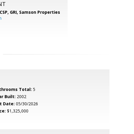
NT
 CSP, GRI,
Samson Properties
m
throoms Total:
5
r Built:
2002
t Date:
05/30/2026
ce:
$1,325,000