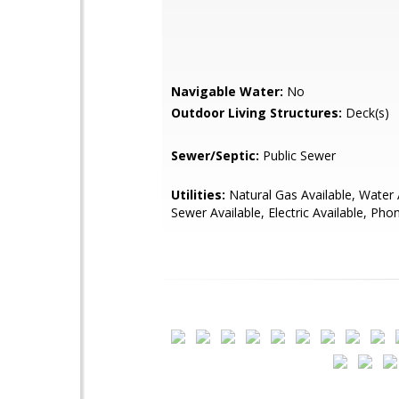
Navigable Water:
No
Outdoor Living Structures:
Deck(s)
Sewer/Septic:
Public Sewer
Utilities:
Natural Gas Available, Water 
Sewer Available, Electric Available, Pho