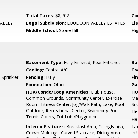
Total Taxes:
$8,702
Zo
ALLEY
Legal Subdivision:
LOUDOUN VALLEY ESTATES
El
Middle School:
Stone Hill
Hi
Basement Type:
Fully Finished, Rear Entrance
Ba
Cooling:
Central A/C
Coo
Sprinkler
Fencing:
Fully
Fir
Foundation:
Other
Ga
HOA/Condo/Coop Amenities:
Club House,
HO
Common Grounds, Community Center, Exercise
Mai
Room, Fitness Center, Jog/Walk Path, Lake, Pool -
Sn
Outdoor, Recreational Center, Swimming Pool,
He
Tennis Courts, Tot Lots/Playground
He
Interior Features:
Breakfast Area, CeilngFan(s),
La
Crown Moldings, Curved Staircase, Dining Area,
In 