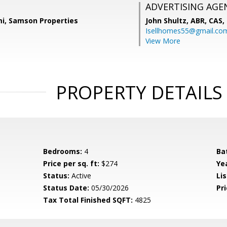
ADVERTISING AGE
i, Samson Properties
John Shultz, ABR, CAS,
Isellhomes55@gmail.co
View More
PROPERTY DETAILS
Bedrooms:
4
Ba
Price per sq. ft:
$274
Yea
Status:
Active
Lis
Status Date:
05/30/2026
Pri
Tax Total Finished SQFT:
4825