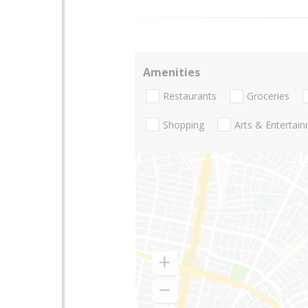
Amenities
Restaurants
Groceries
Shopping
Arts & Entertai