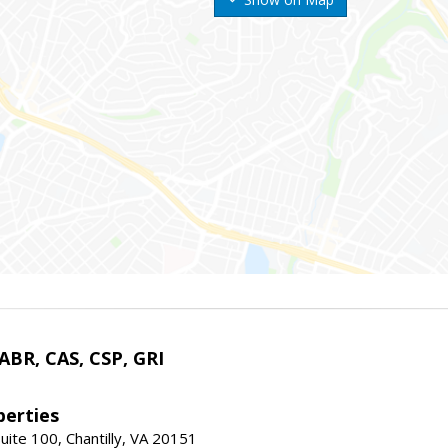
 ABR, CAS, CSP, GRI
erties
uite 100, Chantilly, VA 20151