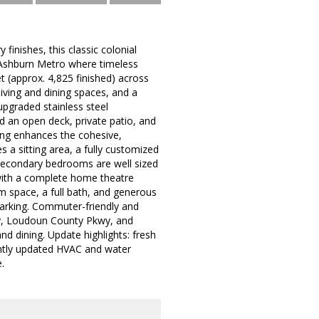
nishes, this classic colonial
m Ashburn Metro where timeless
t (approx. 4,825 finished) across
living and dining spaces, and a
upgraded stainless steel
d an open deck, private patio, and
oring enhances the cohesive,
es a sitting area, a fully customized
. Secondary bedrooms are well sized
 with a complete home theatre
ym space, a full bath, and generous
parking. Commuter-friendly and
ay, Loudoun County Pkwy, and
d dining. Update highlights: fresh
ently updated HVAC and water
.