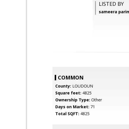
LISTED BY
sameera parim
COMMON
County:
LOUDOUN
Square feet:
4825
Ownership Type:
Other
Days on Market:
71
Total SQFT:
4825