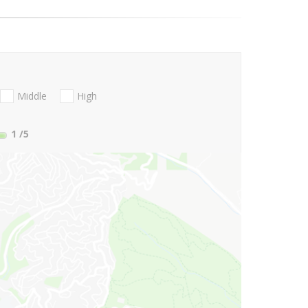
Middle
High
1
/5