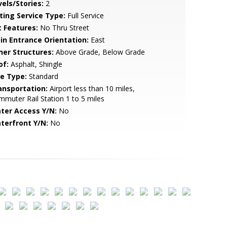
vels/Stories:
2
sting Service Type:
Full Service
t Features:
No Thru Street
in Entrance Orientation:
East
her Structures:
Above Grade, Below Grade
of:
Asphalt, Shingle
le Type:
Standard
ansportation:
Airport less than 10 miles,
muter Rail Station 1 to 5 miles
ter Access Y/N:
No
terfront Y/N:
No