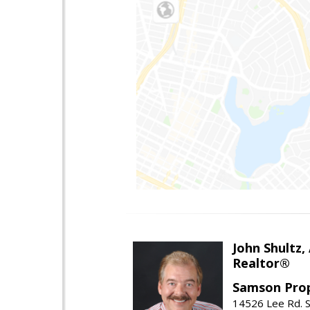
John Shultz,
Realtor®
Samson Prop
14526 Lee Rd. S