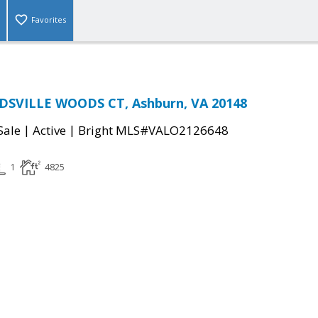
Favorites
SVILLE WOODS CT, Ashburn, VA 20148
|
|
Sale
Active
Bright MLS#VALO2126648
1
4825