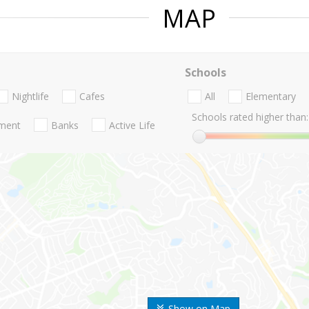
MAP
Schools
Nightlife
Cafes
All
Elementary
Schools rated higher than:
nment
Banks
Active Life
Show on Map