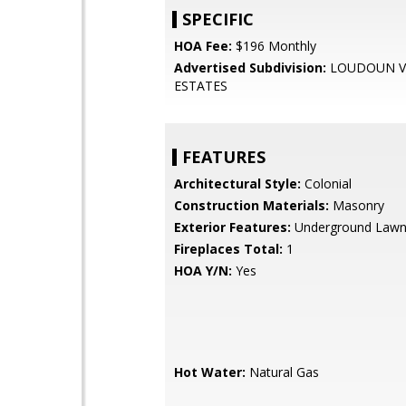
SPECIFIC
HOA Fee:
$196 Monthly
Advertised Subdivision:
LOUDOUN V
ESTATES
FEATURES
Architectural Style:
Colonial
Construction Materials:
Masonry
Exterior Features:
Underground Lawn 
Fireplaces Total:
1
HOA Y/N:
Yes
Hot Water:
Natural Gas