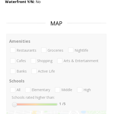
Waterfront Y/N:
No
MAP
Amenities
Restaurants
Groceries
Nightlife
Cafes
Shopping
Arts & Entertainment
Banks
Active Life
Schools
All
Elementary
Middle
High
Schools rated higher than:
1
/5