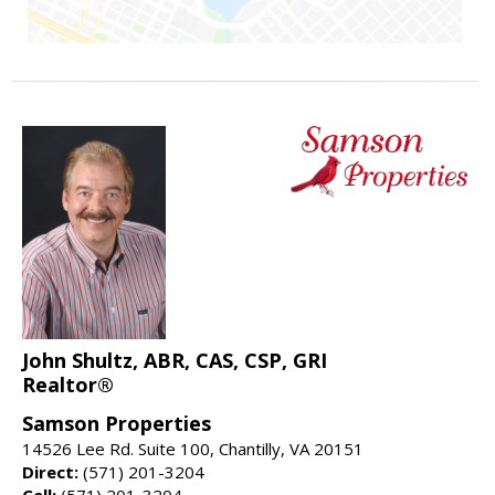
John Shultz, ABR, CAS, CSP, GRI
Realtor®
Samson Properties
14526 Lee Rd. Suite 100, Chantilly, VA 20151
Direct:
(571) 201-3204