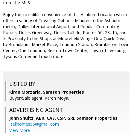
from the MLS.
Enjoy the incredible convenience of this Ashburn Location which
offers a variety of Traveling Options. Minutes to the Ashburn
metro, Dulles International Airport, and Popular Commuting
Routes: Dulles Greenway, Dulles Toll Rd, Routes 50, 28, 15, and
7. Proximity to the Shops at Moorefield Village Or a Quick Drive
to Broadlands Market Place, Loudoun Station, Brambleton Town
Center, One Loudoun, Reston Town Center, Town of Leesburg,
Tysons Corner and much more.
LISTED BY
Kiran Morzaria, Samson Properties
Buyer/Sale agent: Karen Moya,
ADVERTISING AGENT
John Shultz, ABR, CAS, CSP, GRI,
Samson Properties
Isellhomes55@gmail.com
View More