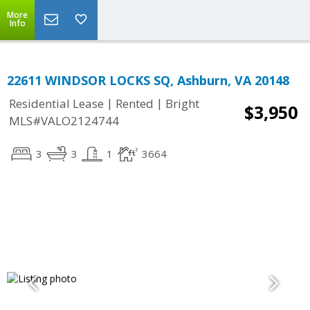
More
Info
22611 WINDSOR LOCKS SQ, Ashburn, VA 20148
|
|
Residential Lease
Rented
Bright
$3,950
MLS#VALO2124744
3
3
1
3664