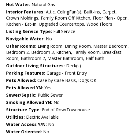
Hot Water:
Natural Gas
Interior Features:
Attic, CeilngFan(s), Built-Ins, Carpet,
Crown Moldings, Family Room Off Kitchen, Floor Plan - Open,
Kitchen - Eat-In, Upgraded Countertops, Wood Floors
Listing Service Type:
Full Service
Navigable Water:
No
Other Rooms:
Living Room, Dining Room, Master Bedroom,
Bedroom 2, Bedroom 3, Kitchen, Family Room, Breakfast
Room, Bathroom 2, Master Bathroom, Half Bath
Outdoor Living Structures:
Deck(s)
Parking Features:
Garage - Front Entry
Pets Allowed:
Case by Case Basis, Dogs OK
Pets Allowed YN:
Yes
Sewer/Septic:
Public Sewer
Smoking Allowed YN:
No
Structure Type:
End of Row/Townhouse
Utilities:
Electric Available
Water Access Y/N:
No
Water Oriented:
No