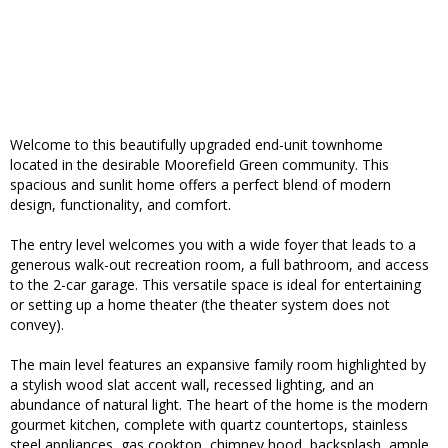
Welcome to this beautifully upgraded end-unit townhome
located in the desirable Moorefield Green community. This
spacious and sunlit home offers a perfect blend of modern
design, functionality, and comfort.
The entry level welcomes you with a wide foyer that leads to a
generous walk-out recreation room, a full bathroom, and access
to the 2-car garage. This versatile space is ideal for entertaining
or setting up a home theater (the theater system does not
convey).
The main level features an expansive family room highlighted by
a stylish wood slat accent wall, recessed lighting, and an
abundance of natural light. The heart of the home is the modern
gourmet kitchen, complete with quartz countertops, stainless
steel appliances, gas cooktop, chimney hood, backsplash, ample