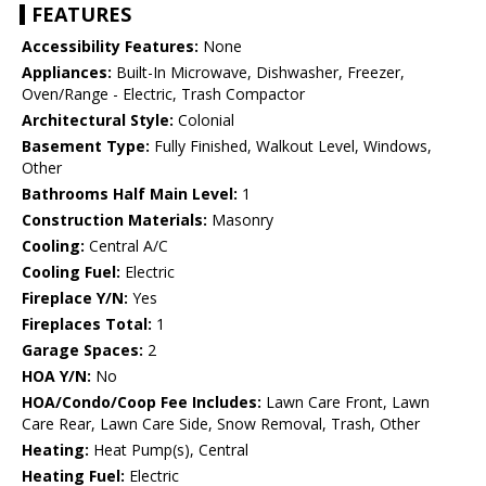
FEATURES
Accessibility Features:
None
Appliances:
Built-In Microwave, Dishwasher, Freezer,
Oven/Range - Electric, Trash Compactor
Architectural Style:
Colonial
Basement Type:
Fully Finished, Walkout Level, Windows,
Other
Bathrooms Half Main Level:
1
Construction Materials:
Masonry
Cooling:
Central A/C
Cooling Fuel:
Electric
Fireplace Y/N:
Yes
Fireplaces Total:
1
Garage Spaces:
2
HOA Y/N:
No
HOA/Condo/Coop Fee Includes:
Lawn Care Front, Lawn
Care Rear, Lawn Care Side, Snow Removal, Trash, Other
Heating:
Heat Pump(s), Central
Heating Fuel:
Electric