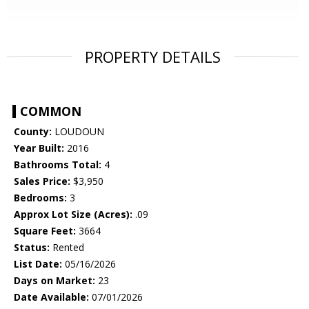
PROPERTY DETAILS
COMMON
County:
LOUDOUN
Year Built:
2016
Bathrooms Total:
4
Sales Price:
$3,950
Bedrooms:
3
Approx Lot Size (Acres):
.09
Square Feet:
3664
Status:
Rented
List Date:
05/16/2026
Days on Market:
23
Date Available:
07/01/2026