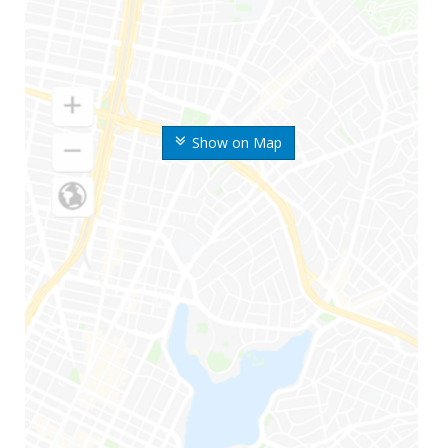
Show on Map