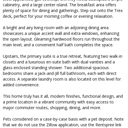
cabinetry, and a large center island. The breakfast area offers
plenty of space for dining and gatherings. Step out onto the Trex
deck, perfect for your morning coffee or evening relaxation.
A bright and airy living room with an adjoining dining area
showcases a unique accent wall and extra windows, enhancing
the open layout. Gleaming hardwood floors run throughout the
main level, and a convenient half bath completes the space.
Upstairs, the primary suite is a true retreat, featuring two walk-in
closets and a luxurious en-suite bath with dual vanities and a
glass-enclosed standing shower. Two additional spacious
bedrooms share a Jack-and-Jill full bathroom, each with direct
access. A separate laundry room is also located on this level for
added convenience.
This home truly has it all, modern finishes, functional design, and
a prime location in a vibrant community with easy access to
major commuter routes, shopping, dining, and more.
Pets considered on a case-by-case basis with a pet deposit. Note
that we do not use the Zillow application, use the Rentspree link