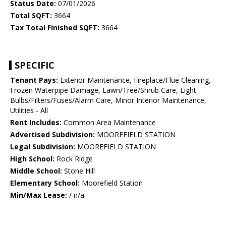
Status Date:
07/01/2026
Total SQFT:
3664
Tax Total Finished SQFT:
3664
SPECIFIC
Tenant Pays:
Exterior Maintenance, Fireplace/Flue Cleaning,
Frozen Waterpipe Damage, Lawn/Tree/Shrub Care, Light
Bulbs/Filters/Fuses/Alarm Care, Minor Interior Maintenance,
Utilities - All
Rent Includes:
Common Area Maintenance
Advertised Subdivision:
MOOREFIELD STATION
Legal Subdivision:
MOOREFIELD STATION
High School:
Rock Ridge
Middle School:
Stone Hill
Elementary School:
Moorefield Station
Min/Max Lease:
/ n/a