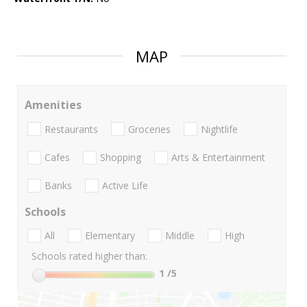
MAP
Amenities
Restaurants
Groceries
Nightlife
Cafes
Shopping
Arts & Entertainment
Banks
Active Life
Schools
All
Elementary
Middle
High
Schools rated higher than:
1
/5