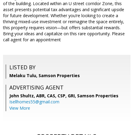
of the building. Located within an U street corridor Zone, this
asset presents potential tax advantages and significant upside
for future development. Whether you’re looking to create a
thriving mixed-use investment or reimagine the space entirely,
this property requires vision—but offers substantial rewards.
Bring your ideas and capitalize on this rare opportunity. Please
call agent for an appointment
LISTED BY
Melaku Tulu, Samson Properties
ADVERTISING AGENT
John Shultz, ABR, CAS, CSP, GRI,
Samson Properties
Isellhomes55@gmail.com
View More