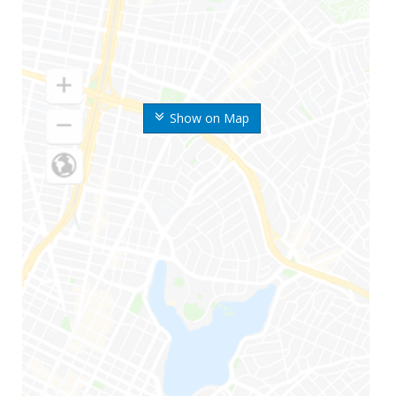
Show on Map