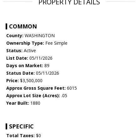
PROPERTY DETAILS
COMMON
County:
WASHINGTON
Ownership Type:
Fee Simple
Status:
Active
List Date:
05/11/2026
Days on Market:
89
Status Date:
05/11/2026
Price:
$3,500,000
Approx Gross Square Feet:
6015
Approx Lot Size (Acres):
.05
Year Built:
1880
SPECIFIC
Total Taxes:
$0