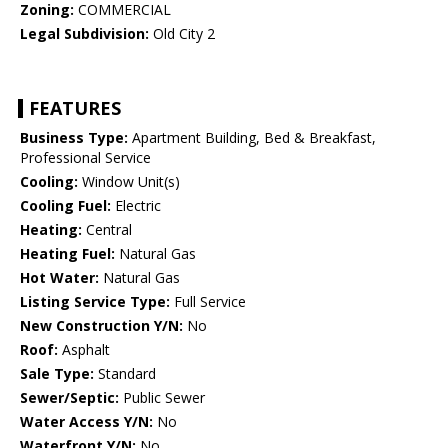
Zoning:
COMMERCIAL
Legal Subdivision:
Old City 2
FEATURES
Business Type:
Apartment Building, Bed & Breakfast,
Professional Service
Cooling:
Window Unit(s)
Cooling Fuel:
Electric
Heating:
Central
Heating Fuel:
Natural Gas
Hot Water:
Natural Gas
Listing Service Type:
Full Service
New Construction Y/N:
No
Roof:
Asphalt
Sale Type:
Standard
Sewer/Septic:
Public Sewer
Water Access Y/N:
No
Waterfront Y/N:
No