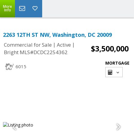
More
Info
2263 12TH ST NW, Washington, DC 20009
|
|
Commercial for Sale
Active
$3,500,000
Bright MLS#DCDC2254362
MORTGAGE
6015