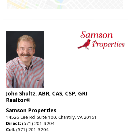
John Shultz, ABR, CAS, CSP, GRI
Realtor®
Samson Properties
14526 Lee Rd. Suite 100, Chantilly, VA 20151
Direct:
(571) 201-3204
Cell:
(571) 201-3204