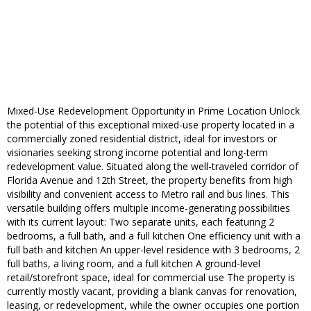
Mixed-Use Redevelopment Opportunity in Prime Location Unlock
the potential of this exceptional mixed-use property located in a
commercially zoned residential district, ideal for investors or
visionaries seeking strong income potential and long-term
redevelopment value. Situated along the well-traveled corridor of
Florida Avenue and 12th Street, the property benefits from high
visibility and convenient access to Metro rail and bus lines. This
versatile building offers multiple income-generating possibilities
with its current layout: Two separate units, each featuring 2
bedrooms, a full bath, and a full kitchen One efficiency unit with a
full bath and kitchen An upper-level residence with 3 bedrooms, 2
full baths, a living room, and a full kitchen A ground-level
retail/storefront space, ideal for commercial use The property is
currently mostly vacant, providing a blank canvas for renovation,
leasing, or redevelopment, while the owner occupies one portion