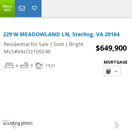
More
Info
229 W MEADOWLAND LN, Sterling, VA 20164
|
|
Residential for Sale
Sold
Bright
$649,900
MLS#VALO2109246
MORTGAGE
4
3
1921