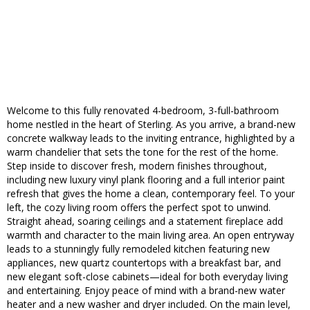
Welcome to this fully renovated 4-bedroom, 3-full-bathroom
home nestled in the heart of Sterling. As you arrive, a brand-new
concrete walkway leads to the inviting entrance, highlighted by a
warm chandelier that sets the tone for the rest of the home.
Step inside to discover fresh, modern finishes throughout,
including new luxury vinyl plank flooring and a full interior paint
refresh that gives the home a clean, contemporary feel. To your
left, the cozy living room offers the perfect spot to unwind.
Straight ahead, soaring ceilings and a statement fireplace add
warmth and character to the main living area. An open entryway
leads to a stunningly fully remodeled kitchen featuring new
appliances, new quartz countertops with a breakfast bar, and
new elegant soft-close cabinets—ideal for both everyday living
and entertaining. Enjoy peace of mind with a brand-new water
heater and a new washer and dryer included. On the main level,