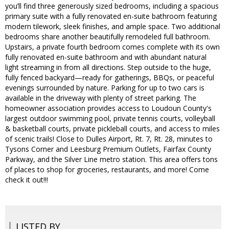
you’ll find three generously sized bedrooms, including a spacious
primary suite with a fully renovated en-suite bathroom featuring
modern tilework, sleek finishes, and ample space. Two additional
bedrooms share another beautifully remodeled full bathroom.
Upstairs, a private fourth bedroom comes complete with its own
fully renovated en-suite bathroom and with abundant natural
light streaming in from all directions. Step outside to the huge,
fully fenced backyard—ready for gatherings, BBQs, or peaceful
evenings surrounded by nature. Parking for up to two cars is
available in the driveway with plenty of street parking. The
homeowner association provides access to Loudoun County's
largest outdoor swimming pool, private tennis courts, volleyball
& basketball courts, private pickleball courts, and access to miles
of scenic trails! Close to Dulles Airport, Rt. 7, Rt. 28, minutes to
Tysons Corner and Leesburg Premium Outlets, Fairfax County
Parkway, and the Silver Line metro station. This area offers tons
of places to shop for groceries, restaurants, and more! Come
check it out!!!
LISTED BY