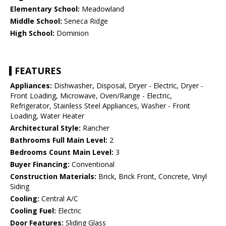
Elementary School:
Meadowland
Middle School:
Seneca Ridge
High School:
Dominion
FEATURES
Appliances:
Dishwasher, Disposal, Dryer - Electric, Dryer -
Front Loading, Microwave, Oven/Range - Electric,
Refrigerator, Stainless Steel Appliances, Washer - Front
Loading, Water Heater
Architectural Style:
Rancher
Bathrooms Full Main Level:
2
Bedrooms Count Main Level:
3
Buyer Financing:
Conventional
Construction Materials:
Brick, Brick Front, Concrete, Vinyl
Siding
Cooling:
Central A/C
Cooling Fuel:
Electric
Door Features:
Sliding Glass