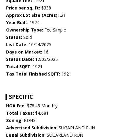
Square feet:
1921
Price per sq. ft:
$338
Approx Lot Size (Acres):
.21
Year Built:
1974
Ownership Type:
Fee Simple
Status:
Sold
List Date:
10/24/2025
Days on Market:
16
Status Date:
12/03/2025
Total SQFT:
1921
Tax Total Finished SQFT:
1921
SPECIFIC
HOA Fee:
$78.45 Monthly
Total Taxes:
$4,681
Zoning:
PDH3
Advertised Subdivision:
SUGARLAND RUN
Legal Subdivision:
SUGARLAND RUN