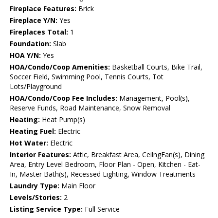
Fireplace Features:
Brick
Fireplace Y/N:
Yes
Fireplaces Total:
1
Foundation:
Slab
HOA Y/N:
Yes
HOA/Condo/Coop Amenities:
Basketball Courts, Bike Trail,
Soccer Field, Swimming Pool, Tennis Courts, Tot
Lots/Playground
HOA/Condo/Coop Fee Includes:
Management, Pool(s),
Reserve Funds, Road Maintenance, Snow Removal
Heating:
Heat Pump(s)
Heating Fuel:
Electric
Hot Water:
Electric
Interior Features:
Attic, Breakfast Area, CeilngFan(s), Dining
Area, Entry Level Bedroom, Floor Plan - Open, Kitchen - Eat-
In, Master Bath(s), Recessed Lighting, Window Treatments
Laundry Type:
Main Floor
Levels/Stories:
2
Listing Service Type:
Full Service