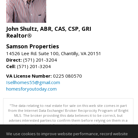
John Shultz, ABR, CAS, CSP, GRI
Realtor®
Samson Properties
14526 Lee Rd. Suite 100, Chantilly, VA 20151
Direct:
(571) 201-3204
Cell:
(571) 201-3204
VA License Number:
0225 080570
Isellhomes55@gmail.com
homesforyoutoday.com
"The data relating to real estate for sale on this web site comes in part
from the Internet Data Exchange/ Broker Reciprocity Program of Bright
MLS. The broker providing this data believes it to be correct, but
advises interested parties to confirm them before relying on them in a
purchase decision. Information is deemed reliable but is not
guaranteed. © 2026 Bright MLS, Inc. All rights reserved. DISCLAIMER:
We use cookies to improve website performance, record website
Data updated as of: 08/08/2026 11:05 PM"