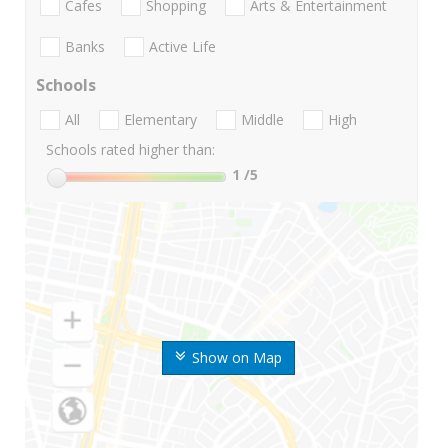
Cafes
Shopping
Arts & Entertainment
Banks
Active Life
Schools
All
Elementary
Middle
High
Schools rated higher than:
1
/5
Show on Map