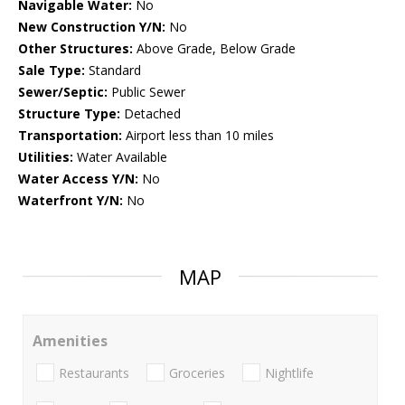
Navigable Water:
No
New Construction Y/N:
No
Other Structures:
Above Grade, Below Grade
Sale Type:
Standard
Sewer/Septic:
Public Sewer
Structure Type:
Detached
Transportation:
Airport less than 10 miles
Utilities:
Water Available
Water Access Y/N:
No
Waterfront Y/N:
No
MAP
Amenities
Restaurants
Groceries
Nightlife