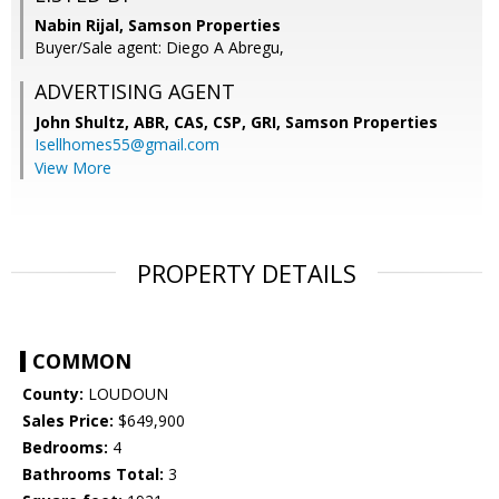
Nabin Rijal, Samson Properties
Buyer/Sale agent: Diego A Abregu,
ADVERTISING AGENT
John Shultz, ABR, CAS, CSP, GRI,
Samson Properties
Isellhomes55@gmail.com
View More
PROPERTY DETAILS
COMMON
County:
LOUDOUN
Sales Price:
$649,900
Bedrooms:
4
Bathrooms Total:
3