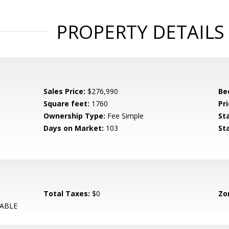
PROPERTY DETAILS
Sales Price:
$276,990
Be
Square feet:
1760
Pri
Ownership Type:
Fee Simple
St
Days on Market:
103
St
Total Taxes:
$0
Zo
ABLE