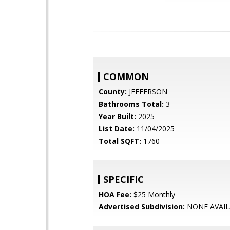
COMMON
County:
JEFFERSON
Bathrooms Total:
3
Year Built:
2025
List Date:
11/04/2025
Total SQFT:
1760
SPECIFIC
HOA Fee:
$25 Monthly
Advertised Subdivision:
NONE AVAIL