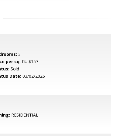
drooms:
3
ce per sq. ft:
$157
atus:
Sold
atus Date:
03/02/2026
ning:
RESIDENTIAL