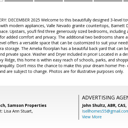
Y: DECEMBER 2025 Welcome to this beautifully designed 3-level t
 with modern appliances, Valle Nevado granite countertops, Barnett 
pace. Upstairs, you’ll find three generously sized bedrooms, including
or added comfort and privacy. The additional two bedrooms share a f
evel offers a versatile space that can be customized to suit your ne
a storage. The Amelia floorplan has a beautiful back yard that can b
nd private space. Washer and Dryer included in price! Located in a de
 Ridge, this home is within easy reach of schools, parks, and shoppi
nquility. Don’t miss the chance to make this your dream home! Pre- c
nd are subject to change. Photos are for illustrative purposes only.
ADVERTISING AGE
nch, Samson Properties
John Shultz, ABR, CAS,
: Lisa Ann Stuart,
Isellhomes55@gmail.co
View More