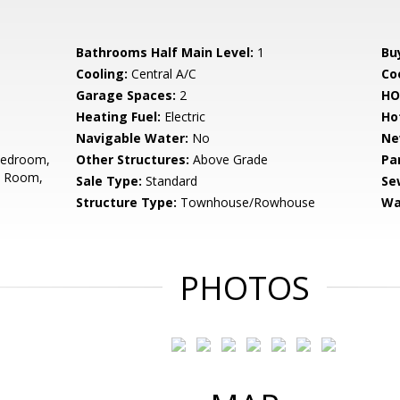
Bathrooms Half Main Level:
1
Bu
Cooling:
Central A/C
Coo
Garage Spaces:
2
HO
Heating Fuel:
Electric
Ho
Navigable Water:
No
Ne
Bedroom,
Other Structures:
Above Grade
Pa
t Room,
Sale Type:
Standard
Se
Structure Type:
Townhouse/Rowhouse
Wa
PHOTOS