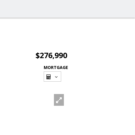
$276,990
MORTGAGE