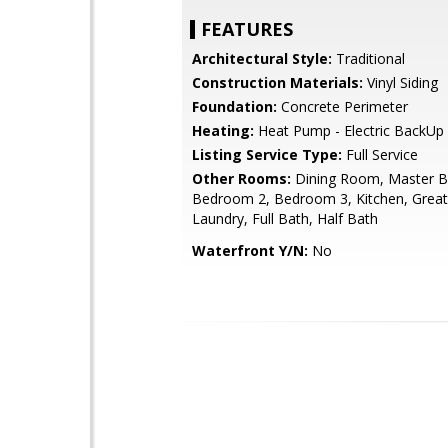
FEATURES
Architectural Style:
Traditional
Construction Materials:
Vinyl Siding
Foundation:
Concrete Perimeter
Heating:
Heat Pump - Electric BackUp
Listing Service Type:
Full Service
Other Rooms:
Dining Room, Master 
Bedroom 2, Bedroom 3, Kitchen, Grea
Laundry, Full Bath, Half Bath
Waterfront Y/N:
No