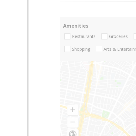
Amenities
Restaurants
Groceries
Shopping
Arts & Entertai