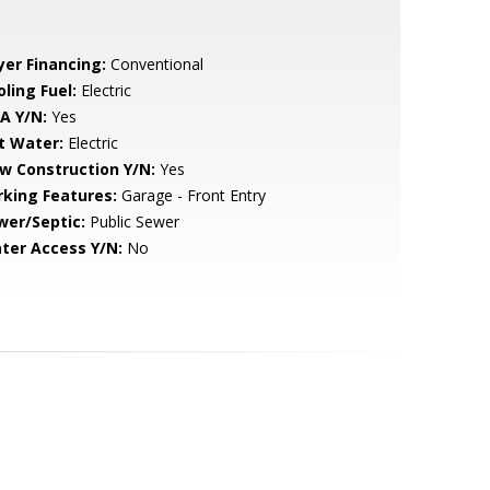
yer Financing:
Conventional
ling Fuel:
Electric
A Y/N:
Yes
t Water:
Electric
w Construction Y/N:
Yes
rking Features:
Garage - Front Entry
wer/Septic:
Public Sewer
ter Access Y/N:
No