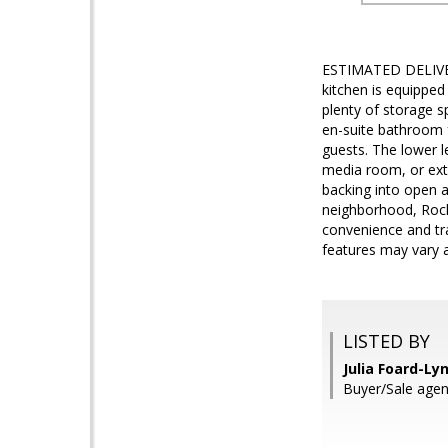
ESTIMATED DELIVER
kitchen is equipped
plenty of storage s
en-suite bathroom f
guests. The lower l
media room, or extr
backing into open a
neighborhood, Rocky
convenience and tra
features may vary a
LISTED BY
Julia Foard-Ly
Buyer/Sale agent