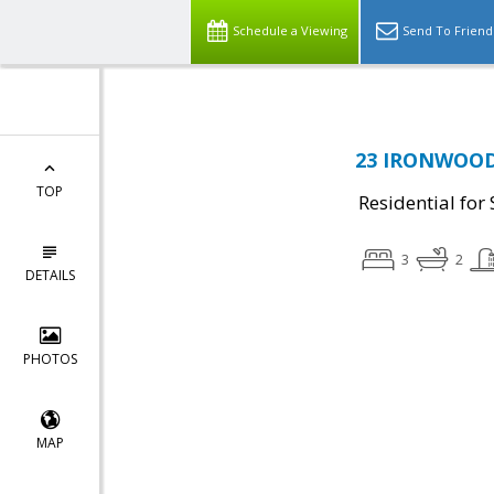
Schedule a Viewing
Send To Friend
23 IRONWOOD 
TOP
Residential for 
3
2
DETAILS
PHOTOS
MAP