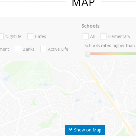
MAP
Schools
Nightlife
Cafes
All
Elementary
Schools rated higher than:
nment
Banks
Active Life
Show on Map