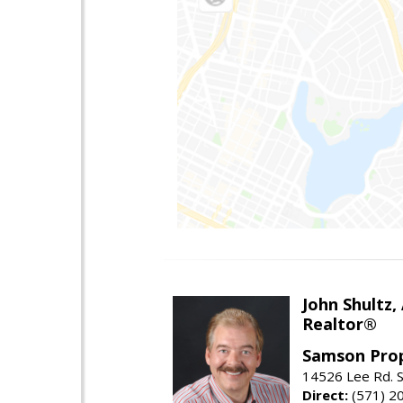
John Shultz,
Realtor®
Samson Prop
14526 Lee Rd. S
Direct:
(571) 2