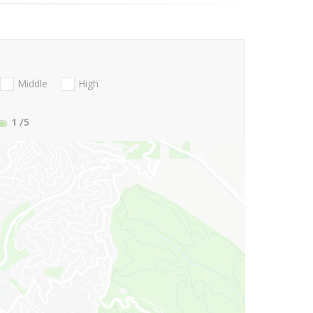
Middle
High
1
/5