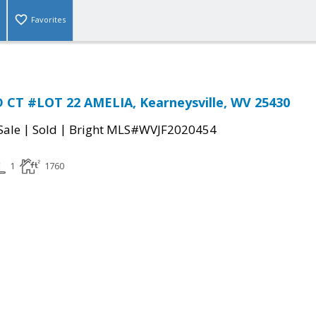
Favorites
CT #LOT 22 AMELIA, Kearneysville, WV 25430
|
|
Sale
Sold
Bright MLS#WVJF2020454
1
1760