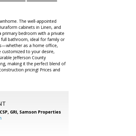
ownhome. The well-appointed
Duraform cabinets in Linen, and
 a primary bedroom with a private
ull bathroom, ideal for family or
eds—whether as a home office,
e customized to your desire,
sirable Jefferson County
ng, making it the perfect blend of
onstruction pricing! Prices and
NT
 CSP, GRI,
Samson Properties
m