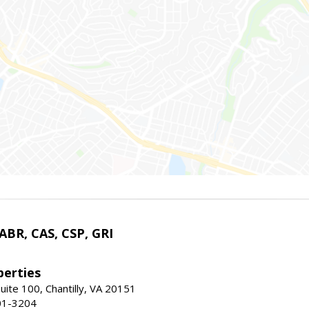
 ABR, CAS, CSP, GRI
erties
uite 100, Chantilly, VA 20151
01-3204