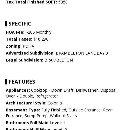
Tax Total Finished SQFT:
5350
SPECIFIC
HOA Fee:
$205 Monthly
Total Taxes:
$10,290
Zoning:
PDH4
Advertised Subdivision:
BRAMBLETON LANDBAY 3
Legal Subdivision:
BRAMBLETON
FEATURES
Appliances:
Cooktop - Down Draft, Dishwasher, Disposal,
Oven - Double, Refrigerator
Architectural Style:
Colonial
Basement Type:
Fully Finished, Outside Entrance, Rear
Entrance, Sump Pump, Walkout Stairs
Bathrooms Full Main Level:
1
Bathrooms Half Main Level:
0