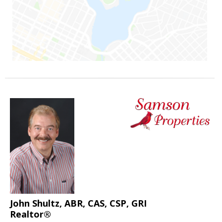
John Shultz, ABR, CAS, CSP, GRI
Realtor®