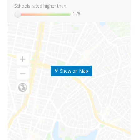
Schools rated higher than:
1
/5
Show on Map