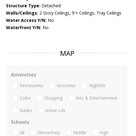
Structure Type:
Detached
Walls/Ceilings:
2 Story Ceilings, 9'+ Ceilings, Tray Ceilings
Water Access Y/N:
No
Waterfront Y/N:
No
MAP
Amenities
Restaurants
Groceries
Nightlife
Cafes
Shopping
Arts & Entertainment
Banks
Active Life
Schools
All
Elementary
Middle
High