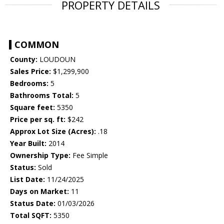
PROPERTY DETAILS
COMMON
County:
LOUDOUN
Sales Price:
$1,299,900
Bedrooms:
5
Bathrooms Total:
5
Square feet:
5350
Price per sq. ft:
$242
Approx Lot Size (Acres):
.18
Year Built:
2014
Ownership Type:
Fee Simple
Status:
Sold
List Date:
11/24/2025
Days on Market:
11
Status Date:
01/03/2026
Total SQFT:
5350