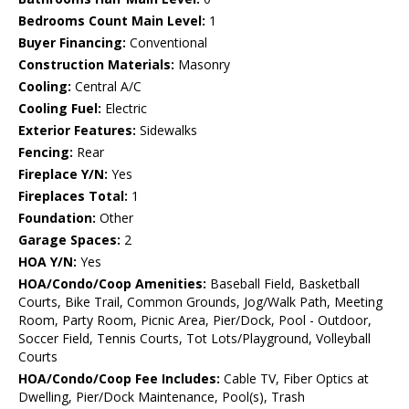
Bedrooms Count Main Level:
1
Buyer Financing:
Conventional
Construction Materials:
Masonry
Cooling:
Central A/C
Cooling Fuel:
Electric
Exterior Features:
Sidewalks
Fencing:
Rear
Fireplace Y/N:
Yes
Fireplaces Total:
1
Foundation:
Other
Garage Spaces:
2
HOA Y/N:
Yes
HOA/Condo/Coop Amenities:
Baseball Field, Basketball
Courts, Bike Trail, Common Grounds, Jog/Walk Path, Meeting
Room, Party Room, Picnic Area, Pier/Dock, Pool - Outdoor,
Soccer Field, Tennis Courts, Tot Lots/Playground, Volleyball
Courts
HOA/Condo/Coop Fee Includes:
Cable TV, Fiber Optics at
Dwelling, Pier/Dock Maintenance, Pool(s), Trash