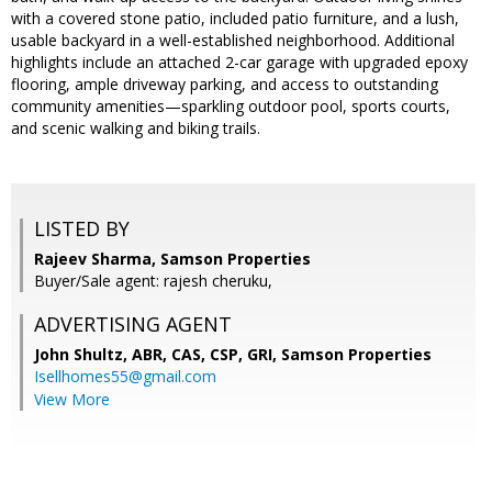
with a covered stone patio, included patio furniture, and a lush,
usable backyard in a well-established neighborhood. Additional
highlights include an attached 2-car garage with upgraded epoxy
flooring, ample driveway parking, and access to outstanding
community amenities—sparkling outdoor pool, sports courts,
and scenic walking and biking trails.
LISTED BY
Rajeev Sharma, Samson Properties
Buyer/Sale agent: rajesh cheruku,
ADVERTISING AGENT
John Shultz, ABR, CAS, CSP, GRI,
Samson Properties
Isellhomes55@gmail.com
View More