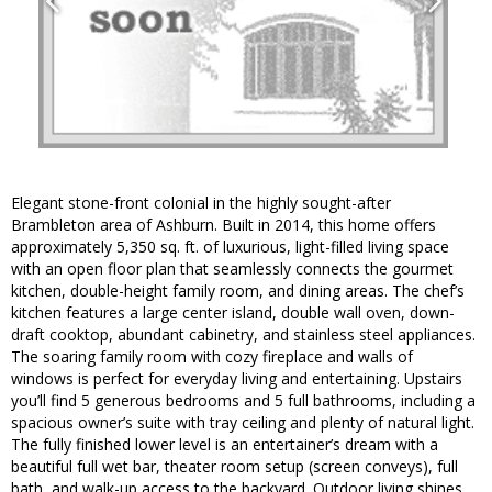
Elegant stone-front colonial in the highly sought-after
Brambleton area of Ashburn. Built in 2014, this home offers
approximately 5,350 sq. ft. of luxurious, light-filled living space
with an open floor plan that seamlessly connects the gourmet
kitchen, double-height family room, and dining areas. The chef’s
kitchen features a large center island, double wall oven, down-
draft cooktop, abundant cabinetry, and stainless steel appliances.
The soaring family room with cozy fireplace and walls of
windows is perfect for everyday living and entertaining. Upstairs
you’ll find 5 generous bedrooms and 5 full bathrooms, including a
spacious owner’s suite with tray ceiling and plenty of natural light.
The fully finished lower level is an entertainer’s dream with a
beautiful full wet bar, theater room setup (screen conveys), full
bath, and walk-up access to the backyard. Outdoor living shines