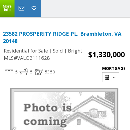
More
Info
23582 PROSPERITY RIDGE PL, Brambleton, VA
20148
|
|
Residential for Sale
Sold
Bright
$1,330,000
MLS#VALO2111628
MORTGAGE
5
5
5350