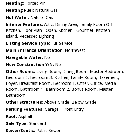
Heating:
Forced Air
Heating Fuel:
Natural Gas
Hot Water:
Natural Gas
Interior Features:
Attic, Dining Area, Family Room Off
Kitchen, Floor Plan - Open, Kitchen - Gourmet, Kitchen -
Island, Recessed Lighting
Listing Service Type:
Full Service
Main Entrance Orientation:
Northwest
Navigable Water:
No
New Construction Y/N:
No
Other Rooms:
Living Room, Dining Room, Master Bedroom,
Bedroom 2, Bedroom 3, Kitchen, Family Room, Basement,
Foyer, Breakfast Room, Bedroom 1, Other, Office, Media
Room, Bathroom 1, Bathroom 2, Bonus Room, Master
Bathroom
Other Structures:
Above Grade, Below Grade
Parking Features:
Garage - Front Entry
Roof:
Asphalt
Sale Type:
Standard
Sewer/Septic:
Public Sewer