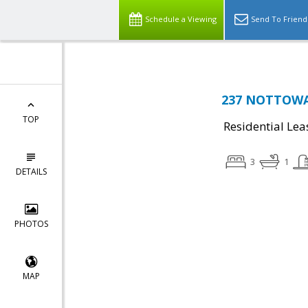
Schedule a Viewing
Send To Friend
237 NOTTOWAY
TOP
Residential Lea
3
1
DETAILS
PHOTOS
MAP