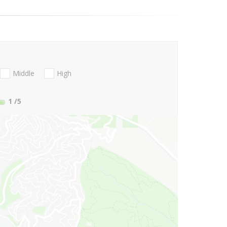
Middle
High
1
/5