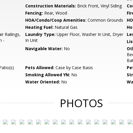
Construction Materials:
Brick Front, Vinyl Siding
Co
Fencing:
Rear, Wood
Fir
HOA/Condo/Coop Amenities:
Common Grounds
HO
Heating Fuel:
Natural Gas
Ho
r Railings,
Laundry Type:
Upper Floor, Washer In Unit, Dryer
Le
n -
In Unit
Li
Navigable Water:
No
Ot
Be
Bat
Patio(s)
Pets Allowed:
Case by Case Basis
Pe
Smoking Allowed YN:
No
St
Water Oriented:
No
Wa
PHOTOS