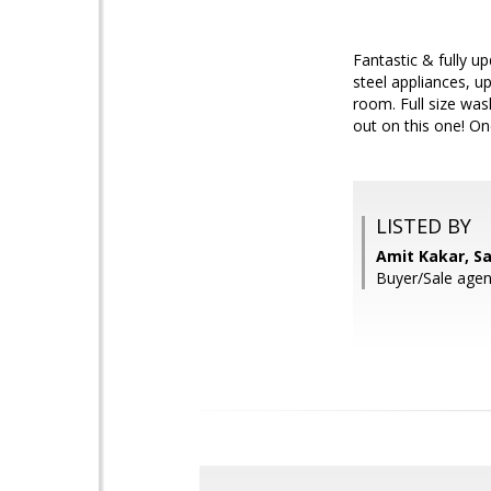
Fantastic & fully 
steel appliances, u
room. Full size was
out on this one! On
LISTED BY
Amit Kakar, S
Buyer/Sale agen