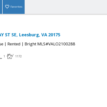
Favorites
 ST SE, Leesburg, VA 20175
|
|
se
Rented
Bright MLS#VALO2100288
1
1172