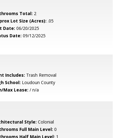
throoms Total:
2
prox Lot Size (Acres):
.05
t Date:
06/20/2025
atus Date:
09/12/2025
nt Includes:
Trash Removal
gh School:
Loudoun County
n/Max Lease:
/ n/a
hitectural Style:
Colonial
throoms Full Main Level:
0
throoms Half Main Level:
1