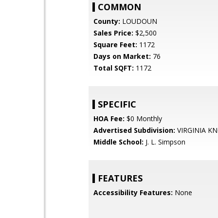
COMMON
County:
LOUDOUN
Sales Price:
$2,500
Square Feet:
1172
Days on Market:
76
Total SQFT:
1172
SPECIFIC
HOA Fee:
$0 Monthly
Advertised Subdivision:
VIRGINIA K
Middle School:
J. L. Simpson
FEATURES
Accessibility Features:
None