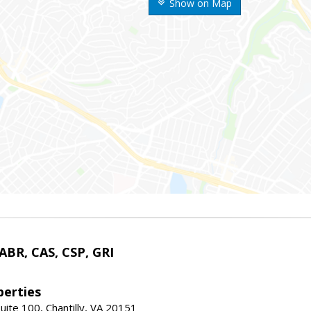
Show on Map
 ABR, CAS, CSP, GRI
erties
uite 100, Chantilly, VA 20151