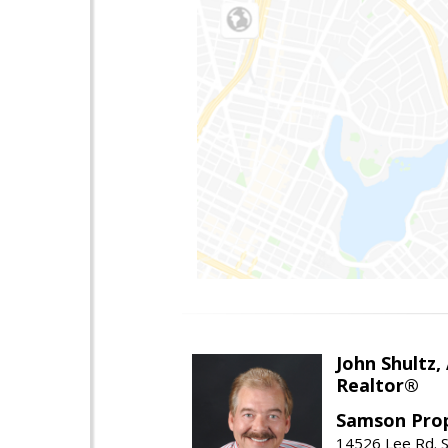
John Shultz,
Realtor®
Samson Prop
14526 Lee Rd. S