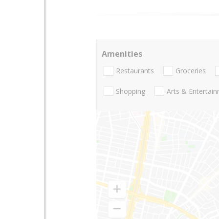
Amenities
Restaurants
Groceries
Shopping
Arts & Entertai