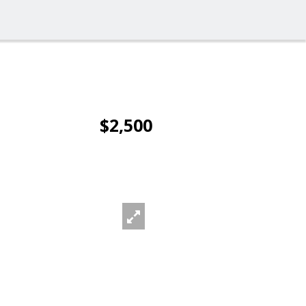
$2,500