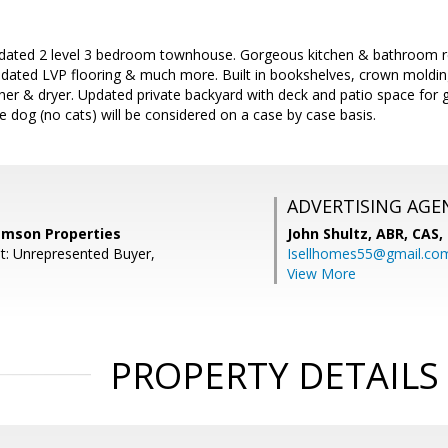
updated 2 level 3 bedroom townhouse. Gorgeous kitchen & bathroom r
pdated LVP flooring & much more. Built in bookshelves, crown molding
her & dryer. Updated private backyard with deck and patio space for gr
e dog (no cats) will be considered on a case by case basis.
ADVERTISING AGE
amson Properties
John Shultz, ABR, CAS,
t: Unrepresented Buyer,
Isellhomes55@gmail.co
View More
PROPERTY DETAILS