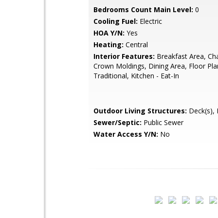
Bedrooms Count Main Level:
0
Cooling Fuel:
Electric
HOA Y/N:
Yes
Heating:
Central
Interior Features:
Breakfast Area, Chai
Crown Moldings, Dining Area, Floor Pla
Traditional, Kitchen - Eat-In
Outdoor Living Structures:
Deck(s), 
Sewer/Septic:
Public Sewer
Water Access Y/N:
No