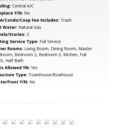
oling:
Central A/C
eplace Y/N:
No
A/Condo/Coop Fee Includes:
Trash
t Water:
Natural Gas
vels/Stories:
2
sting Service Type:
Full Service
her Rooms:
Living Room, Dining Room, Master
droom, Bedroom 2, Bedroom 3, Kitchen, Full
h, Half Bath
ts Allowed YN:
Yes
ructure Type:
Townhouse/Rowhouse
terfront Y/N:
No