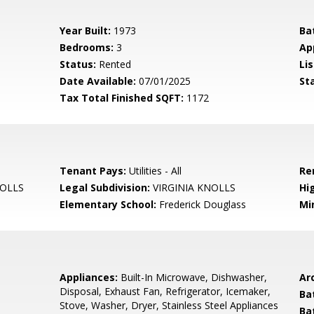
Year Built:
1973
Ba
Bedrooms:
3
Ap
Status:
Rented
Lis
Date Available:
07/01/2025
St
Tax Total Finished SQFT:
1172
Tenant Pays:
Utilities - All
Re
NOLLS
Legal Subdivision:
VIRGINIA KNOLLS
Hi
Elementary School:
Frederick Douglass
Mi
Appliances:
Built-In Microwave, Dishwasher,
Arc
Disposal, Exhaust Fan, Refrigerator, Icemaker,
Ba
Stove, Washer, Dryer, Stainless Steel Appliances
Ba