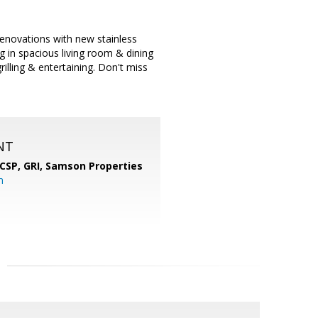
enovations with new stainless
 in spacious living room & dining
illing & entertaining. Don't miss
NT
 CSP, GRI,
Samson Properties
m