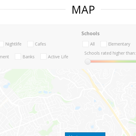
MAP
Schools
Nightlife
Cafes
All
Elementary
Schools rated higher than:
nment
Banks
Active Life