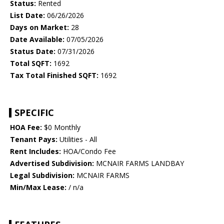
Status:
Rented
List Date:
06/26/2026
Days on Market:
28
Date Available:
07/05/2026
Status Date:
07/31/2026
Total SQFT:
1692
Tax Total Finished SQFT:
1692
SPECIFIC
HOA Fee:
$0 Monthly
Tenant Pays:
Utilities - All
Rent Includes:
HOA/Condo Fee
Advertised Subdivision:
MCNAIR FARMS LANDBAY
Legal Subdivision:
MCNAIR FARMS
Min/Max Lease:
/ n/a