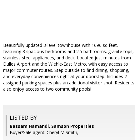
Beautifully updated 3-level townhouse with 1696 sq feet.
featuring 3 spacious bedrooms and 2.5 bathrooms. granite tops,
stainless steel appliances, and deck. Located just minutes from
Dulles Airport and the Wiehle-East Metro, with easy access to
major commuter routes. Step outside to find dining, shopping,
and everyday conveniences right at your doorstep. Includes 2
assigned parking spaces plus an additional visitor spot. Residents
also enjoy access to two community pools!
LISTED BY
Bassam Hamandi, Samson Properties
Buyer/Sale agent: Cheryl M Smith,