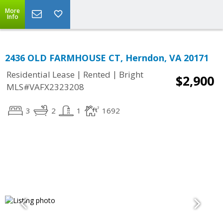
More
Info
2436 OLD FARMHOUSE CT, Herndon, VA 20171
|
|
Residential Lease
Rented
Bright
$2,900
MLS#VAFX2323208
3
2
1
1692