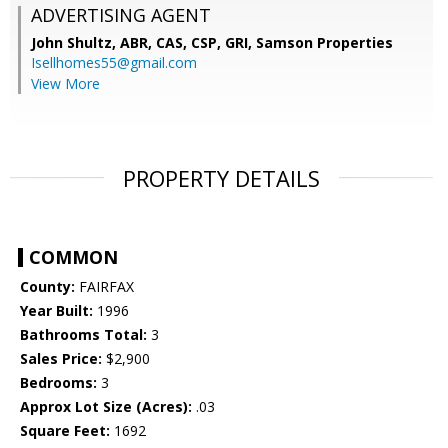
ADVERTISING AGENT
John Shultz, ABR, CAS, CSP, GRI,
Samson Properties
Isellhomes55@gmail.com
View More
PROPERTY DETAILS
COMMON
County:
FAIRFAX
Year Built:
1996
Bathrooms Total:
3
Sales Price:
$2,900
Bedrooms:
3
Approx Lot Size (Acres):
.03
Square Feet:
1692