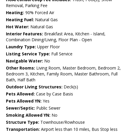
Removal, Parking Fee
Heating:
90% Forced Air
Heating Fuel:
Natural Gas
Hot Water:
Natural Gas
Interior Features:
Breakfast Area, Kitchen - Island,
Combination Dining/Living, Floor Plan - Open
Laundry Type:
Upper Floor
Listing Service Type:
Full Service
Navigable Water:
No
Other Rooms:
Living Room, Master Bedroom, Bedroom 2,
Bedroom 3, Kitchen, Family Room, Master Bathroom, Full
Bath, Half Bath
Outdoor Living Structures:
Deck(s)
Pets Allowed:
Case by Case Basis
Pets Allowed YN:
Yes
Sewer/Septic:
Public Sewer
Smoking Allowed YN:
No
Structure Type:
Townhouse/Rowhouse
Transportation:
Airport less than 10 miles, Bus Stop less