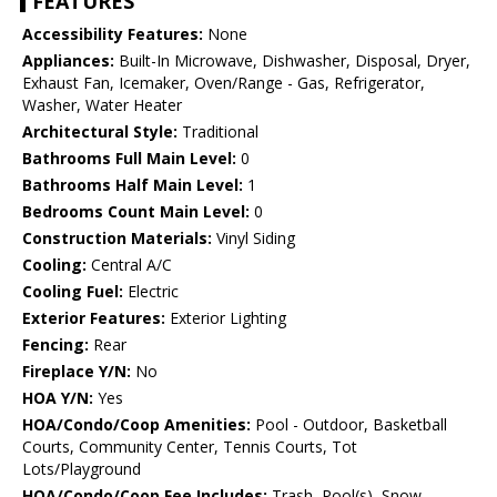
FEATURES
Accessibility Features:
None
Appliances:
Built-In Microwave, Dishwasher, Disposal, Dryer,
Exhaust Fan, Icemaker, Oven/Range - Gas, Refrigerator,
Washer, Water Heater
Architectural Style:
Traditional
Bathrooms Full Main Level:
0
Bathrooms Half Main Level:
1
Bedrooms Count Main Level:
0
Construction Materials:
Vinyl Siding
Cooling:
Central A/C
Cooling Fuel:
Electric
Exterior Features:
Exterior Lighting
Fencing:
Rear
Fireplace Y/N:
No
HOA Y/N:
Yes
HOA/Condo/Coop Amenities:
Pool - Outdoor, Basketball
Courts, Community Center, Tennis Courts, Tot
Lots/Playground
HOA/Condo/Coop Fee Includes:
Trash, Pool(s), Snow