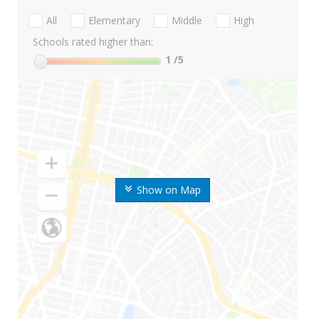
All
Elementary
Middle
High
Schools rated higher than:
1
/5
Show on Map