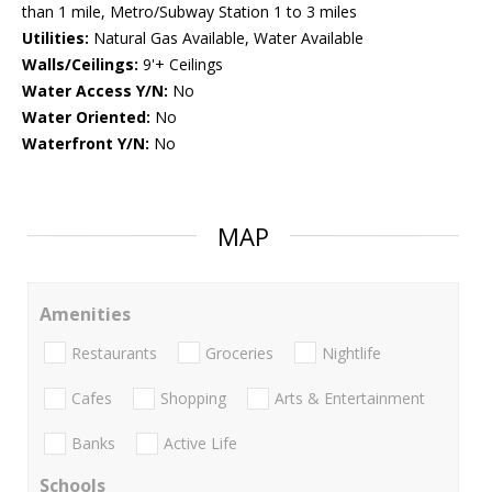
than 1 mile, Metro/Subway Station 1 to 3 miles
Utilities:
Natural Gas Available, Water Available
Walls/Ceilings:
9'+ Ceilings
Water Access Y/N:
No
Water Oriented:
No
Waterfront Y/N:
No
MAP
Amenities
Restaurants
Groceries
Nightlife
Cafes
Shopping
Arts & Entertainment
Banks
Active Life
Schools