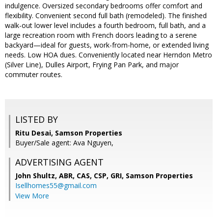
indulgence. Oversized secondary bedrooms offer comfort and
flexibility. Convenient second full bath (remodeled). The finished
walk-out lower level includes a fourth bedroom, full bath, and a
large recreation room with French doors leading to a serene
backyard—ideal for guests, work-from-home, or extended living
needs. Low HOA dues. Conveniently located near Herndon Metro
(Silver Line), Dulles Airport, Frying Pan Park, and major
commuter routes.
LISTED BY
Ritu Desai, Samson Properties
Buyer/Sale agent: Ava Nguyen,
ADVERTISING AGENT
John Shultz, ABR, CAS, CSP, GRI,
Samson Properties
Isellhomes55@gmail.com
View More