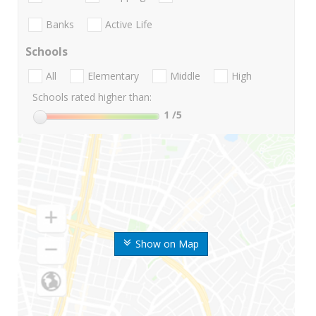
Banks
Active Life
Schools
All
Elementary
Middle
High
Schools rated higher than:
1
/5
Show on Map