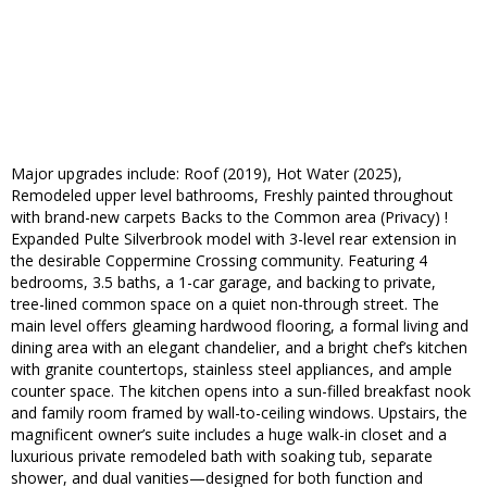
Major upgrades include: Roof (2019), Hot Water (2025),
Remodeled upper level bathrooms, Freshly painted throughout
with brand-new carpets Backs to the Common area (Privacy) !
Expanded Pulte Silverbrook model with 3-level rear extension in
the desirable Coppermine Crossing community. Featuring 4
bedrooms, 3.5 baths, a 1-car garage, and backing to private,
tree-lined common space on a quiet non-through street. The
main level offers gleaming hardwood flooring, a formal living and
dining area with an elegant chandelier, and a bright chef’s kitchen
with granite countertops, stainless steel appliances, and ample
counter space. The kitchen opens into a sun-filled breakfast nook
and family room framed by wall-to-ceiling windows. Upstairs, the
magnificent owner’s suite includes a huge walk-in closet and a
luxurious private remodeled bath with soaking tub, separate
shower, and dual vanities—designed for both function and