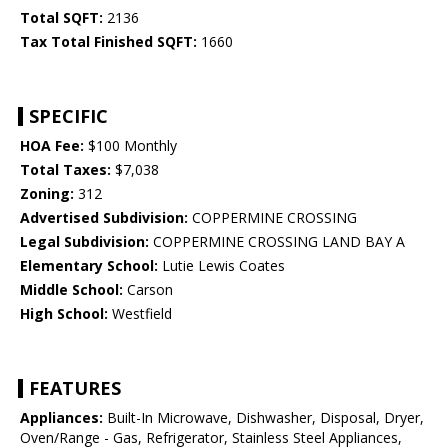
Total SQFT:
2136
Tax Total Finished SQFT:
1660
SPECIFIC
HOA Fee:
$100 Monthly
Total Taxes:
$7,038
Zoning:
312
Advertised Subdivision:
COPPERMINE CROSSING
Legal Subdivision:
COPPERMINE CROSSING LAND BAY A
Elementary School:
Lutie Lewis Coates
Middle School:
Carson
High School:
Westfield
FEATURES
Appliances:
Built-In Microwave, Dishwasher, Disposal, Dryer,
Oven/Range - Gas, Refrigerator, Stainless Steel Appliances,