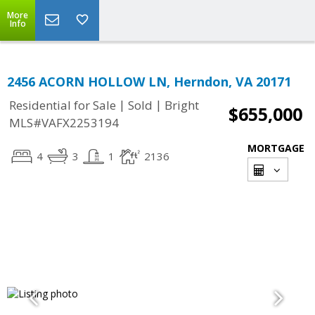
More
Info
2456 ACORN HOLLOW LN, Herndon, VA 20171
|
|
Residential for Sale
Sold
Bright
$655,000
MLS#VAFX2253194
MORTGAGE
4
3
1
2136