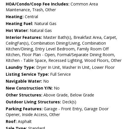
HOA/Condo/Coop Fee Includes:
Common Area
Maintenance, Trash, Other
Heating:
Central
Heating Fuel:
Natural Gas
Hot Water:
Natural Gas
Interior Features:
Master Bath(s), Breakfast Area, Carpet,
CeilngFan(s), Combination Dining/Living, Combination
Kitchen/Dining, Entry Level Bedroom, Family Room Off
Kitchen, Floor Plan - Open, Formal/Separate Dining Room,
Kitchen - Table Space, Recessed Lighting, Wood Floors, Other
Laundry Type:
Dryer In Unit, Washer In Unit, Lower Floor
Listing Service Type:
Full Service
Navigable Water:
No
New Construction Y/N:
No
Other Structures:
Above Grade, Below Grade
Outdoor Living Structures:
Deck(s)
Parking Features:
Garage - Front Entry, Garage Door
Opener, Inside Access, Other
Roof:
Asphalt
Sale Type:
Standard