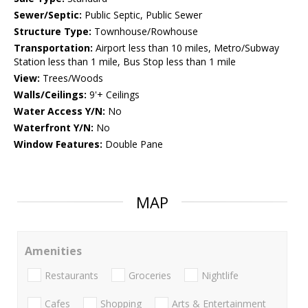
Sewer/Septic:
Public Septic, Public Sewer
Structure Type:
Townhouse/Rowhouse
Transportation:
Airport less than 10 miles, Metro/Subway
Station less than 1 mile, Bus Stop less than 1 mile
View:
Trees/Woods
Walls/Ceilings:
9'+ Ceilings
Water Access Y/N:
No
Waterfront Y/N:
No
Window Features:
Double Pane
MAP
Amenities
Restaurants
Groceries
Nightlife
Cafes
Shopping
Arts & Entertainment