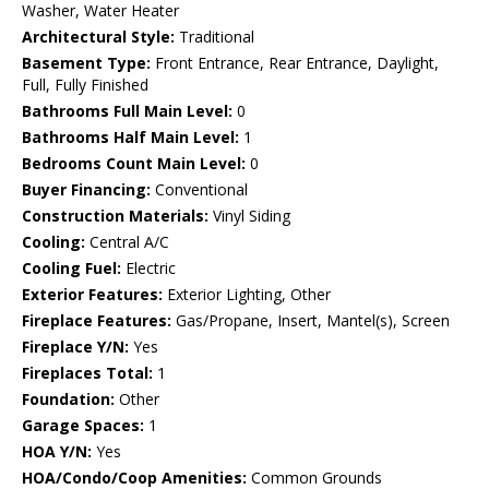
Washer, Water Heater
Architectural Style:
Traditional
Basement Type:
Front Entrance, Rear Entrance, Daylight,
Full, Fully Finished
Bathrooms Full Main Level:
0
Bathrooms Half Main Level:
1
Bedrooms Count Main Level:
0
Buyer Financing:
Conventional
Construction Materials:
Vinyl Siding
Cooling:
Central A/C
Cooling Fuel:
Electric
Exterior Features:
Exterior Lighting, Other
Fireplace Features:
Gas/Propane, Insert, Mantel(s), Screen
Fireplace Y/N:
Yes
Fireplaces Total:
1
Foundation:
Other
Garage Spaces:
1
HOA Y/N:
Yes
HOA/Condo/Coop Amenities:
Common Grounds