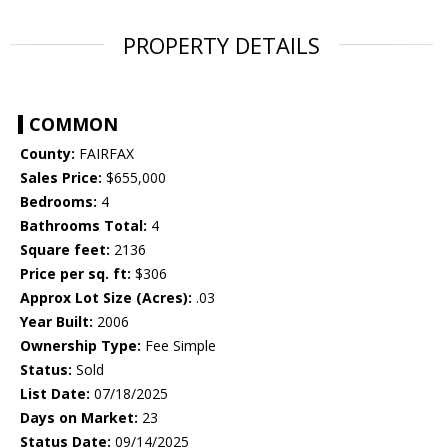
PROPERTY DETAILS
COMMON
County:
FAIRFAX
Sales Price:
$655,000
Bedrooms:
4
Bathrooms Total:
4
Square feet:
2136
Price per sq. ft:
$306
Approx Lot Size (Acres):
.03
Year Built:
2006
Ownership Type:
Fee Simple
Status:
Sold
List Date:
07/18/2025
Days on Market:
23
Status Date:
09/14/2025