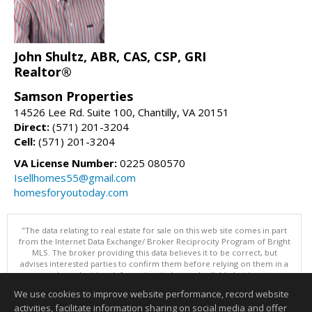
John Shultz, ABR, CAS, CSP, GRI
Realtor®
Samson Properties
14526 Lee Rd. Suite 100, Chantilly, VA 20151
Direct:
(571) 201-3204
Cell:
(571) 201-3204
VA License Number:
0225 080570
Isellhomes55@gmail.com
homesforyoutoday.com
"The data relating to real estate for sale on this web site comes in part
from the Internet Data Exchange/ Broker Reciprocity Program of Bright
MLS. The broker providing this data believes it to be correct, but
advises interested parties to confirm them before relying on them in a
purchase decision. Information is deemed reliable but is not
guaranteed. © 2026 Bright MLS, Inc. All rights reserved. DISCLAIMER:
We use cookies to improve website performance, record website
Data updated as of: 08/06/2026 10:05 PM"
activities, facilitate information sharing on social media and offer