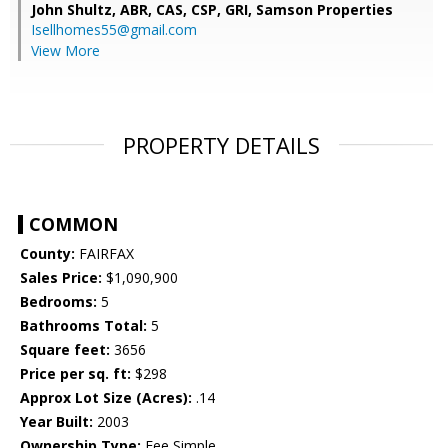
John Shultz, ABR, CAS, CSP, GRI,
Samson Properties
Isellhomes55@gmail.com
View More
PROPERTY DETAILS
COMMON
County:
FAIRFAX
Sales Price:
$1,090,900
Bedrooms:
5
Bathrooms Total:
5
Square feet:
3656
Price per sq. ft:
$298
Approx Lot Size (Acres):
.14
Year Built:
2003
Ownership Type:
Fee Simple