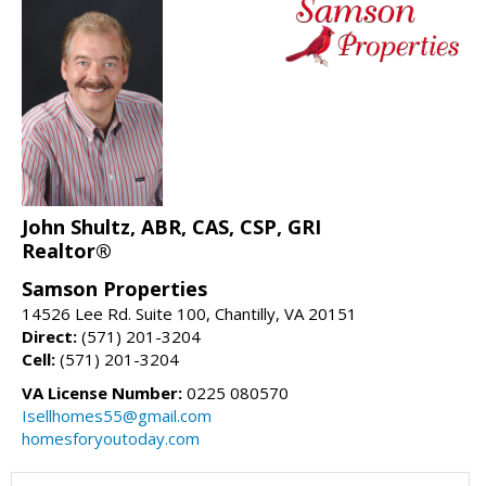
John Shultz, ABR, CAS, CSP, GRI
Realtor®
Samson Properties
14526 Lee Rd. Suite 100, Chantilly, VA 20151
Direct:
(571) 201-3204
Cell:
(571) 201-3204
VA License Number:
0225 080570
Isellhomes55@gmail.com
homesforyoutoday.com