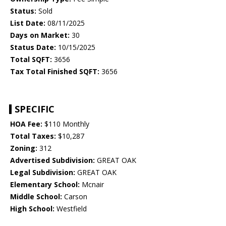
Status:
Sold
List Date:
08/11/2025
Days on Market:
30
Status Date:
10/15/2025
Total SQFT:
3656
Tax Total Finished SQFT:
3656
SPECIFIC
HOA Fee:
$110 Monthly
Total Taxes:
$10,287
Zoning:
312
Advertised Subdivision:
GREAT OAK
Legal Subdivision:
GREAT OAK
Elementary School:
Mcnair
Middle School:
Carson
High School:
Westfield