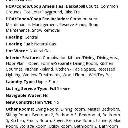
HOA/Condo/Coop Amenities:
Basketball Courts, Common
Grounds, Tot Lots/Playground, Bike Trail
HOA/Condo/Coop Fee Includes:
Common Area
Maintenance, Management, Reserve Funds, Road
Maintenance, Snow Removal
Heating:
Central
Heating Fuel:
Natural Gas
Hot Water:
Natural Gas
Interior Features:
Combination Kitchen/Dining, Dining Area,
Floor Plan - Open, Formal/Separate Dining Room, Kitchen -
Gourmet, Kitchen - Island, Kitchen - Table Space, Recessed
Lighting, Window Treatments, Wood Floors, Wet/Dry Bar
Laundry Type:
Upper Floor
Listing Service Type:
Full Service
Navigable Water:
No
New Construction Y/N:
No
Other Rooms:
Living Room, Dining Room, Master Bedroom,
Sitting Room, Bedroom 2, Bedroom 3, Bedroom 4, Bedroom
5, Kitchen, Family Room, Foyer, Exercise Room, Laundry, Mud
Room, Storage Room, Utility Room, Bathroom 2, Bathroom