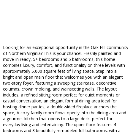
Looking for an exceptional opportunity in the Oak Hill community
of Northern Virginia? This is your chance!. Freshly painted and
move-in ready, 5+ bedrooms and 5 bathrooms, this home
combines luxury, comfort, and functionality on three levels with
approximately 5,000 square feet of living space. Step into a
bright and open main floor that welcomes you with an elegant
two-story foyer, featuring a sweeping staircase, decorative
columns, crown molding, and wainscoting walls. The layout
includes, a refined sitting room perfect for quiet moments or
casual conversation, an elegant formal dining area ideal for
hosting dinner parties, a double-sided fireplace anchors the
space, A cozy family room flows openly into the dining area and
a gourmet kitchen that opens to a large deck, perfect for
everyday living and entertaining. The upper floor features 4
bedrooms and 3 beautifully remodeled full bathrooms. with a