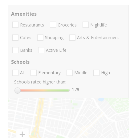
Amenities
Restaurants
Groceries
Nightlife
Cafes
Shopping
Arts & Entertainment
Banks
Active Life
Schools
All
Elementary
Middle
High
Schools rated higher than:
1
/5