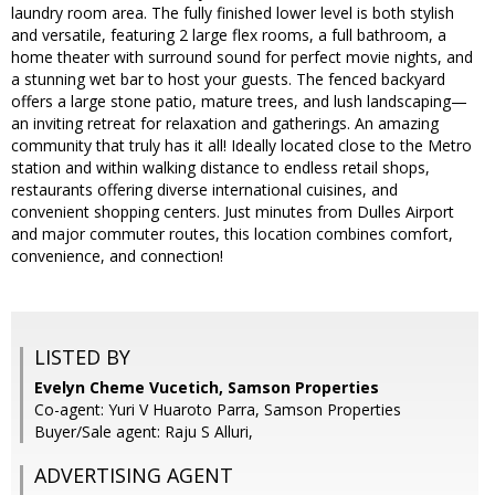
laundry room area. The fully finished lower level is both stylish
and versatile, featuring 2 large flex rooms, a full bathroom, a
home theater with surround sound for perfect movie nights, and
a stunning wet bar to host your guests. The fenced backyard
offers a large stone patio, mature trees, and lush landscaping—
an inviting retreat for relaxation and gatherings. An amazing
community that truly has it all! Ideally located close to the Metro
station and within walking distance to endless retail shops,
restaurants offering diverse international cuisines, and
convenient shopping centers. Just minutes from Dulles Airport
and major commuter routes, this location combines comfort,
convenience, and connection!
LISTED BY
Evelyn Cheme Vucetich, Samson Properties
Co-agent: Yuri V Huaroto Parra, Samson Properties
Buyer/Sale agent: Raju S Alluri,
ADVERTISING AGENT