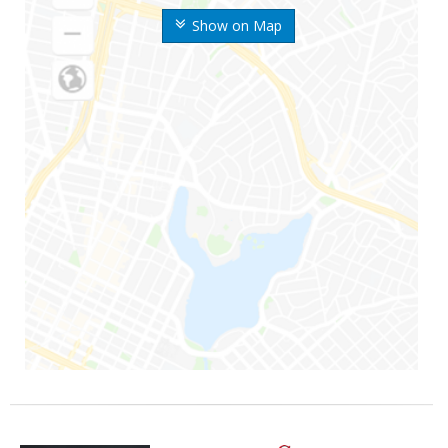
Show on Map