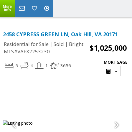
More
Info
2458 CYPRESS GREEN LN, Oak Hill, VA 20171
|
|
Residential for Sale
Sold
Bright
$1,025,000
MLS#VAFX2253230
MORTGAGE
5
4
1
3656