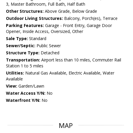
3, Master Bathroom, Full Bath, Half Bath
Other Structures:
Above Grade, Below Grade
Outdoor Living Structures:
Balcony, Porch(es), Terrace
Parking Features:
Garage - Front Entry, Garage Door
Opener, Inside Access, Oversized, Other
Sale Type:
Standard
Sewer/Septic:
Public Sewer
Structure Type:
Detached
Transportation:
Airport less than 10 miles, Commuter Rail
Station 1 to 5 miles
Utilities:
Natural Gas Available, Electric Available, Water
Available
View:
Garden/Lawn
Water Access Y/N:
No
Waterfront Y/N:
No
MAP