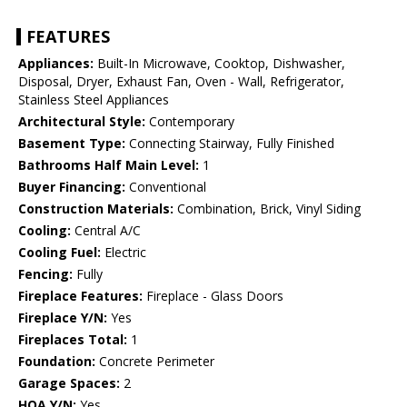
FEATURES
Appliances:
Built-In Microwave, Cooktop, Dishwasher,
Disposal, Dryer, Exhaust Fan, Oven - Wall, Refrigerator,
Stainless Steel Appliances
Architectural Style:
Contemporary
Basement Type:
Connecting Stairway, Fully Finished
Bathrooms Half Main Level:
1
Buyer Financing:
Conventional
Construction Materials:
Combination, Brick, Vinyl Siding
Cooling:
Central A/C
Cooling Fuel:
Electric
Fencing:
Fully
Fireplace Features:
Fireplace - Glass Doors
Fireplace Y/N:
Yes
Fireplaces Total:
1
Foundation:
Concrete Perimeter
Garage Spaces:
2
HOA Y/N:
Yes