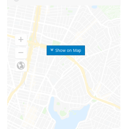
Show on Map