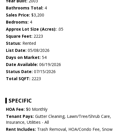
Year Built:
2003
Bathrooms Total:
4
Sales Price:
$3,200
Bedrooms:
4
Approx Lot Size (Acres):
.05
Square Feet:
2223
Status:
Rented
List Date:
05/08/2026
Days on Market:
54
Date Available:
06/19/2026
Status Date:
07/15/2026
Total SQFT:
2223
SPECIFIC
HOA Fee:
$0 Monthly
Tenant Pays:
Gutter Cleaning, Lawn/Tree/Shrub Care,
Insurance, Utilities - All
Rent Includes:
Trash Removal, HOA/Condo Fee, Snow