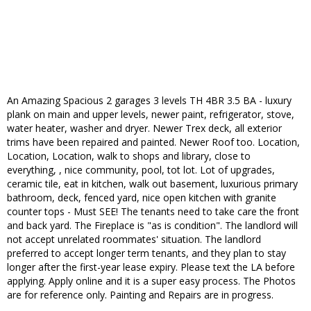
An Amazing Spacious 2 garages 3 levels TH 4BR 3.5 BA - luxury
plank on main and upper levels, newer paint, refrigerator, stove,
water heater, washer and dryer. Newer Trex deck, all exterior
trims have been repaired and painted. Newer Roof too. Location,
Location, Location, walk to shops and library, close to
everything, , nice community, pool, tot lot. Lot of upgrades,
ceramic tile, eat in kitchen, walk out basement, luxurious primary
bathroom, deck, fenced yard, nice open kitchen with granite
counter tops - Must SEE! The tenants need to take care the front
and back yard. The Fireplace is "as is condition". The landlord will
not accept unrelated roommates' situation. The landlord
preferred to accept longer term tenants, and they plan to stay
longer after the first-year lease expiry. Please text the LA before
applying. Apply online and it is a super easy process. The Photos
are for reference only. Painting and Repairs are in progress.