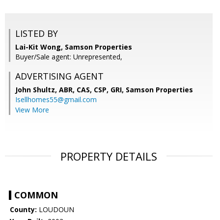
LISTED BY
Lai-Kit Wong, Samson Properties
Buyer/Sale agent: Unrepresented,
ADVERTISING AGENT
John Shultz, ABR, CAS, CSP, GRI,
Samson Properties
Isellhomes55@gmail.com
View More
PROPERTY DETAILS
COMMON
County:
LOUDOUN