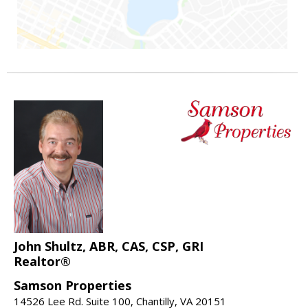
John Shultz, ABR, CAS, CSP, GRI
Realtor®
Samson Properties
14526 Lee Rd. Suite 100, Chantilly, VA 20151