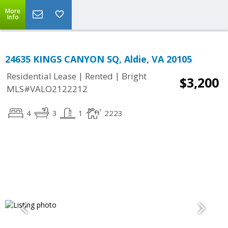
More
Info
24635 KINGS CANYON SQ, Aldie, VA 20105
|
|
Residential Lease
Rented
Bright
$3,200
MLS#VALO2122212
4
3
1
2223