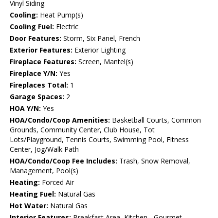
Vinyl Siding
Cooling:
Heat Pump(s)
Cooling Fuel:
Electric
Door Features:
Storm, Six Panel, French
Exterior Features:
Exterior Lighting
Fireplace Features:
Screen, Mantel(s)
Fireplace Y/N:
Yes
Fireplaces Total:
1
Garage Spaces:
2
HOA Y/N:
Yes
HOA/Condo/Coop Amenities:
Basketball Courts, Common
Grounds, Community Center, Club House, Tot
Lots/Playground, Tennis Courts, Swimming Pool, Fitness
Center, Jog/Walk Path
HOA/Condo/Coop Fee Includes:
Trash, Snow Removal,
Management, Pool(s)
Heating:
Forced Air
Heating Fuel:
Natural Gas
Hot Water:
Natural Gas
Interior Features:
Breakfast Area, Kitchen - Gourmet,