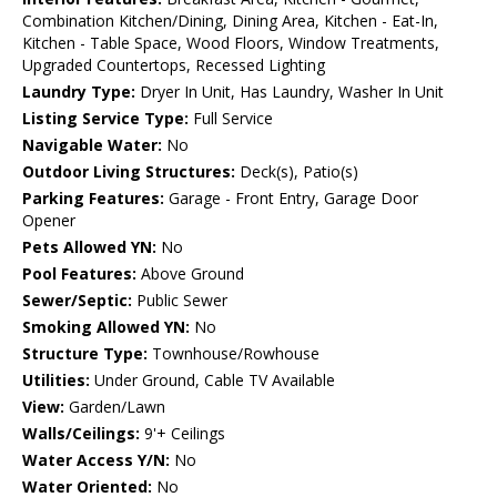
Combination Kitchen/Dining, Dining Area, Kitchen - Eat-In,
Kitchen - Table Space, Wood Floors, Window Treatments,
Upgraded Countertops, Recessed Lighting
Laundry Type:
Dryer In Unit, Has Laundry, Washer In Unit
Listing Service Type:
Full Service
Navigable Water:
No
Outdoor Living Structures:
Deck(s), Patio(s)
Parking Features:
Garage - Front Entry, Garage Door
Opener
Pets Allowed YN:
No
Pool Features:
Above Ground
Sewer/Septic:
Public Sewer
Smoking Allowed YN:
No
Structure Type:
Townhouse/Rowhouse
Utilities:
Under Ground, Cable TV Available
View:
Garden/Lawn
Walls/Ceilings:
9'+ Ceilings
Water Access Y/N:
No
Water Oriented:
No