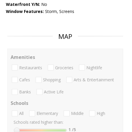
Waterfront Y/N:
No
Window Features:
Storm, Screens
MAP
Amenities
Restaurants
Groceries
Nightlife
Cafes
Shopping
Arts & Entertainment
Banks
Active Life
Schools
All
Elementary
Middle
High
Schools rated higher than:
1
/5