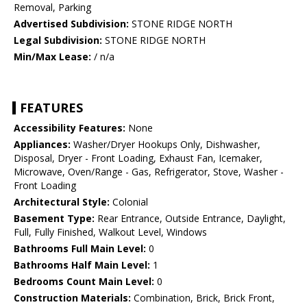
Removal, Parking
Advertised Subdivision:
STONE RIDGE NORTH
Legal Subdivision:
STONE RIDGE NORTH
Min/Max Lease:
/ n/a
FEATURES
Accessibility Features:
None
Appliances:
Washer/Dryer Hookups Only, Dishwasher,
Disposal, Dryer - Front Loading, Exhaust Fan, Icemaker,
Microwave, Oven/Range - Gas, Refrigerator, Stove, Washer -
Front Loading
Architectural Style:
Colonial
Basement Type:
Rear Entrance, Outside Entrance, Daylight,
Full, Fully Finished, Walkout Level, Windows
Bathrooms Full Main Level:
0
Bathrooms Half Main Level:
1
Bedrooms Count Main Level:
0
Construction Materials:
Combination, Brick, Brick Front,