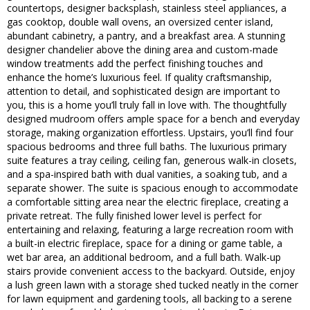
countertops, designer backsplash, stainless steel appliances, a
gas cooktop, double wall ovens, an oversized center island,
abundant cabinetry, a pantry, and a breakfast area. A stunning
designer chandelier above the dining area and custom-made
window treatments add the perfect finishing touches and
enhance the home’s luxurious feel. If quality craftsmanship,
attention to detail, and sophisticated design are important to
you, this is a home you’ll truly fall in love with. The thoughtfully
designed mudroom offers ample space for a bench and everyday
storage, making organization effortless. Upstairs, you’ll find four
spacious bedrooms and three full baths. The luxurious primary
suite features a tray ceiling, ceiling fan, generous walk-in closets,
and a spa-inspired bath with dual vanities, a soaking tub, and a
separate shower. The suite is spacious enough to accommodate
a comfortable sitting area near the electric fireplace, creating a
private retreat. The fully finished lower level is perfect for
entertaining and relaxing, featuring a large recreation room with
a built-in electric fireplace, space for a dining or game table, a
wet bar area, an additional bedroom, and a full bath. Walk-up
stairs provide convenient access to the backyard. Outside, enjoy
a lush green lawn with a storage shed tucked neatly in the corner
for lawn equipment and gardening tools, all backing to a serene