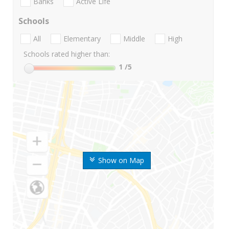
Banks
Active Life
Schools
All
Elementary
Middle
High
Schools rated higher than:
1
/5
Show on Map