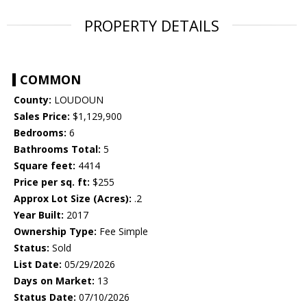
PROPERTY DETAILS
COMMON
County:
LOUDOUN
Sales Price:
$1,129,900
Bedrooms:
6
Bathrooms Total:
5
Square feet:
4414
Price per sq. ft:
$255
Approx Lot Size (Acres):
.2
Year Built:
2017
Ownership Type:
Fee Simple
Status:
Sold
List Date:
05/29/2026
Days on Market:
13
Status Date:
07/10/2026