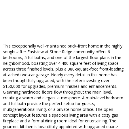
This exceptionally well-maintained brick-front home in the highly
sought-after Eastview at Stone Ridge community offers 6
bedrooms, 5 full baths, and one of the largest floor plans in the
neighborhood, boasting over 4,400 square feet of living space
across three finished levels, plus a 380-square-foot front-loading
attached two-car garage. Nearly every detail in this home has
been thoughtfully upgraded, with the seller investing over
$150,000 for upgrades, premium finishes and enhancements.
Gleaming hardwood floors flow throughout the main level,
creating a warm and elegant atmosphere. A main-level bedroom
and full bath provide the perfect setup for guests,
multigenerational living, or a private home office. The open-
concept layout features a spacious living area with a cozy gas
fireplace and a formal dining room ideal for entertaining. The
gourmet kitchen is beautifully appointed with upgraded quartz