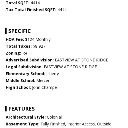
Total SQFT:
4414
Tax Total Finished SQFT:
4414
SPECIFIC
HOA Fee:
$124 Monthly
Total Taxes:
$8,927
Zoning:
R4
Advertised Subdivision:
EASTVIEW AT STONE RIDGE
Legal Subdivision:
EASTVIEW AT STONE RIDGE
Elementary School:
Liberty
Middle School:
Mercer
High School:
John Champe
FEATURES
Architectural Style:
Colonial
Basement Type:
Fully Finished, Interior Access, Outside