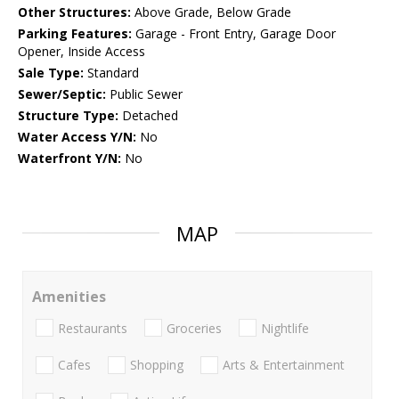
Other Structures:
Above Grade, Below Grade
Parking Features:
Garage - Front Entry, Garage Door
Opener, Inside Access
Sale Type:
Standard
Sewer/Septic:
Public Sewer
Structure Type:
Detached
Water Access Y/N:
No
Waterfront Y/N:
No
MAP
Amenities
Restaurants
Groceries
Nightlife
Cafes
Shopping
Arts & Entertainment