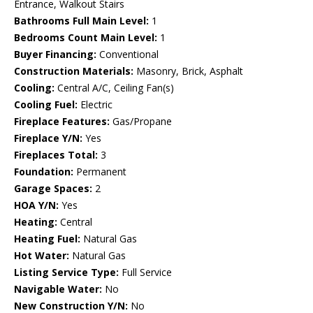
Entrance, Walkout Stairs
Bathrooms Full Main Level:
1
Bedrooms Count Main Level:
1
Buyer Financing:
Conventional
Construction Materials:
Masonry, Brick, Asphalt
Cooling:
Central A/C, Ceiling Fan(s)
Cooling Fuel:
Electric
Fireplace Features:
Gas/Propane
Fireplace Y/N:
Yes
Fireplaces Total:
3
Foundation:
Permanent
Garage Spaces:
2
HOA Y/N:
Yes
Heating:
Central
Heating Fuel:
Natural Gas
Hot Water:
Natural Gas
Listing Service Type:
Full Service
Navigable Water:
No
New Construction Y/N:
No