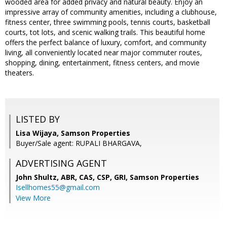
wooded area for added privacy and natural beauty. Enjoy an
impressive array of community amenities, including a clubhouse,
fitness center, three swimming pools, tennis courts, basketball
courts, tot lots, and scenic walking trails. This beautiful home
offers the perfect balance of luxury, comfort, and community
living, all conveniently located near major commuter routes,
shopping, dining, entertainment, fitness centers, and movie
theaters.
LISTED BY
Lisa Wijaya, Samson Properties
Buyer/Sale agent: RUPALI BHARGAVA,
ADVERTISING AGENT
John Shultz, ABR, CAS, CSP, GRI,
Samson Properties
Isellhomes55@gmail.com
View More