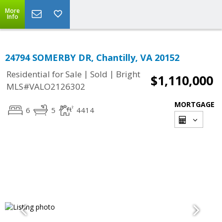
More
Info
24794 SOMERBY DR, Chantilly, VA 20152
|
|
Residential for Sale
Sold
Bright
$1,110,000
MLS#VALO2126302
MORTGAGE
6
5
4414