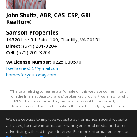
John Shultz, ABR, CAS, CSP, GRI
Realtor®
Samson Properties
14526 Lee Rd. Suite 100, Chantilly, VA 20151
Direct:
(571) 201-3204
Cell:
(571) 201-3204
VA License Number:
0225 080570
Isellhomes55@gmail.com
homesforyoutoday.com
"The data relating to real estate for sale on this web site comes in part
from the Internet Data Exchange/ Broker Reciprocity Program of Bright
MLS. The broker providing this data believes it to be correct, but
advises interested parties to confirm them before relying on them in a
purchase decision. Information is deemed reliable but is not
guaranteed. © 2026 Bright MLS, Inc. All rights reserved. DISCLAIMER:
We use cookies to improve website performance, record website
Data updated as of: 08/06/2026 11:05 PM"
activities, facilitate information sharing on social media and offer
Information deemed reliable but not guaranteed to be accurate.
advertising tailored to your interest. For more information, see our