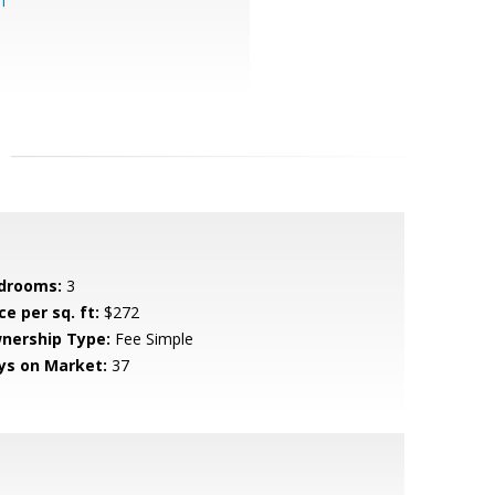
m
drooms:
3
ce per sq. ft:
$272
nership Type:
Fee Simple
ys on Market:
37