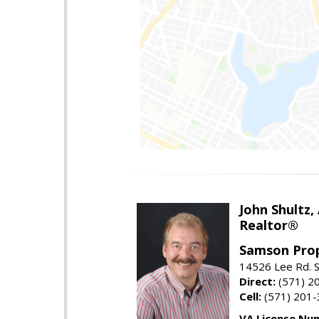
John Shultz,
Realtor®
Samson Prop
14526 Lee Rd. S
Direct:
(571) 2
Cell:
(571) 201
VA License Nu