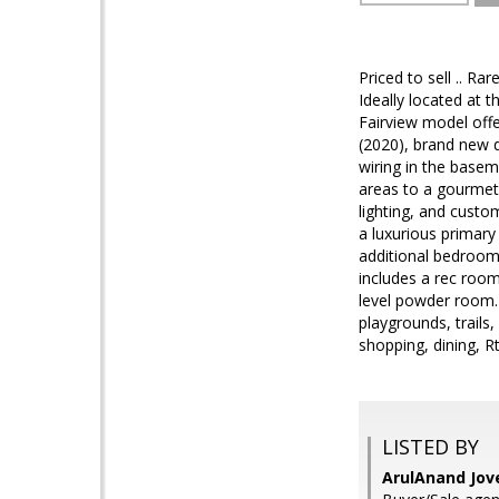
Priced to sell .. R
Ideally located at
Fairview model offe
(2020), brand new d
wiring in the basem
areas to a gourmet 
lighting, and custo
a luxurious primary
additional bedrooms
includes a rec room,
level powder room. 
playgrounds, trails,
shopping, dining, 
LISTED BY
ArulAnand Jov