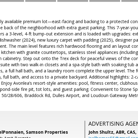
arely available premium lot—east-facing and backing to a protected co
 the back of the neighborhood with extra guest parking. This 7-year-
rs a 3-level, 4-ft bump-out extension and is loaded with upgrades: ex
ishwasher (2024), new luxury carpet with padding (2025), designer pa
ent. The main level features rich hardwood flooring and an layout con
kitchen with granite countertops, stainless steel appliances (includi
m cabinetry. Step out onto the Trex deck for peaceful views of the co
 suite with two walk-in closets and a spa-style bath with soaking tu
, a full hall bath, and a laundry room complete the upper level. The fu
 full bath, and access to a private backyard. Additional highlights: 2-c
Enjoy Avonlea’s resort-style amenities: pool, fitness center, clubhous
 pond-side fire pit, tot lots, and guest parking. Convenient to Stone S
Rt 50/28/606, Braddock Rd, Dulles Airport, and Loudoun Gateway M
ADVERTISING AGE
elPonnaien, Samson Properties
John Shultz, ABR, CAS,