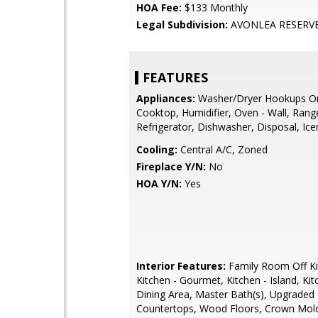
HOA Fee:
$133 Monthly
Legal Subdivision:
AVONLEA RESERV
FEATURES
Appliances:
Washer/Dryer Hookups On
Cooktop, Humidifier, Oven - Wall, Ran
Refrigerator, Dishwasher, Disposal, Ic
Cooling:
Central A/C, Zoned
Fireplace Y/N:
No
HOA Y/N:
Yes
Interior Features:
Family Room Off Ki
Kitchen - Gourmet, Kitchen - Island, Kitc
Dining Area, Master Bath(s), Upgraded
Countertops, Wood Floors, Crown Mold