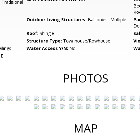
 Traditional
Be
Ro
Outdoor Living Structures:
Balconies- Multiple
Pa
Do
Roof:
Shingle
Sa
Structure Type:
Townhouse/Rowhouse
Vi
ilings
Water Access Y/N:
No
Wa
-E
PHOTOS
MAP