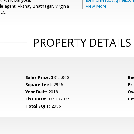
t: Amit Bargota,
Isellhomes55@gmail.co
e agent: Akshay Bhatnagar, Virginia
View More
LC.
PROPERTY DETAILS
Sales Price:
$815,000
Be
Square feet:
2996
Pri
Year Built:
2018
Ow
List Date:
07/10/2025
Da
Total SQFT:
2996