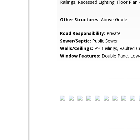
Railings, Recessed Lighting, Floor Plan -
Other Structures:
Above Grade
Road Responsibility:
Private
Sewer/Septic:
Public Sewer
Walls/Ceilings:
9'+ Ceilings, Vaulted Ce
Window Features:
Double Pane, Low