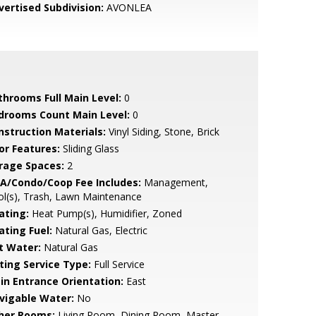
vertised Subdivision:
AVONLEA
throoms Full Main Level:
0
drooms Count Main Level:
0
nstruction Materials:
Vinyl Siding, Stone, Brick
or Features:
Sliding Glass
rage Spaces:
2
A/Condo/Coop Fee Includes:
Management,
l(s), Trash, Lawn Maintenance
ating:
Heat Pump(s), Humidifier, Zoned
ating Fuel:
Natural Gas, Electric
t Water:
Natural Gas
sting Service Type:
Full Service
in Entrance Orientation:
East
vigable Water:
No
her Rooms:
Living Room, Dining Room, Master