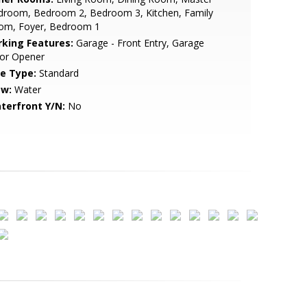
droom, Bedroom 2, Bedroom 3, Kitchen, Family
om, Foyer, Bedroom 1
rking Features:
Garage - Front Entry, Garage
or Opener
le Type:
Standard
ew:
Water
terfront Y/N:
No