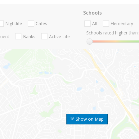
Schools
Nightlife
Cafes
All
Elementary
Schools rated higher than:
nment
Banks
Active Life
Show on Map