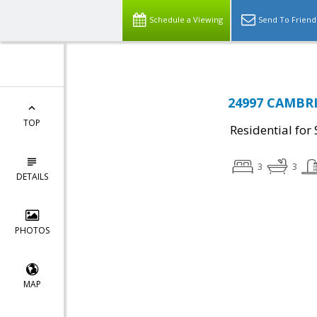
Schedule a Viewing
Send To Friend
24997 CAMBRID
TOP
Residential for 
3
3
DETAILS
PHOTOS
MAP