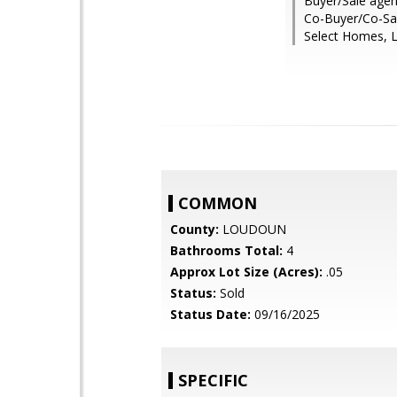
Buyer/Sale agen
Co-Buyer/Co-Sal
Select Homes, L
COMMON
County:
LOUDOUN
Bathrooms Total:
4
Approx Lot Size (Acres):
.05
Status:
Sold
Status Date:
09/16/2025
SPECIFIC