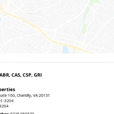
 ABR, CAS, CSP, GRI
erties
uite 100, Chantilly, VA 20151
01-3204
-3204
mber:
0225 080570