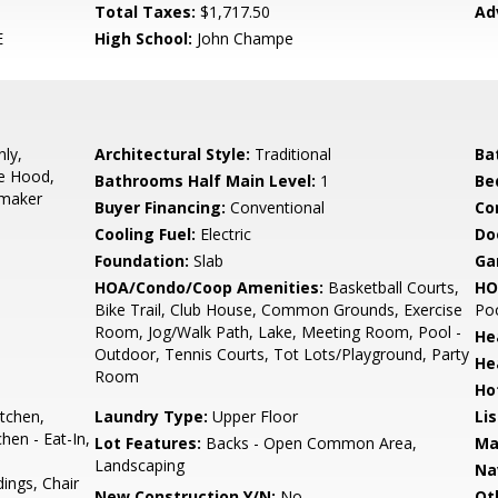
Total Taxes:
$1,717.50
Ad
E
High School:
John Champe
ly,
Architectural Style:
Traditional
Ba
ge Hood,
Bathrooms Half Main Level:
1
Be
emaker
Buyer Financing:
Conventional
Co
Cooling Fuel:
Electric
Do
Foundation:
Slab
Ga
HOA/Condo/Coop Amenities:
Basketball Courts,
HO
Bike Trail, Club House, Common Grounds, Exercise
Poo
Room, Jog/Walk Path, Lake, Meeting Room, Pool -
He
Outdoor, Tennis Courts, Tot Lots/Playground, Party
He
Room
Ho
tchen,
Laundry Type:
Upper Floor
Li
hen - Eat-In,
Lot Features:
Backs - Open Common Area,
Ma
Landscaping
Na
ings, Chair
New Construction Y/N:
No
Ot