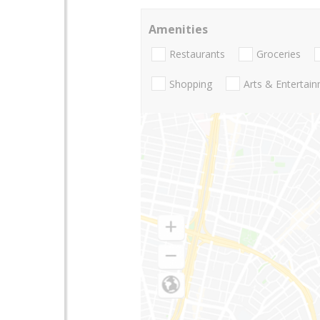
Amenities
Restaurants
Groceries
Shopping
Arts & Entertai