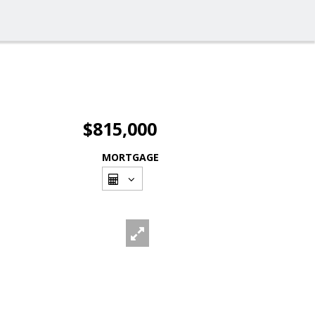
$815,000
MORTGAGE