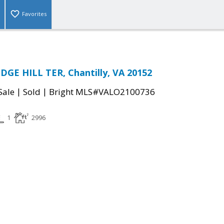
Favorites
GE HILL TER, Chantilly, VA 20152
|
|
Sale
Sold
Bright MLS#VALO2100736
1
2996