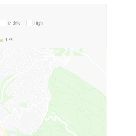
Middle
High
1
/5