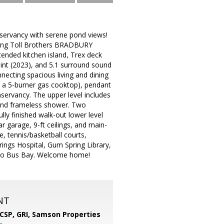
nservancy with serene pond views!
young Toll Brothers BRADBURY
tended kitchen island, Trex deck
int (2023), and 5.1 surround sound
necting spacious living and dining
ng a 5-burner gas cooktop), pendant
nservancy. The upper level includes
b and frameless shower. Two
lly finished walk-out lower level
ar garage, 9-ft ceilings, and main-
e, tennis/basketball courts,
prings Hospital, Gum Spring Library,
etro Bus Bay. Welcome home!
NT
 CSP, GRI,
Samson Properties