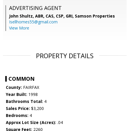
ADVERTISING AGENT
John Shultz, ABR, CAS, CSP, GRI,
Samson Properties
Isellhomes55@gmail.com
View More
PROPERTY DETAILS
COMMON
County:
FAIRFAX
Year Built:
1998
Bathrooms Total:
4
Sales Price:
$3,200
Bedrooms:
4
Approx Lot Size (Acres):
.04
Square Feet:
2260