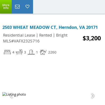
More
Info
2503 WHEAT MEADOW CT, Herndon, VA 20171
|
|
Residential Lease
Rented
Bright
$3,200
MLS#VAFX2325716
4
3
1
2260