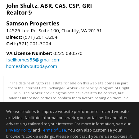
John Shultz, ABR, CAS, CSP, GRI
Realtor®
Samson Properties
14526 Lee Rd. Suite 100, Chantilly, VA 20151
Direct:
(571) 201-3204
Cell:
(571) 201-3204
VA License Number:
0225 080570
Isellhomes55@gmail.com
homesforyoutoday.com
"The data relating to real estate for sale on this web site comes in part
from the Internet Data Exchange/ Broker Reciprocity Program of Bright
MLS. The broker providing this data believes it to be correct, but
advises interested parties to confirm them before relying on them in a
purchase decision. Information is deemed reliable but is not
guaranteed. © 2026 Bright MLS, Inc. All rights reserved. DISCLAIMER:
We use cookies to improve website performance, record website
Data updated as of: 08/08/2026 11:05 PM"
activities, facilitate information sharing on social media and offer
Information deemed reliable but not guaranteed to be accurate.
advertising tailored to your interest. For more information, see our
Privacy Policy
and
Terms of Use
. You can also customize your
browser’s cookie settings. Please note that if you refuse cookies, it