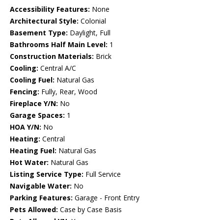
Accessibility Features:
None
Architectural Style:
Colonial
Basement Type:
Daylight, Full
Bathrooms Half Main Level:
1
Construction Materials:
Brick
Cooling:
Central A/C
Cooling Fuel:
Natural Gas
Fencing:
Fully, Rear, Wood
Fireplace Y/N:
No
Garage Spaces:
1
HOA Y/N:
No
Heating:
Central
Heating Fuel:
Natural Gas
Hot Water:
Natural Gas
Listing Service Type:
Full Service
Navigable Water:
No
Parking Features:
Garage - Front Entry
Pets Allowed:
Case by Case Basis