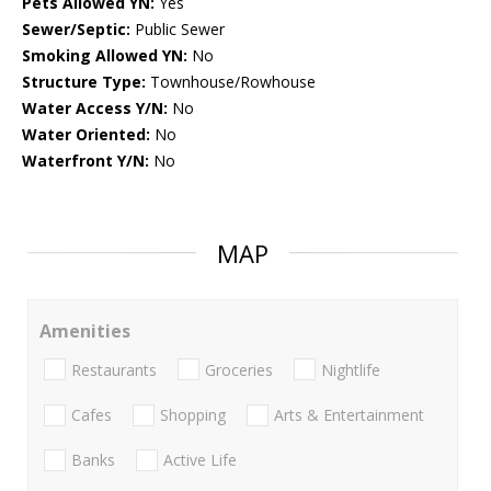
Pets Allowed YN:
Yes
Sewer/Septic:
Public Sewer
Smoking Allowed YN:
No
Structure Type:
Townhouse/Rowhouse
Water Access Y/N:
No
Water Oriented:
No
Waterfront Y/N:
No
MAP
Amenities
Restaurants
Groceries
Nightlife
Cafes
Shopping
Arts & Entertainment
Banks
Active Life