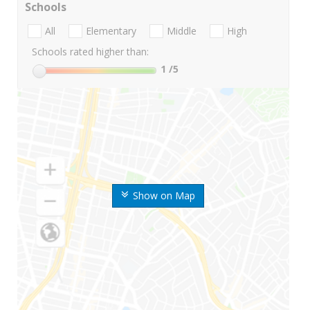
Schools
All
Elementary
Middle
High
Schools rated higher than:
1
/5
Show on Map