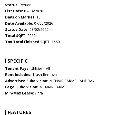
Status:
Rented
List Date:
07/04/2026
Days on Market:
15
Date Available:
07/03/2026
Status Date:
08/02/2026
Total SQFT:
2260
Tax Total Finished SQFT:
1660
SPECIFIC
Tenant Pays:
Utilities - All
Rent Includes:
Trash Removal
Advertised Subdivision:
MCNAIR FARMS LANDBAY
Legal Subdivision:
MCNAIR FARMS
Min/Max Lease:
/ n/a
FEATURES