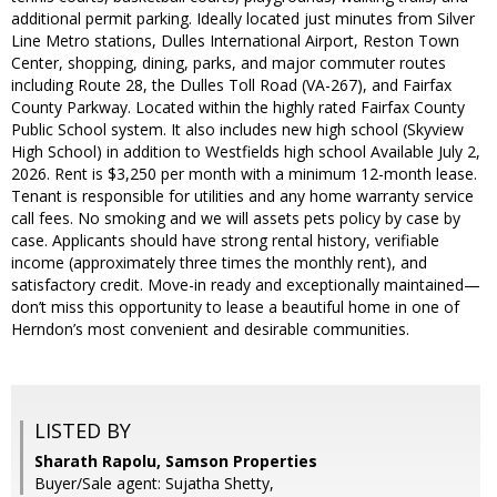
additional permit parking. Ideally located just minutes from Silver
Line Metro stations, Dulles International Airport, Reston Town
Center, shopping, dining, parks, and major commuter routes
including Route 28, the Dulles Toll Road (VA-267), and Fairfax
County Parkway. Located within the highly rated Fairfax County
Public School system. It also includes new high school (Skyview
High School) in addition to Westfields high school Available July 2,
2026. Rent is $3,250 per month with a minimum 12-month lease.
Tenant is responsible for utilities and any home warranty service
call fees. No smoking and we will assets pets policy by case by
case. Applicants should have strong rental history, verifiable
income (approximately three times the monthly rent), and
satisfactory credit. Move-in ready and exceptionally maintained—
don’t miss this opportunity to lease a beautiful home in one of
Herndon’s most convenient and desirable communities.
LISTED BY
Sharath Rapolu, Samson Properties
Buyer/Sale agent: Sujatha Shetty,