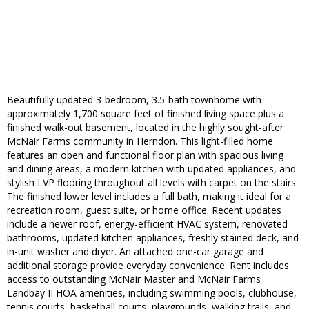
Beautifully updated 3-bedroom, 3.5-bath townhome with
approximately 1,700 square feet of finished living space plus a
finished walk-out basement, located in the highly sought-after
McNair Farms community in Herndon. This light-filled home
features an open and functional floor plan with spacious living
and dining areas, a modern kitchen with updated appliances, and
stylish LVP flooring throughout all levels with carpet on the stairs.
The finished lower level includes a full bath, making it ideal for a
recreation room, guest suite, or home office. Recent updates
include a newer roof, energy-efficient HVAC system, renovated
bathrooms, updated kitchen appliances, freshly stained deck, and
in-unit washer and dryer. An attached one-car garage and
additional storage provide everyday convenience. Rent includes
access to outstanding McNair Master and McNair Farms
Landbay II HOA amenities, including swimming pools, clubhouse,
tennis courts, basketball courts, playgrounds, walking trails, and