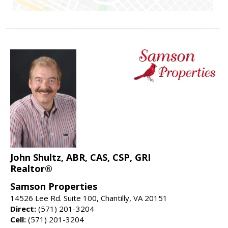
John Shultz, ABR, CAS, CSP, GRI
Realtor®
Samson Properties
14526 Lee Rd. Suite 100, Chantilly, VA 20151
Direct:
(571) 201-3204
Cell:
(571) 201-3204