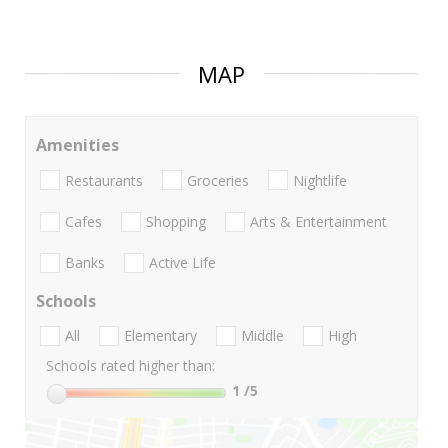
MAP
Amenities
Restaurants
Groceries
Nightlife
Cafes
Shopping
Arts & Entertainment
Banks
Active Life
Schools
All
Elementary
Middle
High
Schools rated higher than:
1
/5