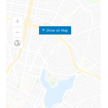
Show on Map