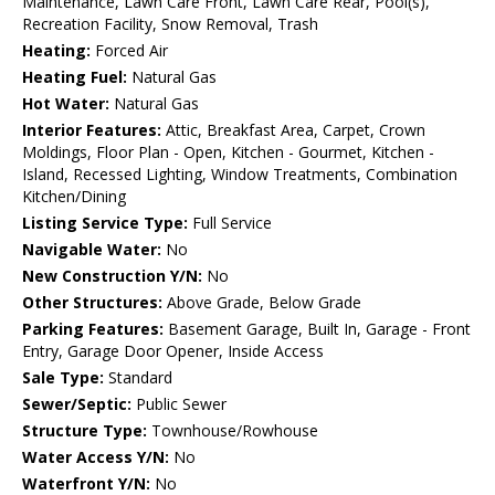
Maintenance, Lawn Care Front, Lawn Care Rear, Pool(s),
Recreation Facility, Snow Removal, Trash
Heating:
Forced Air
Heating Fuel:
Natural Gas
Hot Water:
Natural Gas
Interior Features:
Attic, Breakfast Area, Carpet, Crown
Moldings, Floor Plan - Open, Kitchen - Gourmet, Kitchen -
Island, Recessed Lighting, Window Treatments, Combination
Kitchen/Dining
Listing Service Type:
Full Service
Navigable Water:
No
New Construction Y/N:
No
Other Structures:
Above Grade, Below Grade
Parking Features:
Basement Garage, Built In, Garage - Front
Entry, Garage Door Opener, Inside Access
Sale Type:
Standard
Sewer/Septic:
Public Sewer
Structure Type:
Townhouse/Rowhouse
Water Access Y/N:
No
Waterfront Y/N:
No