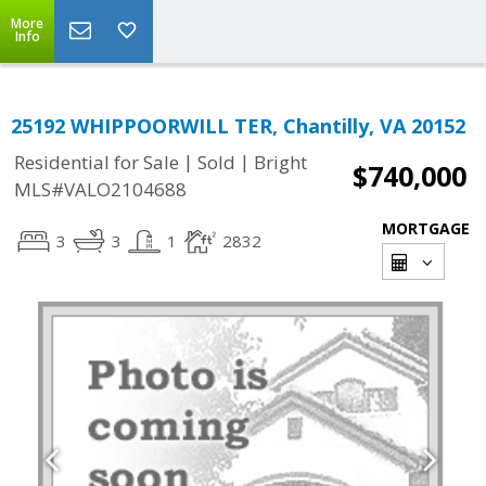
More
Info
25192 WHIPPOORWILL TER, Chantilly, VA 20152
|
|
Residential for Sale
Sold
Bright
$740,000
MLS#VALO2104688
MORTGAGE
3
3
1
2832