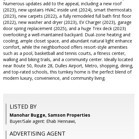
Numerous updates add to the appeal, including a new roof
(2023), new upstairs HVAC inside unit (2024), smart thermostats
(2023), new carpets (2022), a fully remodeled full bath first floor
(2022), new washer and dryer (2023), EV Charger (2023), garage
door spring replacement (2025), and a huge Trex deck (2023)
overlooking a well-maintained backyard. Dual-zone heating and
cooling, ample closet space, and abundant natural light enhance
comfort, while the neighborhood offers resort-style amenities
such as a pool, basketball and tennis courts, a fitness center,
walking and biking trails, and a community center. Ideally located
near Route 50, Route 28, Dulles Airport, Metro, shopping, dining,
and top-rated schools, this turnkey home is the perfect blend of
modern luxury, convenience, and community living.
LISTED BY
Manohar Bugge, Samson Properties
Buyer/Sale agent: Ehab Hennawi,
ADVERTISING AGENT