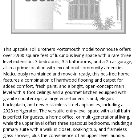
This upscale Toll Brothers Portsmouth model townhouse offers
over 2,900 square feet of luxurious living space with a rare three-
level extension, 3 bedrooms, 3.5 bathrooms, and a 2-car garage,
all in a prime location with exceptional community amenities.
Meticulously maintained and move-in ready, this pet-free home
features a combination of hardwood flooring and carpet for
added comfort, fresh paint, and a bright, open-concept main
level with 9-foot ceilings and a gourmet kitchen equipped with
granite countertops, a large entertainer’s island, elegant
backsplash, and newer stainless-steel appliances, including a
2023 refrigerator. The versatile entry-level space with a full bath
is perfect for guests, a home office, or multi-generational living,
while the upper level offers three spacious bedrooms, including a
primary suite with a walk-in closet, soaking tub, and frameless
glass shower, plus the convenience of an upper-level laundry.