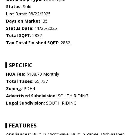
Status:
Sold
List Date:
08/22/2025
Days on Market:
35
Status Date:
11/26/2025
Total SQFT:
2832
Tax Total Finished SQFT:
2832
SPECIFIC
HOA Fee:
$108.70 Monthly
Total Taxes:
$5,737
Zoning:
PDH4
Advertised Subdivision:
SOUTH RIDING
Legal Subdivision:
SOUTH RIDING
FEATURES
Appliances:
Built-In Microwave, Built-In Range, Dishwasher,