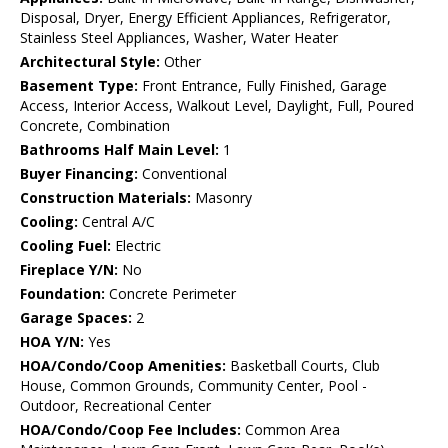
Disposal, Dryer, Energy Efficient Appliances, Refrigerator,
Stainless Steel Appliances, Washer, Water Heater
Architectural Style:
Other
Basement Type:
Front Entrance, Fully Finished, Garage
Access, Interior Access, Walkout Level, Daylight, Full, Poured
Concrete, Combination
Bathrooms Half Main Level:
1
Buyer Financing:
Conventional
Construction Materials:
Masonry
Cooling:
Central A/C
Cooling Fuel:
Electric
Fireplace Y/N:
No
Foundation:
Concrete Perimeter
Garage Spaces:
2
HOA Y/N:
Yes
HOA/Condo/Coop Amenities:
Basketball Courts, Club
House, Common Grounds, Community Center, Pool -
Outdoor, Recreational Center
HOA/Condo/Coop Fee Includes:
Common Area