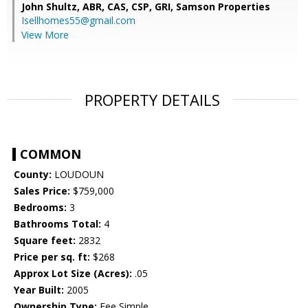
John Shultz, ABR, CAS, CSP, GRI,
Samson Properties
Isellhomes55@gmail.com
View More
PROPERTY DETAILS
COMMON
County:
LOUDOUN
Sales Price:
$759,000
Bedrooms:
3
Bathrooms Total:
4
Square feet:
2832
Price per sq. ft:
$268
Approx Lot Size (Acres):
.05
Year Built:
2005
Ownership Type:
Fee Simple