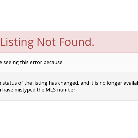
Listing Not Found.
e seeing this error because:
status of the listing has changed, and it is no longer availa
 have mistyped the MLS number.