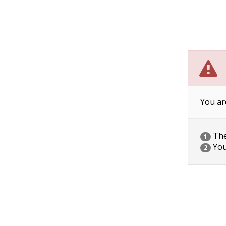
You ar
The 
1
You
2