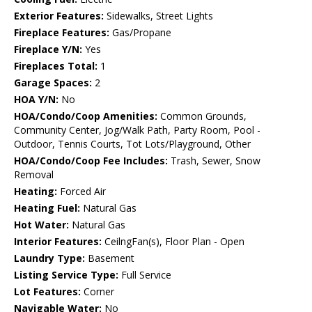
Exterior Features:
Sidewalks, Street Lights
Fireplace Features:
Gas/Propane
Fireplace Y/N:
Yes
Fireplaces Total:
1
Garage Spaces:
2
HOA Y/N:
No
HOA/Condo/Coop Amenities:
Common Grounds,
Community Center, Jog/Walk Path, Party Room, Pool -
Outdoor, Tennis Courts, Tot Lots/Playground, Other
HOA/Condo/Coop Fee Includes:
Trash, Sewer, Snow
Removal
Heating:
Forced Air
Heating Fuel:
Natural Gas
Hot Water:
Natural Gas
Interior Features:
CeilngFan(s), Floor Plan - Open
Laundry Type:
Basement
Listing Service Type:
Full Service
Lot Features:
Corner
Navigable Water:
No