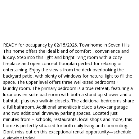
READY for occupancy by 02/15/2026. Townhome in Seven Hills!
This home offers the ideal blend of comfort , convenience and
luxury. Step into this light and bright living room with a cozy
fireplace and open concept floorplan perfect for relaxing or
entertaining. Enjoy the view s from the deck overlooking the
backyard patio, with plenty of windows for natural light to fill the
space. The upper level offers three well-sized bedrooms +
laundry room. The primary bedroom is a true retreat, featuring a
luxurious en-suite bathroom with both a stand-up shower and a
bathtub, plus two walk-in closets. The additional bedrooms share
a full bathroom. Additional amenities include a two-car garage
and two additional driveway parking spaces. Located just
minutes from + schools, restaurants, local shops and more, this
home is perfectly situated for both daily living and commuting.
Don’t miss out on this exceptional rental opportunity—schedule
a viewing today!