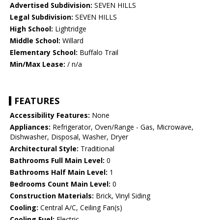
Advertised Subdivision:
SEVEN HILLS
Legal Subdivision:
SEVEN HILLS
High School:
Lightridge
Middle School:
Willard
Elementary School:
Buffalo Trail
Min/Max Lease:
/ n/a
FEATURES
Accessibility Features:
None
Appliances:
Refrigerator, Oven/Range - Gas, Microwave,
Dishwasher, Disposal, Washer, Dryer
Architectural Style:
Traditional
Bathrooms Full Main Level:
0
Bathrooms Half Main Level:
1
Bedrooms Count Main Level:
0
Construction Materials:
Brick, Vinyl Siding
Cooling:
Central A/C, Ceiling Fan(s)
Cooling Fuel:
Electric