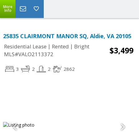
More
Info
25835 CLAIRMONT MANOR SQ, Aldie, VA 20105
|
|
Residential Lease
Rented
Bright
$3,499
MLS#VALO2113372
3
2
2
2862