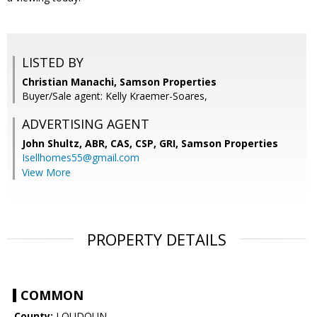
LISTED BY
Christian Manachi, Samson Properties
Buyer/Sale agent: Kelly Kraemer-Soares,
ADVERTISING AGENT
John Shultz, ABR, CAS, CSP, GRI,
Samson Properties
Isellhomes55@gmail.com
View More
PROPERTY DETAILS
COMMON
County:
LOUDOUN