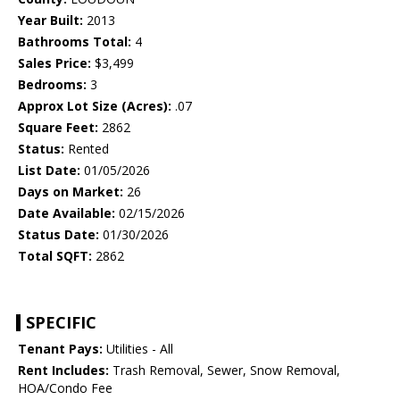
Year Built:
2013
Bathrooms Total:
4
Sales Price:
$3,499
Bedrooms:
3
Approx Lot Size (Acres):
.07
Square Feet:
2862
Status:
Rented
List Date:
01/05/2026
Days on Market:
26
Date Available:
02/15/2026
Status Date:
01/30/2026
Total SQFT:
2862
SPECIFIC
Tenant Pays:
Utilities - All
Rent Includes:
Trash Removal, Sewer, Snow Removal,
HOA/Condo Fee