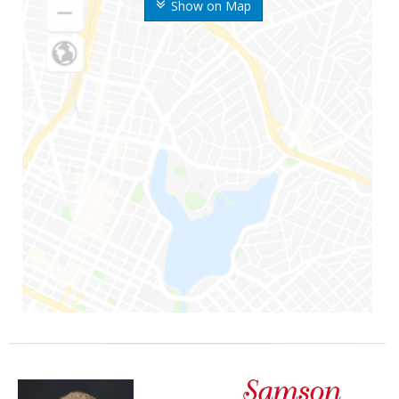
Show on Map