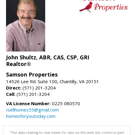
John Shultz, ABR, CAS, CSP, GRI
Realtor®
Samson Properties
14526 Lee Rd. Suite 100, Chantilly, VA 20151
Direct:
(571) 201-3204
Cell:
(571) 201-3204
VA License Number:
0225 080570
Isellhomes55@gmail.com
homesforyoutoday.com
"The data relating to real estate for sale on this web site comes in part