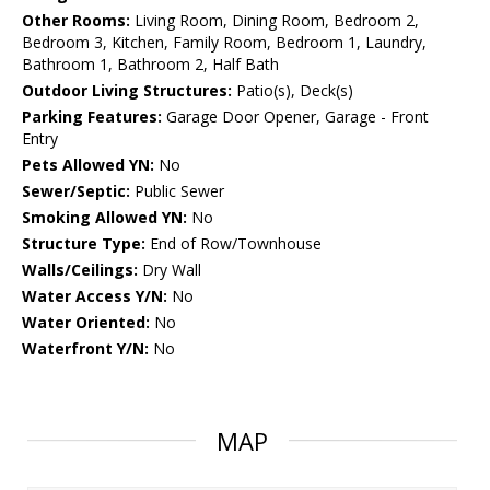
Other Rooms:
Living Room, Dining Room, Bedroom 2,
Bedroom 3, Kitchen, Family Room, Bedroom 1, Laundry,
Bathroom 1, Bathroom 2, Half Bath
Outdoor Living Structures:
Patio(s), Deck(s)
Parking Features:
Garage Door Opener, Garage - Front
Entry
Pets Allowed YN:
No
Sewer/Septic:
Public Sewer
Smoking Allowed YN:
No
Structure Type:
End of Row/Townhouse
Walls/Ceilings:
Dry Wall
Water Access Y/N:
No
Water Oriented:
No
Waterfront Y/N:
No
MAP