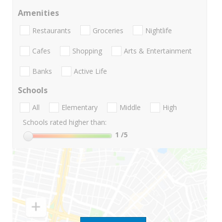
Amenities
Restaurants
Groceries
Nightlife
Cafes
Shopping
Arts & Entertainment
Banks
Active Life
Schools
All
Elementary
Middle
High
Schools rated higher than:
1
/5