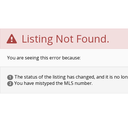
Listing Not Found.
You are seeing this error because:
The status of the listing has changed, and it is no lon
1
You have mistyped the MLS number.
2