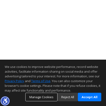
We use cookies to improve website performance, record website
activities, facilitate information sharing on social media and offer
advertising tailored to your interest. For more information, see our
Privacy Policy
and
Terms of Use
. You can also customize your
browser’s cookie settings. Please note that if you refuse cookies, it
may affect site functionality and performance.
Manage Cookies
Reject All
Accept All