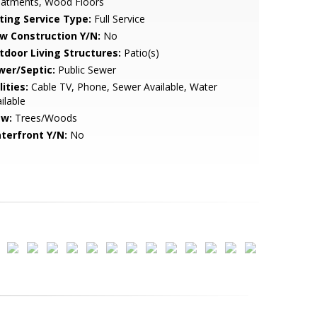
eatments, Wood Floors
sting Service Type:
Full Service
w Construction Y/N:
No
tdoor Living Structures:
Patio(s)
wer/Septic:
Public Sewer
lities:
Cable TV, Phone, Sewer Available, Water
ilable
ew:
Trees/Woods
terfront Y/N:
No