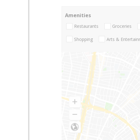
Amenities
Restaurants
Groceries
Shopping
Arts & Entertai