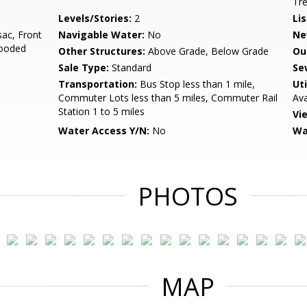
Tr
Levels/Stories:
2
Li
sac, Front
Navigable Water:
No
Ne
Wooded
Other Structures:
Above Grade, Below Grade
Ou
Sale Type:
Standard
Se
Transportation:
Bus Stop less than 1 mile,
Uti
Commuter Lots less than 5 miles, Commuter Rail
Ava
Station 1 to 5 miles
Vi
Water Access Y/N:
No
Wa
PHOTOS
MAP