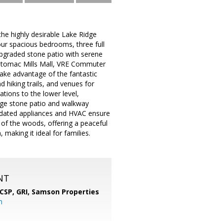
he highly desirable Lake Ridge
our spacious bedrooms, three full
upgraded stone patio with serene
Potomac Mills Mall, VRE Commuter
Take advantage of the fantastic
d hiking trails, and venues for
ations to the lower level,
arge stone patio and walkway
Updated appliances and HVAC ensure
 of the woods, offering a peaceful
 making it ideal for families.
NT
 CSP, GRI,
Samson Properties
m