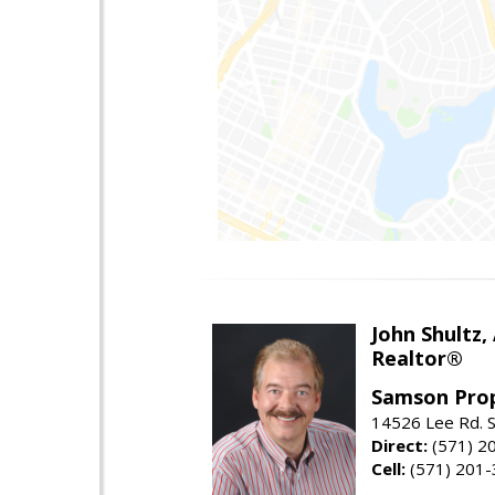
John Shultz,
Realtor®
Samson Prop
14526 Lee Rd. S
Direct:
(571) 2
Cell:
(571) 201