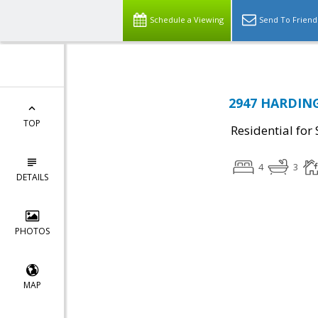
Schedule a Viewing
Send To Friend
2947 HARDING
TOP
Residential for 
4
3
DETAILS
PHOTOS
MAP