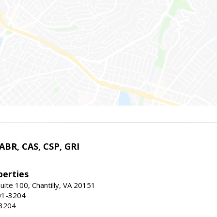
 ABR, CAS, CSP, GRI
erties
uite 100, Chantilly, VA 20151
01-3204
-3204