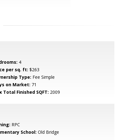
drooms:
4
ce per sq. ft:
$263
nership Type:
Fee Simple
ys on Market:
71
x Total Finished SQFT:
2009
ning:
RPC
ementary School:
Old Bridge