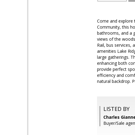
Come and explore t
Community, this hom
bathrooms, and a ge
views of the woods
Rail, bus services,
amenities Lake Ridg
large gatherings. T
enhancing both comf
provide perfect sp
efficiency and comf
natural backdrop. P
LISTED BY
Charles Gianne
Buyer/Sale agen