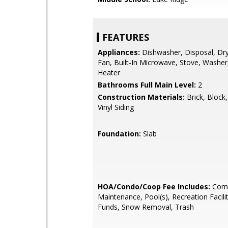
FEATURES
Appliances:
Dishwasher, Disposal, Dry
Fan, Built-In Microwave, Stove, Washer
Heater
Bathrooms Full Main Level:
2
Construction Materials:
Brick, Block
Vinyl Siding
Foundation:
Slab
HOA/Condo/Coop Fee Includes:
Com
Maintenance, Pool(s), Recreation Facili
Funds, Snow Removal, Trash