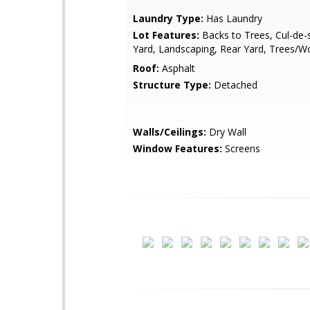
Laundry Type:
Has Laundry
Lot Features:
Backs to Trees, Cul-de-
Yard, Landscaping, Rear Yard, Trees/
Roof:
Asphalt
Structure Type:
Detached
Walls/Ceilings:
Dry Wall
Window Features:
Screens