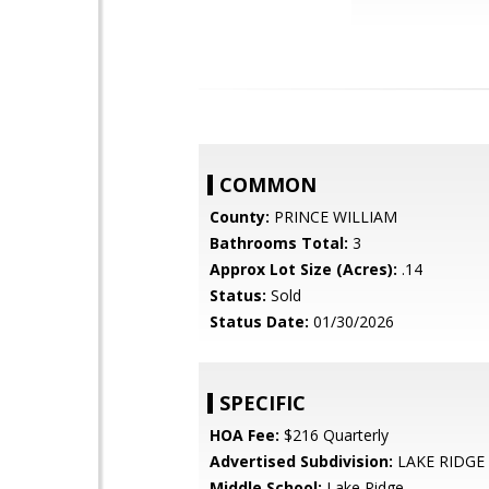
COMMON
County:
PRINCE WILLIAM
Bathrooms Total:
3
Approx Lot Size (Acres):
.14
Status:
Sold
Status Date:
01/30/2026
SPECIFIC
HOA Fee:
$216 Quarterly
Advertised Subdivision:
LAKE RIDGE
Middle School:
Lake Ridge