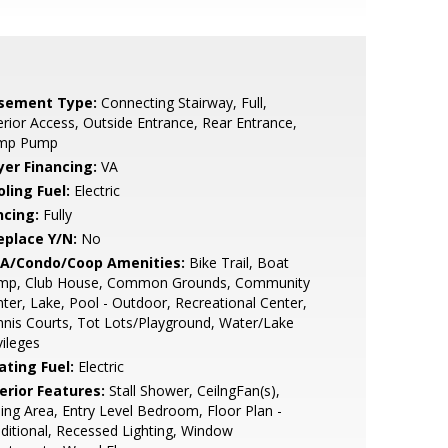
sement Type:
Connecting Stairway, Full,
erior Access, Outside Entrance, Rear Entrance,
mp Pump
yer Financing:
VA
ling Fuel:
Electric
ncing:
Fully
eplace Y/N:
No
A/Condo/Coop Amenities:
Bike Trail, Boat
mp, Club House, Common Grounds, Community
ter, Lake, Pool - Outdoor, Recreational Center,
nis Courts, Tot Lots/Playground, Water/Lake
vileges
ating Fuel:
Electric
erior Features:
Stall Shower, CeilngFan(s),
ing Area, Entry Level Bedroom, Floor Plan -
ditional, Recessed Lighting, Window