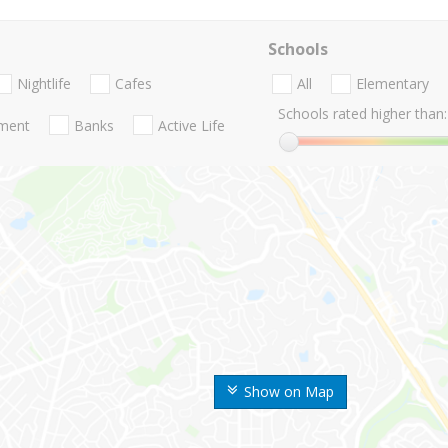
Schools
Nightlife
Cafes
All
Elementary
Schools rated higher than:
nment
Banks
Active Life
Show on Map