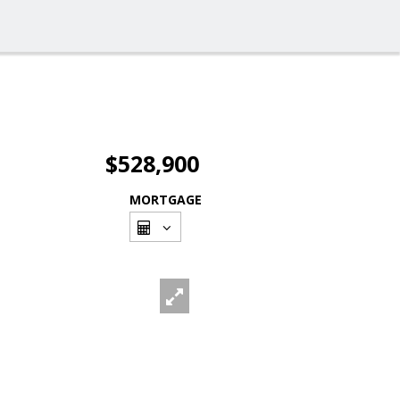
$528,900
MORTGAGE