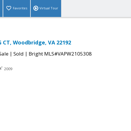
Favorites
Virtual Tour
 CT, Woodbridge, VA 22192
|
|
Sale
Sold
Bright MLS#VAPW2105308
2009