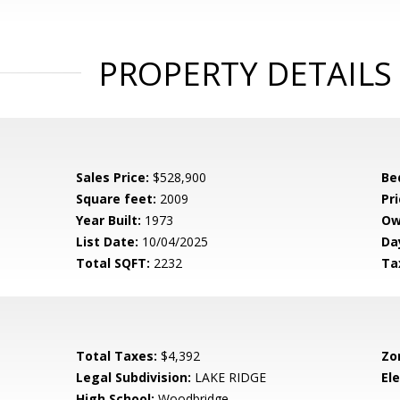
PROPERTY DETAILS
Sales Price:
$528,900
Be
Square feet:
2009
Pri
Year Built:
1973
Ow
List Date:
10/04/2025
Da
Total SQFT:
2232
Ta
Total Taxes:
$4,392
Zo
Legal Subdivision:
LAKE RIDGE
El
High School:
Woodbridge