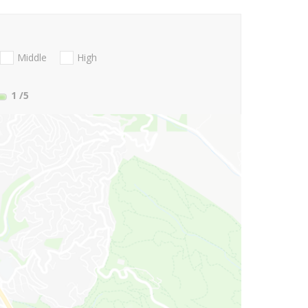
Middle
High
1
/5