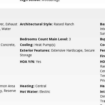
er, Exhaust
Architectural Style:
Raised Ranch
Ba
, Water
Int
Su
Bedrooms Count Main Level:
3
Bu
, Concrete,
Cooling:
Heat Pump(s)
Coo
Exterior Features:
Extensive Hardscape, Secure
Fe
Storage
Fir
HOA Y/N:
Yes
HO
Ra
Cen
Ten
Pri
mon Area
Heating:
Central
He
ty, Reserve
Hot Water:
Electric
Int
Din
Tra