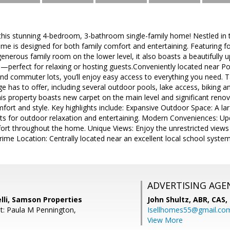
his stunning 4-bedroom, 3-bathroom single-family home! Nestled in t
e is designed for both family comfort and entertaining. Featuring f
nerous family room on the lower level, it also boasts a beautifully 
—perfect for relaxing or hosting guests.Conveniently located near 
 and commuter lots, you’ll enjoy easy access to everything you need. 
e has to offer, including several outdoor pools, lake access, biking an
his property boasts new carpet on the main level and significant renov
ort and style. Key highlights include: Expansive Outdoor Space: A l
ots for outdoor relaxation and entertaining. Modern Conveniences: 
ort throughout the home. Unique Views: Enjoy the unrestricted views
rime Location: Centrally located near an excellent local school system,
ADVERTISING AGE
lli, Samson Properties
John Shultz, ABR, CAS,
t: Paula M Pennington,
Isellhomes55@gmail.co
View More