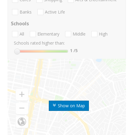
Banks
Active Life
Schools
All
Elementary
Middle
High
Schools rated higher than:
1
/5
Show on Map