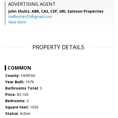
ADVERTISING AGENT
John Shultz, ABR, CAS, CSP, GRI,
Samson Properties
Isellhomes55@gmail.com
View More
PROPERTY DETAILS
COMMON
County:
FAIRFAX
Year Built:
1976
Bathrooms Total:
3
Price:
$3,100
Bedrooms:
3
Square Feet:
1056
Status:
Active