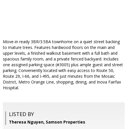
Move-in ready 3BR/3.5BA townhome on a quiet street backing
to mature trees. Features hardwood floors on the main and
upper levels, a finished walkout basement with a full bath and
spacious family room, and a private fenced backyard. Includes
one assigned parking space (#3005) plus ample guest and street
parking. Conveniently located with easy access to Route 50,
Route 29, I-66, and I-495, and just minutes from the Mosaic
District, Metro Orange Line, shopping, dining, and Inova Fairfax
Hospital.
LISTED BY
Theresa Nguyen, Samson Properties