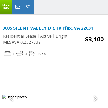
More
Info
3005 SILENT VALLEY DR, Fairfax, VA 22031
|
|
Residential Lease
Active
Bright
$3,100
MLS#VAFX2327332
3
3
1056