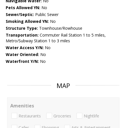
Navigable Water:
No
Pets Allowed YN:
No
Sewer/Septic:
Public Sewer
Smoking Allowed YN:
No
Structure Type:
Townhouse/Rowhouse
Transportation:
Commuter Rail Station 1 to 5 miles,
Metro/Subway Station 1 to 3 miles
Water Access Y/N:
No
Water Oriented:
No
Waterfront Y/N:
No
MAP
Amenities
Restaurants
Groceries
Nightlife
Cafes
Shopping
Arts & Entertainment