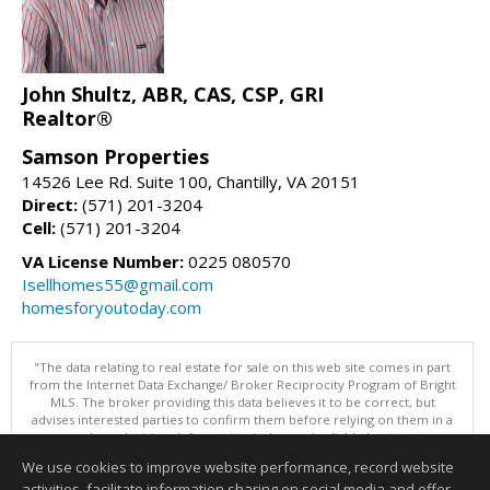
John Shultz, ABR, CAS, CSP, GRI
Realtor®
Samson Properties
14526 Lee Rd. Suite 100, Chantilly, VA 20151
Direct:
(571) 201-3204
Cell:
(571) 201-3204
VA License Number:
0225 080570
Isellhomes55@gmail.com
homesforyoutoday.com
"The data relating to real estate for sale on this web site comes in part
from the Internet Data Exchange/ Broker Reciprocity Program of Bright
MLS. The broker providing this data believes it to be correct, but
advises interested parties to confirm them before relying on them in a
purchase decision. Information is deemed reliable but is not
guaranteed. © 2026 Bright MLS, Inc. All rights reserved. DISCLAIMER:
We use cookies to improve website performance, record website
Data updated as of: 08/06/2026 11:05 PM"
activities, facilitate information sharing on social media and offer