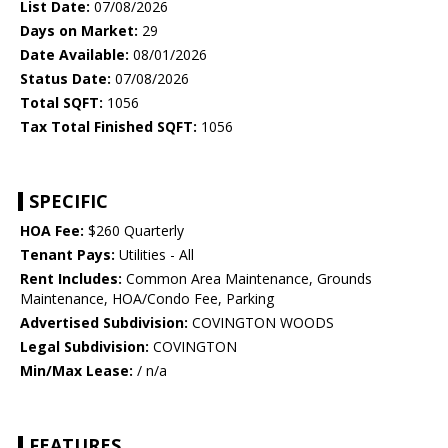
List Date:
07/08/2026
Days on Market:
29
Date Available:
08/01/2026
Status Date:
07/08/2026
Total SQFT:
1056
Tax Total Finished SQFT:
1056
SPECIFIC
HOA Fee:
$260 Quarterly
Tenant Pays:
Utilities - All
Rent Includes:
Common Area Maintenance, Grounds
Maintenance, HOA/Condo Fee, Parking
Advertised Subdivision:
COVINGTON WOODS
Legal Subdivision:
COVINGTON
Min/Max Lease:
/ n/a
FEATURES