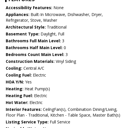
Accessibility Features:
None
Appliances:
Built-In Microwave, Dishwasher, Dryer,
Refrigerator, Stove, Washer
Architectural Style:
Traditional
Basement Type:
Daylight, Full
Bathrooms Full Main Level:
3
Bathrooms Half Main Level:
0
Bedrooms Count Main Level:
3
Construction Materials:
Vinyl Siding
Cooling:
Central A/C
Cooling Fuel:
Electric
HOA Y/N:
Yes
Heating:
Heat Pump(s)
Heating Fuel:
Electric
Hot Water:
Electric
Interior Features:
CeilngFan(s), Combination Dining/Living,
Floor Plan - Traditional, Kitchen - Table Space, Master Bath(s)
Listing Service Type:
Full Service