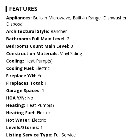
FEATURES
Appliances:
Built-In Microwave, Built-In Range, Dishwasher,
Disposal
Architectural Style:
Rancher
Bathrooms Full Main Level:
2
Bedrooms Count Main Level:
3
Construction Materials:
Vinyl Siding
Cooling:
Heat Pump(s)
Cooling Fuel:
Electric
Fireplace Y/N:
Yes
Fireplaces Total:
1
Garage Spaces:
1
HOA Y/N:
No
Heating:
Heat Pump(s)
Heating Fuel:
Electric
Hot Water:
Electric
Levels/Stories:
1
Listing Service Type:
Full Service