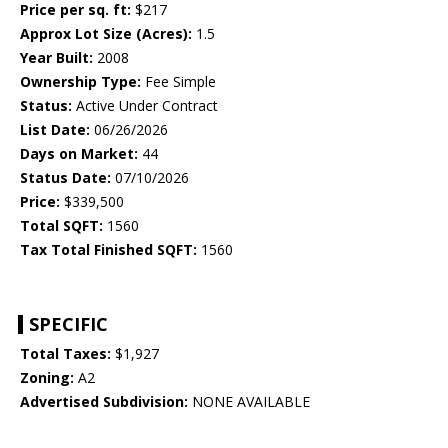
Price per sq. ft:
$217
Approx Lot Size (Acres):
1.5
Year Built:
2008
Ownership Type:
Fee Simple
Status:
Active Under Contract
List Date:
06/26/2026
Days on Market:
44
Status Date:
07/10/2026
Price:
$339,500
Total SQFT:
1560
Tax Total Finished SQFT:
1560
SPECIFIC
Total Taxes:
$1,927
Zoning:
A2
Advertised Subdivision:
NONE AVAILABLE