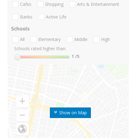
Cafes
Shopping
Arts & Entertainment
Banks
Active Life
Schools
All
Elementary
Middle
High
Schools rated higher than:
1
/5
Show on Map