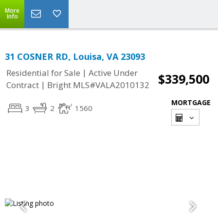
More
Info
31 COSNER RD, Louisa, VA 23093
|
Residential for Sale
Active Under
$339,500
|
Contract
Bright MLS#VALA2010132
MORTGAGE
3
2
1560