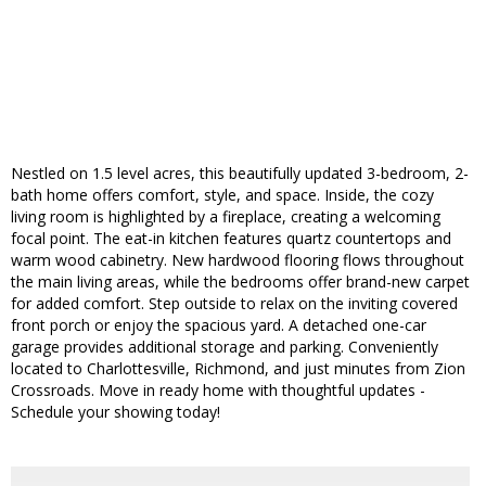
Nestled on 1.5 level acres, this beautifully updated 3-bedroom, 2-
bath home offers comfort, style, and space. Inside, the cozy
living room is highlighted by a fireplace, creating a welcoming
focal point. The eat-in kitchen features quartz countertops and
warm wood cabinetry. New hardwood flooring flows throughout
the main living areas, while the bedrooms offer brand-new carpet
for added comfort. Step outside to relax on the inviting covered
front porch or enjoy the spacious yard. A detached one-car
garage provides additional storage and parking. Conveniently
located to Charlottesville, Richmond, and just minutes from Zion
Crossroads. Move in ready home with thoughtful updates -
Schedule your showing today!