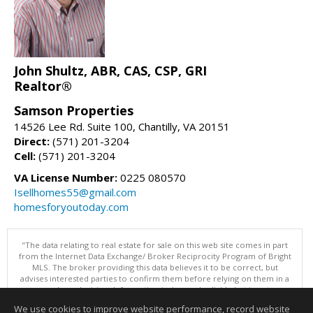
John Shultz, ABR, CAS, CSP, GRI
Realtor®
Samson Properties
14526 Lee Rd. Suite 100, Chantilly, VA 20151
Direct:
(571) 201-3204
Cell:
(571) 201-3204
VA License Number:
0225 080570
Isellhomes55@gmail.com
homesforyoutoday.com
"The data relating to real estate for sale on this web site comes in part
from the Internet Data Exchange/ Broker Reciprocity Program of Bright
MLS. The broker providing this data believes it to be correct, but
advises interested parties to confirm them before relying on them in a
purchase decision. Information is deemed reliable but is not
guaranteed. © 2026 Bright MLS, Inc. All rights reserved. DISCLAIMER:
We use cookies to improve website performance, record website
Data updated as of: 08/09/2026 11:05 AM"