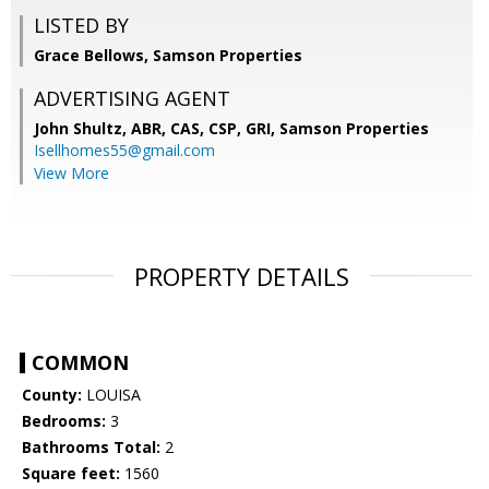
LISTED BY
Grace Bellows, Samson Properties
ADVERTISING AGENT
John Shultz, ABR, CAS, CSP, GRI,
Samson Properties
Isellhomes55@gmail.com
View More
PROPERTY DETAILS
COMMON
County:
LOUISA
Bedrooms:
3
Bathrooms Total:
2
Square feet:
1560