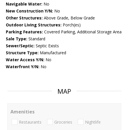
Navigable Water:
No
New Construction Y/N:
No
Other Structures:
Above Grade, Below Grade
Outdoor Living Structures:
Porch(es)
Parking Features:
Covered Parking, Additional Storage Area
Sale Type:
Standard
Sewer/Septic:
Septic Exists
Structure Type:
Manufactured
Water Access Y/N:
No
Waterfront Y/N:
No
MAP
Amenities
Restaurants
Groceries
Nightlife